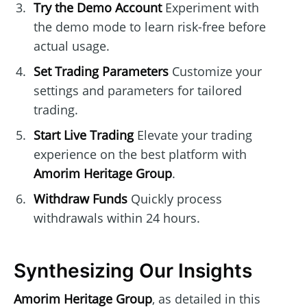
Try the Demo Account
Experiment with
the demo mode to learn risk-free before
actual usage.
Set Trading Parameters
Customize your
settings and parameters for tailored
trading.
Start Live Trading
Elevate your trading
experience on the best platform with
Amorim Heritage Group
.
Withdraw Funds
Quickly process
withdrawals within 24 hours.
Synthesizing Our Insights
Amorim Heritage Group
, as detailed in this