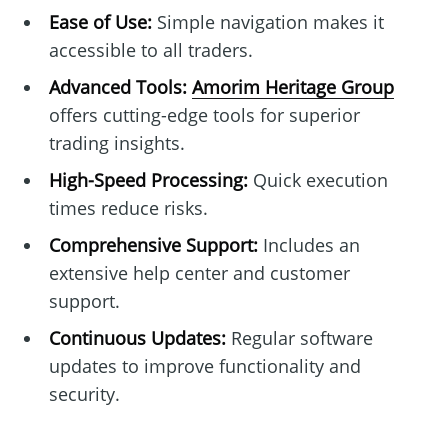
Ease of Use:
Simple navigation makes it
accessible to all traders.
Advanced Tools:
Amorim Heritage Group
offers cutting-edge tools for superior
trading insights.
High-Speed Processing:
Quick execution
times reduce risks.
Comprehensive Support:
Includes an
extensive help center and customer
support.
Continuous Updates:
Regular software
updates to improve functionality and
security.