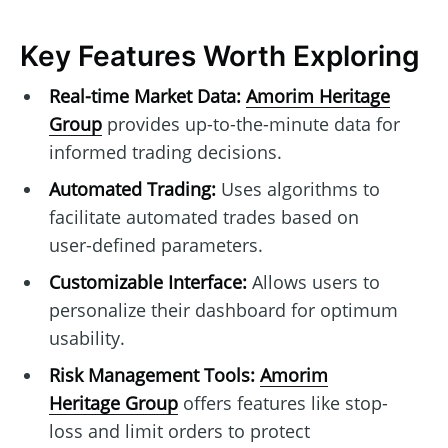
Key Features Worth Exploring
Real-time Market Data:
Amorim Heritage
Group
provides up-to-the-minute data for
informed trading decisions.
Automated Trading:
Uses algorithms to
facilitate automated trades based on
user-defined parameters.
Customizable Interface:
Allows users to
personalize their dashboard for optimum
usability.
Risk Management Tools:
Amorim
Heritage Group
offers features like stop-
loss and limit orders to protect