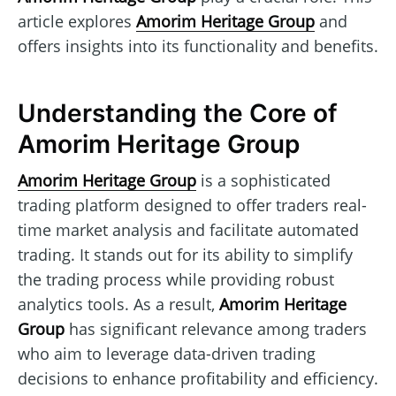
article explores
Amorim Heritage Group
and
offers insights into its functionality and benefits.
Understanding the Core of
Amorim Heritage Group
Amorim Heritage Group
is a sophisticated
trading platform designed to offer traders real-
time market analysis and facilitate automated
trading. It stands out for its ability to simplify
the trading process while providing robust
analytics tools. As a result,
Amorim Heritage
Group
has significant relevance among traders
who aim to leverage data-driven trading
decisions to enhance profitability and efficiency.