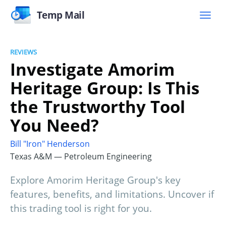
Temp Mail
REVIEWS
Investigate Amorim
Heritage Group: Is This
the Trustworthy Tool
You Need?
Bill "Iron" Henderson
Texas A&M — Petroleum Engineering
Explore Amorim Heritage Group's key
features, benefits, and limitations. Uncover if
this trading tool is right for you.