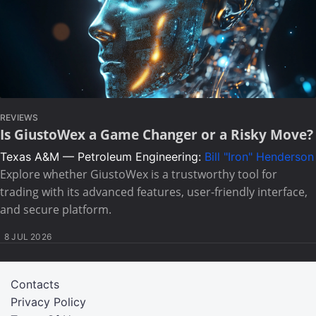
REVIEWS
Is GiustoWex a Game Changer or a Risky Move?
Texas A&M — Petroleum Engineering:
Bill "Iron" Henderson
Explore whether GiustoWex is a trustworthy tool for
trading with its advanced features, user-friendly interface,
and secure platform.
8 JUL 2026
Contacts
Privacy Policy