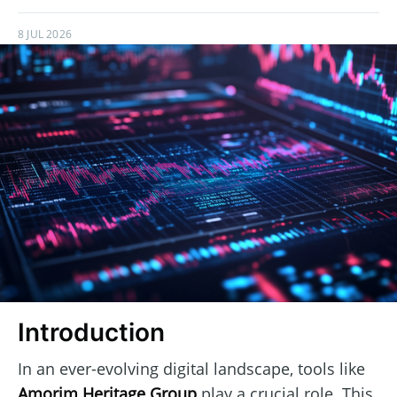
8 JUL 2026
Introduction
In an ever-evolving digital landscape, tools like
Amorim Heritage Group
play a crucial role. This