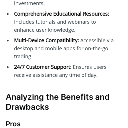
investments.
Comprehensive Educational Resources:
Includes tutorials and webinars to
enhance user knowledge.
Multi-Device Compatibility:
Accessible via
desktop and mobile apps for on-the-go
trading.
24/7 Customer Support:
Ensures users
receive assistance any time of day.
Analyzing the Benefits and
Drawbacks
Pros