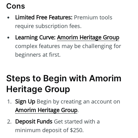
Cons
Limited Free Features:
Premium tools
require subscription fees.
Learning Curve:
Amorim Heritage Group
complex features may be challenging for
beginners at first.
Steps to Begin with Amorim
Heritage Group
Sign Up
Begin by creating an account on
Amorim Heritage Group
.
Deposit Funds
Get started with a
minimum deposit of $250.