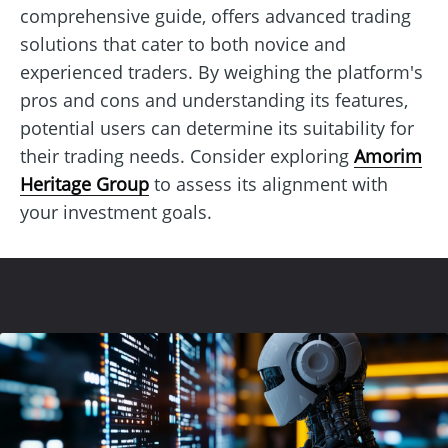
comprehensive guide, offers advanced trading
solutions that cater to both novice and
experienced traders. By weighing the platform's
pros and cons and understanding its features,
potential users can determine its suitability for
their trading needs. Consider exploring
Amorim
Heritage Group
to assess its alignment with
your investment goals.