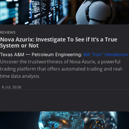
REVIEWS
Nova Azurix: Investigate To See if It’s a True
System or Not
Texas A&M — Petroleum Engineering:
Bill "Iron" Henderson
Uncover the trustworthiness of Nova Azurix, a powerful
trading platform that offers automated trading and real-
time data analysis.
8 JUL 2026