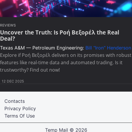
REVIEWS
Uncover the Truth: Is Ροή Βεξορέλ the Real
Deal?
Texas A&M — Petroleum Engineering:
Bill "Iron" Henderson
Explore if Ροή Βεξορέλ delivers on its promises with robust
features like real-time data and automated trading. Is it
trustworthy? Find out now!
12 DEC 2025
Contacts
Privacy Policy
Terms Of Use
Temp Mail
© 2026