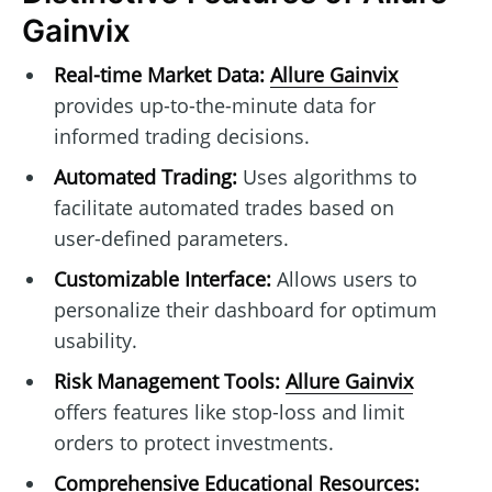
Gainvix
Real-time Market Data:
Allure Gainvix
provides up-to-the-minute data for
informed trading decisions.
Automated Trading:
Uses algorithms to
facilitate automated trades based on
user-defined parameters.
Customizable Interface:
Allows users to
personalize their dashboard for optimum
usability.
Risk Management Tools:
Allure Gainvix
offers features like stop-loss and limit
orders to protect investments.
Comprehensive Educational Resources: