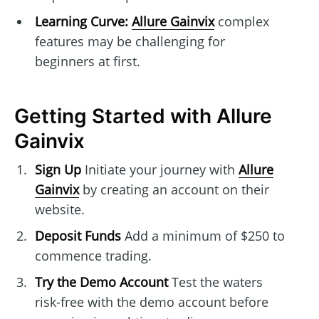
Learning Curve:
Allure Gainvix
complex
features may be challenging for
beginners at first.
Getting Started with Allure
Gainvix
Sign Up
Initiate your journey with
Allure
Gainvix
by creating an account on their
website.
Deposit Funds
Add a minimum of $250 to
commence trading.
Try the Demo Account
Test the waters
risk-free with the demo account before