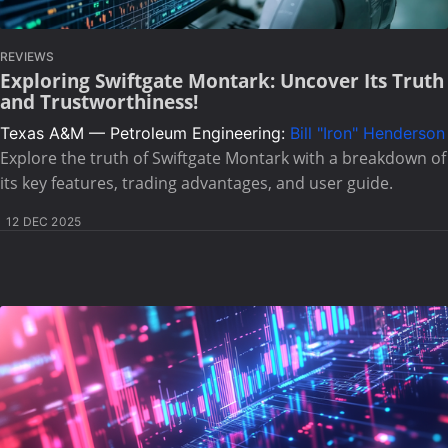
REVIEWS
Exploring Swiftgate Montark: Uncover Its Truth
and Trustworthiness!
Texas A&M — Petroleum Engineering:
Bill "Iron" Henderson
Explore the truth of Swiftgate Montark with a breakdown of
its key features, trading advantages, and user guide.
12 DEC 2025