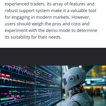
experienced traders. Its array of features and
robust support system make it a valuable tool
for engaging in modern markets. However,
users should weigh the pros and cons and
experiment with the demo mode to determine
its suitability for their needs.