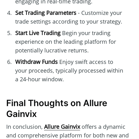
engaging in real-time trading.
Set Trading Parameters
- Customize your
trade settings according to your strategy.
Start Live Trading
Begin your trading
experience on the leading platform for
potentially lucrative returns.
Withdraw Funds
Enjoy swift access to
your proceeds, typically processed within
a 24-hour window.
Final Thoughts on Allure
Gainvix
In conclusion,
Allure Gainvix
offers a dynamic
and comprehensive platform for both new and