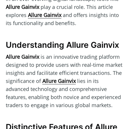
Allure Gainvix
play a crucial role. This article
explores
Allure Gainvix
and offers insights into
its functionality and benefits.
Understanding Allure Gainvix
Allure Gainvix
is an innovative trading platform
designed to provide users with real-time market
insights and facilitate efficient transactions. The
significance of
Allure Gainvix
lies in its
advanced technology and comprehensive
features, enabling both novice and experienced
traders to engage in various global markets.
Distinctive Features of Allure