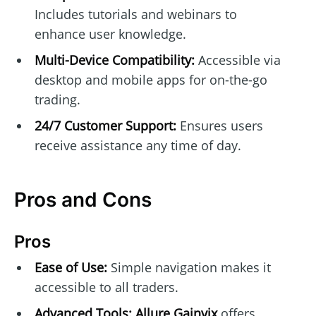
Includes tutorials and webinars to
enhance user knowledge.
Multi-Device Compatibility:
Accessible via
desktop and mobile apps for on-the-go
trading.
24/7 Customer Support:
Ensures users
receive assistance any time of day.
Pros and Cons
Pros
Ease of Use:
Simple navigation makes it
accessible to all traders.
Advanced Tools:
Allure Gainvix
offers