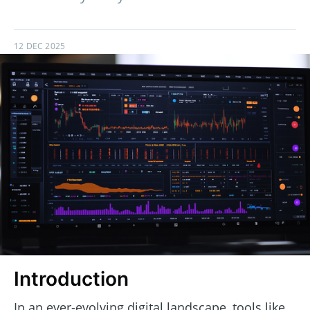
12 DEC 2025
Introduction
In an ever-evolving digital landscape, tools like