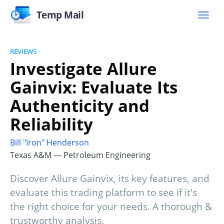
Temp Mail
REVIEWS
Investigate Allure
Gainvix: Evaluate Its
Authenticity and
Reliability
Bill "Iron" Henderson
Texas A&M — Petroleum Engineering
Discover Allure Gainvix, its key features, and
evaluate this trading platform to see if it's
the right choice for your needs. A thorough &
trustworthy analysis.