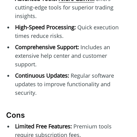
cutting-edge tools for superior trading
insights.
High-Speed Processing:
Quick execution
times reduce risks.
Comprehensive Support:
Includes an
extensive help center and customer
support.
Continuous Updates:
Regular software
updates to improve functionality and
security.
Cons
Limited Free Features:
Premium tools
require subscription fees.