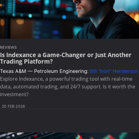
REVIEWS
Is Indexance a Game-Changer or Just Another
Trading Platform?
Texas A&M — Petroleum Engineering:
Bill "Iron" Henderson
Explore Indexance, a powerful trading tool with real-time
data, automated trading, and 24/7 support. Is it worth the
investment?
20 FEB 2026