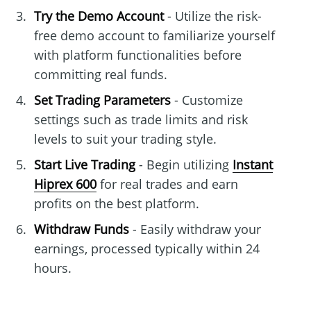
Try the Demo Account
- Utilize the risk-
free demo account to familiarize yourself
with platform functionalities before
committing real funds.
Set Trading Parameters
- Customize
settings such as trade limits and risk
levels to suit your trading style.
Start Live Trading
- Begin utilizing
Instant
Hiprex 600
for real trades and earn
profits on the best platform.
Withdraw Funds
- Easily withdraw your
earnings, processed typically within 24
hours.