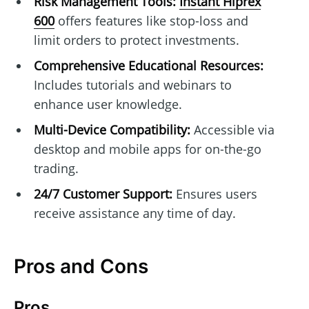
Risk Management Tools:
Instant Hiprex
600
offers features like stop-loss and
limit orders to protect investments.
Comprehensive Educational Resources:
Includes tutorials and webinars to
enhance user knowledge.
Multi-Device Compatibility:
Accessible via
desktop and mobile apps for on-the-go
trading.
24/7 Customer Support:
Ensures users
receive assistance any time of day.
Pros and Cons
Pros