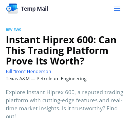
Temp Mail
REVIEWS
Instant Hiprex 600: Can
This Trading Platform
Prove Its Worth?
Bill "Iron" Henderson
Texas A&M — Petroleum Engineering
Explore Instant Hiprex 600, a reputed trading
platform with cutting-edge features and real-
time market insights. Is it trustworthy? Find
out!