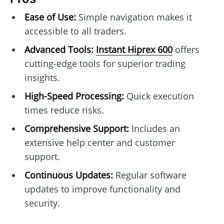
Ease of Use:
Simple navigation makes it
accessible to all traders.
Advanced Tools:
Instant Hiprex 600
offers
cutting-edge tools for superior trading
insights.
High-Speed Processing:
Quick execution
times reduce risks.
Comprehensive Support:
Includes an
extensive help center and customer
support.
Continuous Updates:
Regular software
updates to improve functionality and
security.