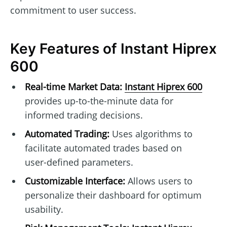
commitment to user success.
Key Features of Instant Hiprex
600
Real-time Market Data:
Instant Hiprex 600
provides up-to-the-minute data for
informed trading decisions.
Automated Trading:
Uses algorithms to
facilitate automated trades based on
user-defined parameters.
Customizable Interface:
Allows users to
personalize their dashboard for optimum
usability.