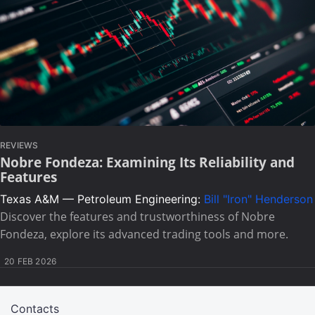
REVIEWS
Nobre Fondeza: Examining Its Reliability and
Features
Texas A&M — Petroleum Engineering:
Bill "Iron" Henderson
Discover the features and trustworthiness of Nobre
Fondeza, explore its advanced trading tools and more.
20 FEB 2026
Contacts