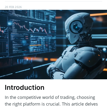
20 FEB 2026
Introduction
In the competitive world of trading, choosing
the right platform is crucial. This article delves