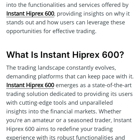
into the functionalities and services offered by
Instant Hiprex 600
, providing insights on why it
stands out and how users can leverage these
opportunities for effective trading.
What Is Instant Hiprex 600?
The trading landscape constantly evolves,
demanding platforms that can keep pace with it.
Instant Hiprex 600
emerges as a state-of-the-art
trading solution dedicated to providing its users
with cutting-edge tools and unparalleled
insights into the financial markets. Whether
you're an amateur or a seasoned trader, Instant
Hiprex 600 aims to redefine your trading
experience with its robust functionalities and