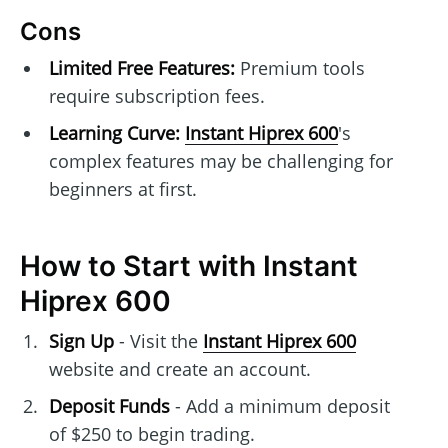
Cons
Limited Free Features:
Premium tools
require subscription fees.
Learning Curve:
Instant Hiprex 600
's
complex features may be challenging for
beginners at first.
How to Start with Instant
Hiprex 600
Sign Up
- Visit the
Instant Hiprex 600
website and create an account.
Deposit Funds
- Add a minimum deposit
of $250 to begin trading.