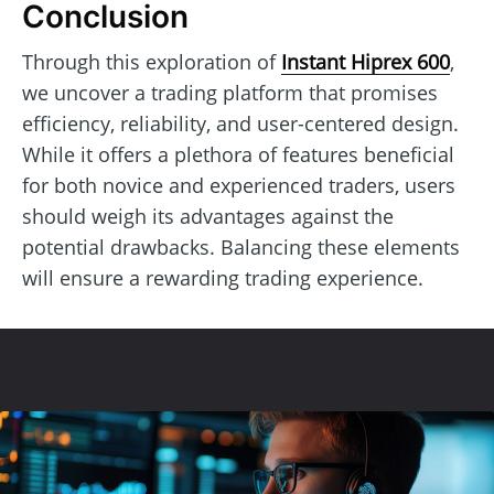
Conclusion
Through this exploration of
Instant Hiprex 600
,
we uncover a trading platform that promises
efficiency, reliability, and user-centered design.
While it offers a plethora of features beneficial
for both novice and experienced traders, users
should weigh its advantages against the
potential drawbacks. Balancing these elements
will ensure a rewarding trading experience.