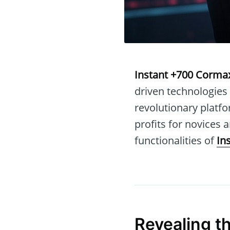
Instant +700 Corma
driven technologies
revolutionary platfo
profits for novices a
functionalities of
In
Revealing t