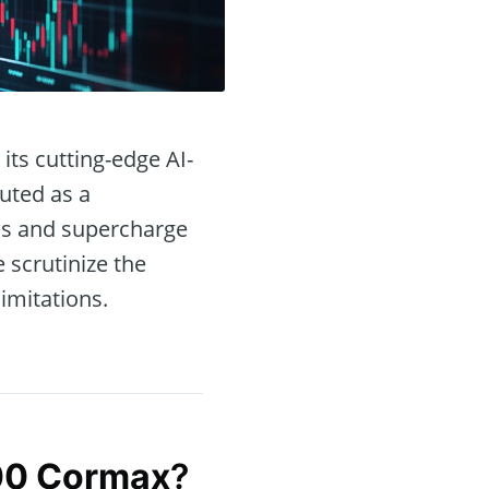
its cutting-edge AI-
uted as a
ons and supercharge
e scrutinize the
limitations.
00 Cormax
?