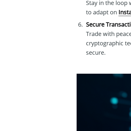
Stay in the loop 
to adapt on
Inst
Secure Transact
Trade with peace
cryptographic t
secure.