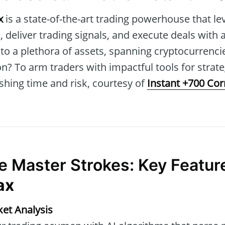
x
is a state-of-the-art trading powerhouse that le
, deliver trading signals, and execute deals with a
to a plethora of assets, spanning cryptocurrencies
n? To arm traders with impactful tools for strat
shing time and risk, courtesy of
Instant +700 Co
he Master Strokes: Key Featur
ax
et Analysis