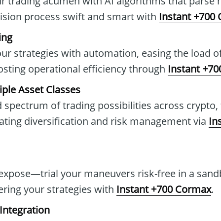
 trading acumen with AI algorithms that parse m
ision process swift and smart with
Instant +700
ing
our strategies with automation, easing the load o
osting operational efficiency through
Instant +7
iple Asset Classes
 spectrum of trading possibilities across crypto,
ting diversification and risk management via
In
 expose—trial your maneuvers risk-free in a san
ering your strategies with
Instant +700 Cormax
.
Integration