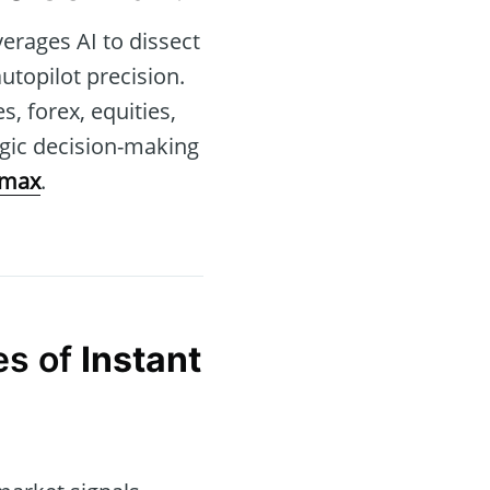
verages AI to dissect
utopilot precision.
, forex, equities,
egic decision-making
rmax
.
es of
Instant