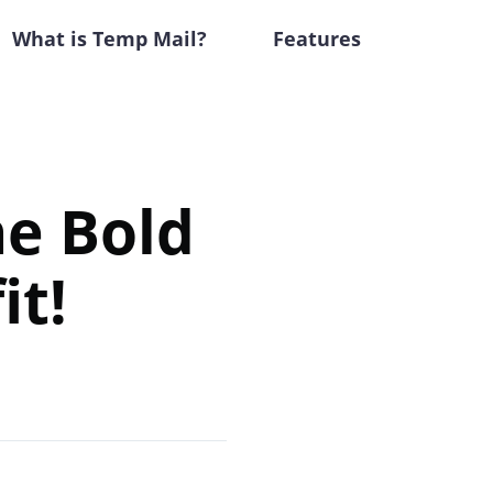
What is Temp Mail?
Features
he Bold
it!