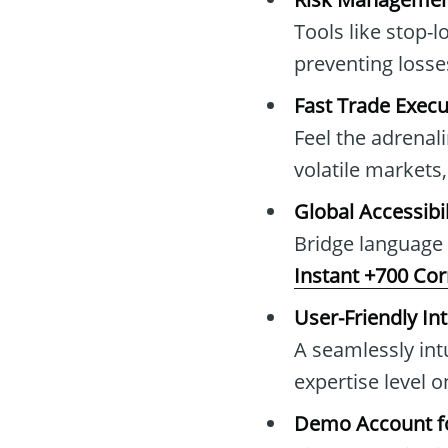
Tools like stop-l
preventing loss
Fast Trade Execu
Feel the adrenal
volatile market
Global Accessibil
Bridge language
Instant +700 Co
User-Friendly In
A seamlessly intu
expertise level 
Demo Account fo