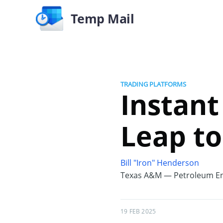
Temp Mail
TRADING PLATFORMS
Instant
Leap to
Bill "Iron" Henderson
Texas A&M — Petroleum En
19 FEB 2025