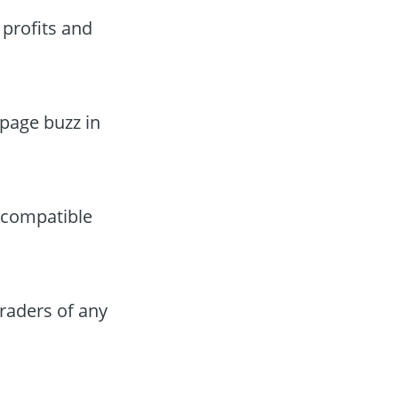
 profits and
ppage buzz in
 compatible
traders of any