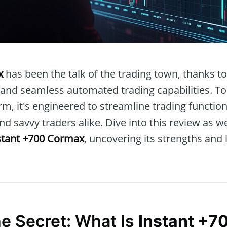
x
has been the talk of the trading town, thanks to 
 and seamless automated trading capabilities. To
rm, it's engineered to streamline trading functi
nd savvy traders alike. Dive into this review as w
stant +700 Cormax
, uncovering its strengths and 
he Secret: What Is
Instant +7