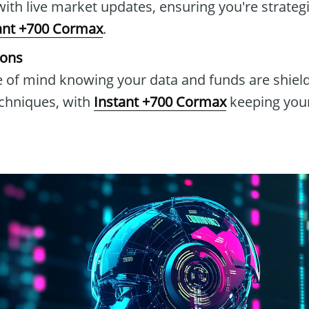
with live market updates, ensuring you're strateg
ant +700 Cormax
.
ions
 of mind knowing your data and funds are shield
echniques, with
Instant +700 Cormax
keeping your