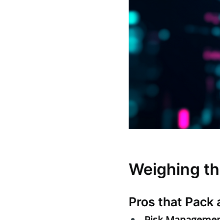
Weighing th
Pros that Pack 
Risk Managemen