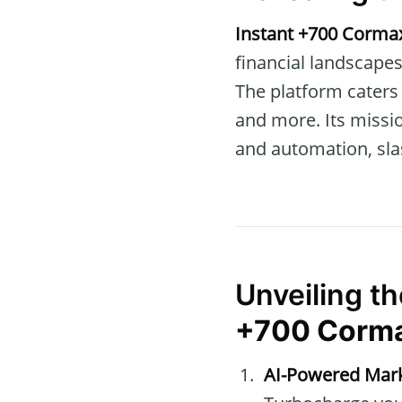
Instant +700 Corma
financial landscapes
The platform caters 
and more. Its missio
and automation, sla
Unveiling t
+700 Corm
AI-Powered Mark