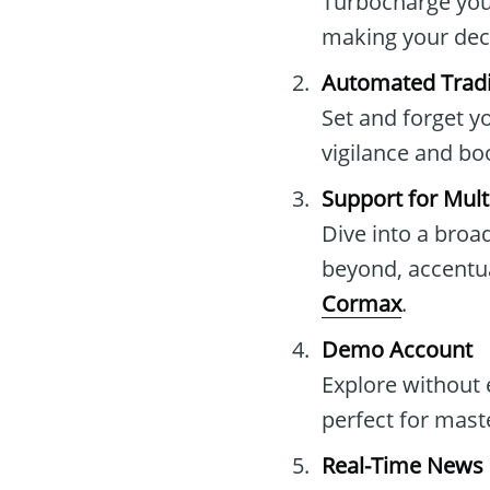
Turbocharge your
making your dec
Automated Trad
Set and forget y
vigilance and bo
Support for Mult
Dive into a broad
beyond, accentua
Cormax
.
Demo Account
Explore without
perfect for mast
Real-Time News 