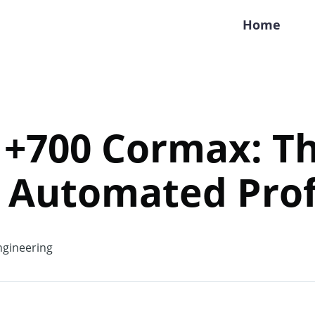
Home
 +700 Cormax: T
 Automated Prof
gineering