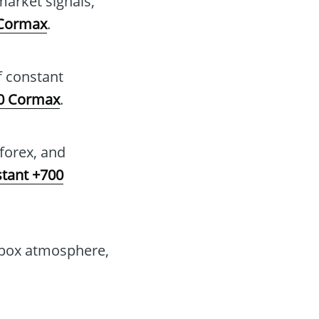
arket signals,
 Cormax
.
f constant
00 Cormax
.
 forex, and
stant +700
dbox atmosphere,