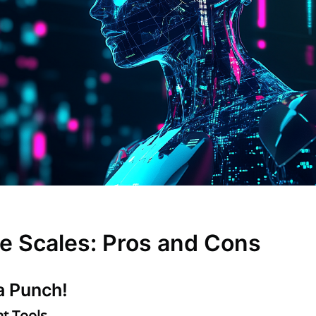
e Scales: Pros and Cons
a Punch!
t Tools