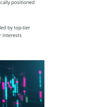
ically positioned
ed by top-tier
 interests