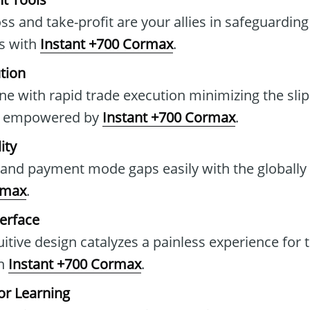
oss and take-profit are your allies in safeguarding
es with
Instant +700 Cormax
.
tion
ine with rapid trade execution minimizing the sli
s, empowered by
Instant +700 Cormax
.
ity
 and payment mode gaps easily with the globally
rmax
.
terface
itive design catalyzes a painless experience for 
on
Instant +700 Cormax
.
r Learning