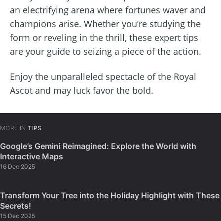
an electrifying arena where fortunes waver and
champions arise. Whether you’re studying the
form or reveling in the thrill, these expert tips
are your guide to seizing a piece of the action.
Enjoy the unparalleled spectacle of the Royal
Ascot and may luck favor the bold.
MORE IN
TIPS
Google’s Gemini Reimagined: Explore the World with
Interactive Maps
16 Dec 2025
Transform Your Tree into the Holiday Highlight with These
Secrets!
15 Dec 2025