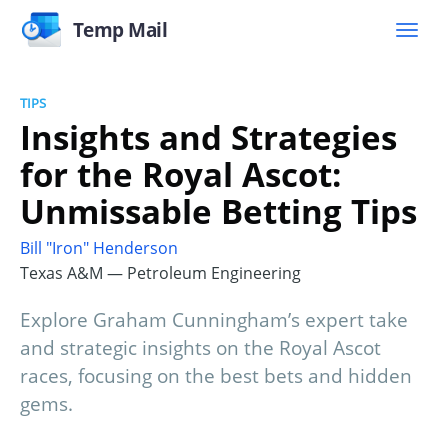
Temp Mail
TIPS
Insights and Strategies
for the Royal Ascot:
Unmissable Betting Tips
Bill "Iron" Henderson
Texas A&M — Petroleum Engineering
Explore Graham Cunningham’s expert take
and strategic insights on the Royal Ascot
races, focusing on the best bets and hidden
gems.