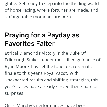
globe. Get ready to step into the thrilling world
of horse racing, where fortunes are made, and
unforgettable moments are born.
Praying for a Payday as
Favorites Falter
Ethical Diamond’s victory in the Duke Of
Edinburgh Stakes, under the skilled guidance of
Ryan Moore, has set the tone for a dramatic
finale to this year’s Royal Ascot. With
unexpected results and shifting strategies, this
year’s races have already served their share of
surprises.
Oisin Murphy’s performances have been