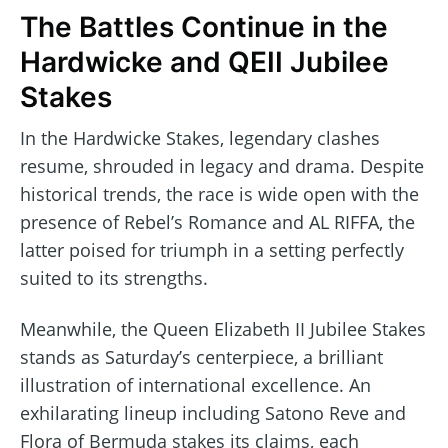
The Battles Continue in the
Hardwicke and QEII Jubilee
Stakes
In the Hardwicke Stakes, legendary clashes
resume, shrouded in legacy and drama. Despite
historical trends, the race is wide open with the
presence of Rebel’s Romance and AL RIFFA, the
latter poised for triumph in a setting perfectly
suited to its strengths.
Meanwhile, the Queen Elizabeth II Jubilee Stakes
stands as Saturday’s centerpiece, a brilliant
illustration of international excellence. An
exhilarating lineup including Satono Reve and
Flora of Bermuda stakes its claims, each