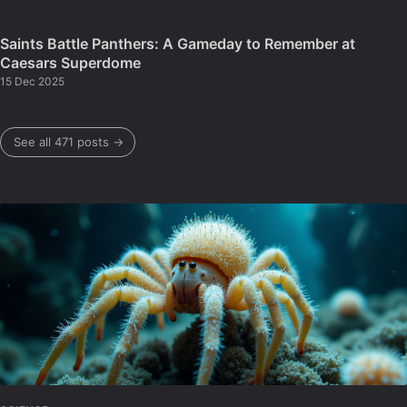
Saints Battle Panthers: A Gameday to Remember at
Caesars Superdome
15 Dec 2025
See all 471 posts →