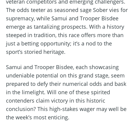
veteran competitors and emerging challengers.
The odds teeter as seasoned sage Sober vies for
supremacy, while Samui and Trooper Bisdee
emerge as tantalizing prospects. With a history
steeped in tradition, this race offers more than
just a betting opportunity; it’s a nod to the
sport’s storied heritage.
Samui and Trooper Bisdee, each showcasing
undeniable potential on this grand stage, seem
prepared to defy their numerical odds and bask
in the limelight. Will one of these spirited
contenders claim victory in this historic
conclusion? This high-stakes wager may well be
the week’s most enticing.