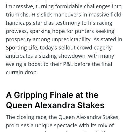
impressive, turning formidable challenges into
triumphs. His slick maneuvers in massive field
handicaps stand as testimony to his racing
prowess, sparking hope for punters seeking
prosperity among unpredictability. As stated in
Sporting Life
, today’s sellout crowd eagerly
anticipates a sizzling showdown, with many
eyeing a boost to their P&L before the final
curtain drop.
A Gripping Finale at the
Queen Alexandra Stakes
The closing race, the Queen Alexandra Stakes,
promises a unique spectacle with its mix of