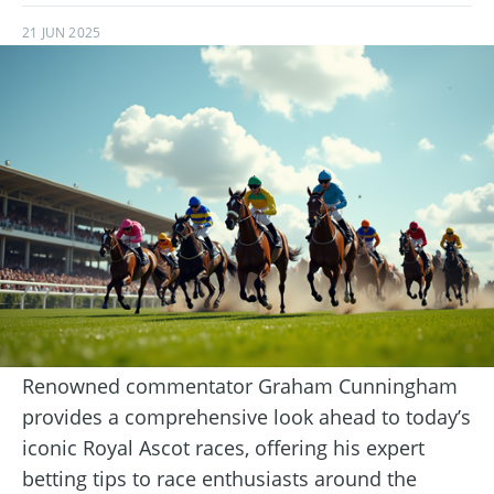
21 JUN 2025
Renowned commentator Graham Cunningham
provides a comprehensive look ahead to today’s
iconic Royal Ascot races, offering his expert
betting tips to race enthusiasts around the