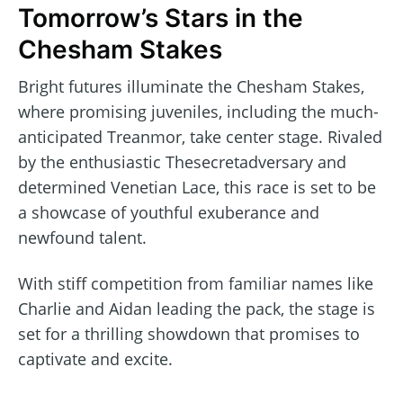
Tomorrow’s Stars in the
Chesham Stakes
Bright futures illuminate the Chesham Stakes,
where promising juveniles, including the much-
anticipated Treanmor, take center stage. Rivaled
by the enthusiastic Thesecretadversary and
determined Venetian Lace, this race is set to be
a showcase of youthful exuberance and
newfound talent.
With stiff competition from familiar names like
Charlie and Aidan leading the pack, the stage is
set for a thrilling showdown that promises to
captivate and excite.