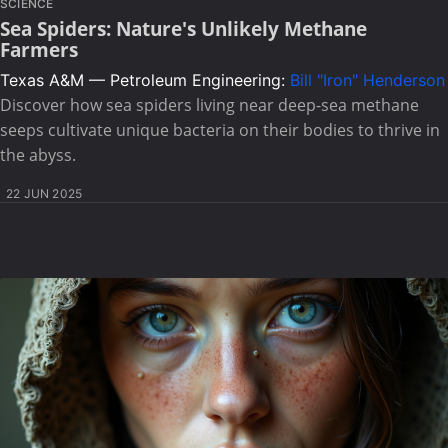
SCIENCE
Sea Spiders: Nature's Unlikely Methane
Farmers
Texas A&M — Petroleum Engineering:
Bill "Iron" Henderson
Discover how sea spiders living near deep-sea methane
seeps cultivate unique bacteria on their bodies to thrive in
the abyss.
22 JUN 2025