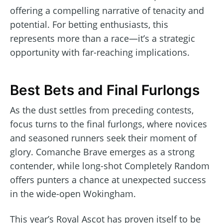
offering a compelling narrative of tenacity and
potential. For betting enthusiasts, this
represents more than a race—it’s a strategic
opportunity with far-reaching implications.
Best Bets and Final Furlongs
As the dust settles from preceding contests,
focus turns to the final furlongs, where novices
and seasoned runners seek their moment of
glory. Comanche Brave emerges as a strong
contender, while long-shot Completely Random
offers punters a chance at unexpected success
in the wide-open Wokingham.
This year’s Royal Ascot has proven itself to be