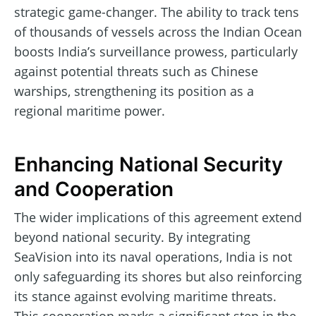
strategic game-changer. The ability to track tens
of thousands of vessels across the Indian Ocean
boosts India’s surveillance prowess, particularly
against potential threats such as Chinese
warships, strengthening its position as a
regional maritime power.
Enhancing National Security
and Cooperation
The wider implications of this agreement extend
beyond national security. By integrating
SeaVision into its naval operations, India is not
only safeguarding its shores but also reinforcing
its stance against evolving maritime threats.