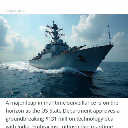
6 MAY 2025
A major leap in maritime surveillance is on the
horizon as the US State Department approves a
groundbreaking $131 million technology deal
with India. Embracing cutting-edge maritime