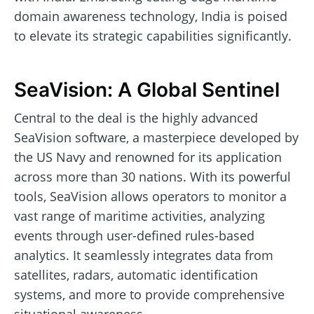
domain awareness technology, India is poised
to elevate its strategic capabilities significantly.
SeaVision: A Global Sentinel
Central to the deal is the highly advanced
SeaVision software, a masterpiece developed by
the US Navy and renowned for its application
across more than 30 nations. With its powerful
tools, SeaVision allows operators to monitor a
vast range of maritime activities, analyzing
events through user-defined rules-based
analytics. It seamlessly integrates data from
satellites, radars, automatic identification
systems, and more to provide comprehensive