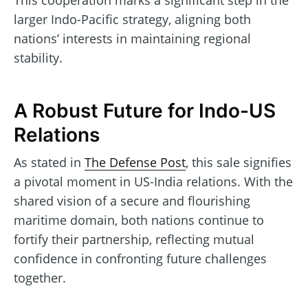
This cooperation marks a significant step in the
larger Indo-Pacific strategy, aligning both
nations’ interests in maintaining regional
stability.
A Robust Future for Indo-US
Relations
As stated in
The Defense Post
, this sale signifies
a pivotal moment in US-India relations. With the
shared vision of a secure and flourishing
maritime domain, both nations continue to
fortify their partnership, reflecting mutual
confidence in confronting future challenges
together.