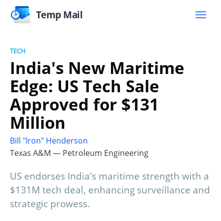
Temp Mail
TECH
India's New Maritime
Edge: US Tech Sale
Approved for $131
Million
Bill "Iron" Henderson
Texas A&M — Petroleum Engineering
US endorses India's maritime strength with a
$131M tech deal, enhancing surveillance and
strategic prowess.