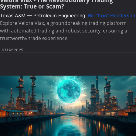
System: True or Scam?
Texas A&M — Petroleum Engineering:
Bill "Iron" Henderson
Explore Velora Viax, a groundbreaking trading platform
with automated trading and robust security, ensuring a
trustworthy trade experience.
6 MAY 2025