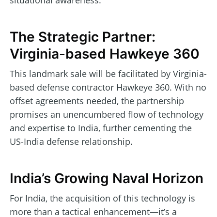
situational awareness.
The Strategic Partner:
Virginia-based Hawkeye 360
This landmark sale will be facilitated by Virginia-
based defense contractor Hawkeye 360. With no
offset agreements needed, the partnership
promises an unencumbered flow of technology
and expertise to India, further cementing the
US-India defense relationship.
India’s Growing Naval Horizon
For India, the acquisition of this technology is
more than a tactical enhancement—it’s a