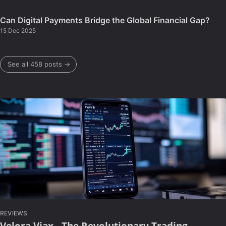
Can Digital Payments Bridge the Global Financial Gap?
15 Dec 2025
See all 458 posts →
REVIEWS
Velora Viax - The Revolutionary Trading