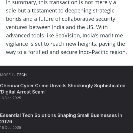
In summary, this transaction is not merely a
sale but a testament to deepening strategic
bonds and a future of collaborative security
ventures between India and the US. With
advanced tools like SeaVision, India’s maritime
vigilance is set to reach new heights, paving the
way to a fortified and secure Indo-Pacific region.
MORE IN
TECH
Chennai Cyber Crime Unveils Shockingly Sophisticated
'Digital Arrest Scam'
16 Dec 2025
Essential Tech Solutions Shaping Small Businesses in
2026
15 Dec 2025