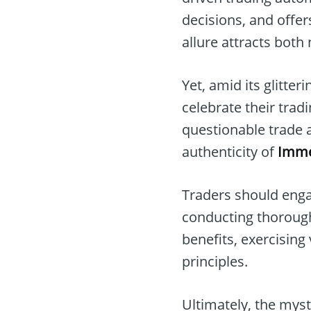
decisions, and offer
allure attracts both
Yet, amid its glitteri
celebrate their trad
questionable trade a
authenticity of
Imme
Traders should enga
conducting thorough
benefits, exercising 
principles.
Ultimately, the mys