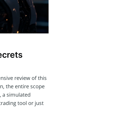
ecrets
sive review of this
on, the entire scope
, a simulated
rading tool or just