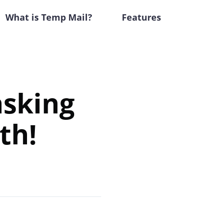
What is Temp Mail?
Features
sking
th!