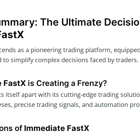
ummary: The Ultimate Decisio
FastX
ends as a pioneering trading platform, equippe
 to simplify complex decisions faced by traders.
 FastX
is Creating a Frenzy?
s itself apart with its cutting-edge trading soluti
yses, precise trading signals, and automation pr
ons of
Immediate FastX