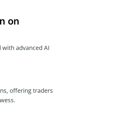
n on
d with advanced AI
ons, offering traders
owess.