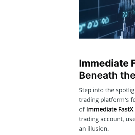
Immediate 
Beneath the
Step into the spotli
trading platform's f
of
Immediate FastX
trading account, use
an illusion.