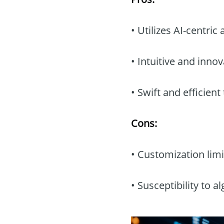
• Utilizes AI-centri
• Intuitive and innov
• Swift and efficient
Cons:
• Customization limi
• Susceptibility to a