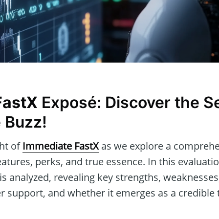
FastX
Exposé: Discover the S
 Buzz!
ght of
Immediate FastX
as we explore a comprehen
eatures, perks, and true essence. In this evaluati
is analyzed, revealing key strengths, weaknesses
r support, and whether it emerges as a credible t