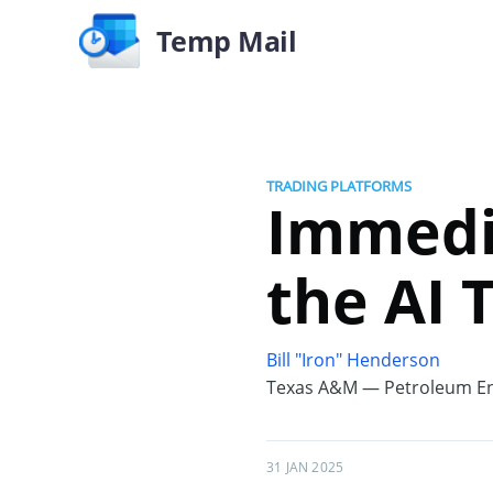
Temp Mail
TRADING PLATFORMS
Immedi
the AI 
Bill "Iron" Henderson
Texas A&M — Petroleum En
31 JAN 2025