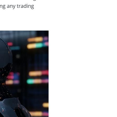
ing any trading