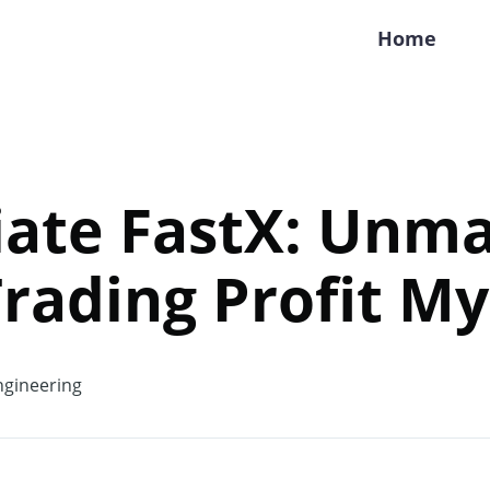
Home
ate FastX: Unma
Trading Profit My
gineering