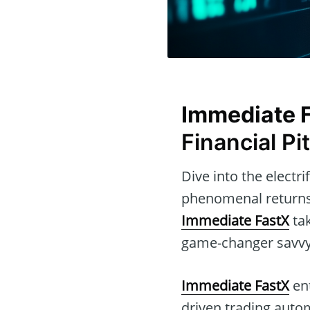
Immediate 
Financial Pit
Dive into the electr
phenomenal returns
Immediate FastX
tak
game-changer savvy t
Immediate FastX
ent
driven trading auto