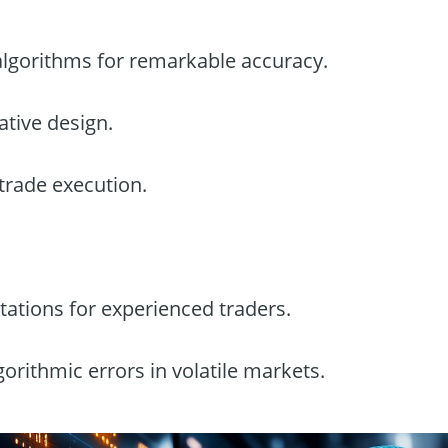
c algorithms for remarkable accuracy.
ative design.
 trade execution.
tations for experienced traders.
lgorithmic errors in volatile markets.