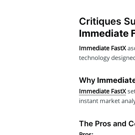
Critiques S
Immediate 
Immediate FastX
asc
technology designed
Why
Immediate
Immediate FastX
set
instant market anal
The Pros and C
Pros: