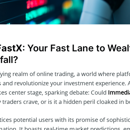
FastX
: Your Fast Lane to Weal
fall?
ifying realm of online trading, a world where pla
 and revolutionize your investment experience.
es center stage, sparking debate: Could
Immedia
raders crave, or is it a hidden peril cloaked in 
ices potential users with its promise of sophisti
mation. It boasts real-time market predictions,