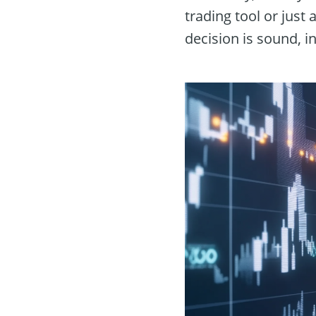
trading tool or just
decision is sound, i