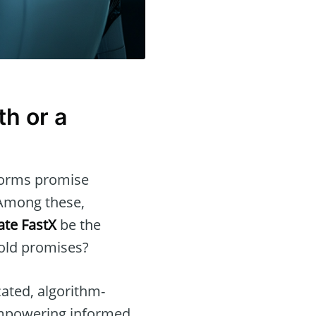
th or a
tforms promise
 Among these,
te FastX
be the
bold promises?
cated, algorithm-
 empowering informed