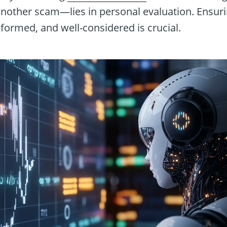
 another scam—lies in personal evaluation. Ensur
nformed, and well-considered is crucial.