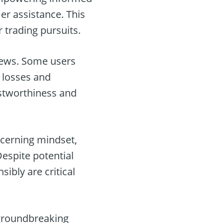
er assistance. This
r trading pursuits.
iews. Some users
t losses and
ustworthiness and
scerning mindset,
espite potential
sibly are critical
groundbreaking