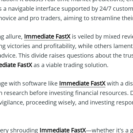
s a navigable interface supported by 24/7 custom
 novice and pro traders, aiming to streamline thei
ng allure,
Immediate FastX
is veiled by mixed rev
ing victories and profitability, while others lamen
dvice. This divide raises questions about the tr
diate FastX
as a viable trading solution.
ge with software like
Immediate FastX
with a di
 research before investing financial resources. D
vigilance, proceeding wisely, and investing respon
tery shrouding
Immediate FastX
—whether it's a 