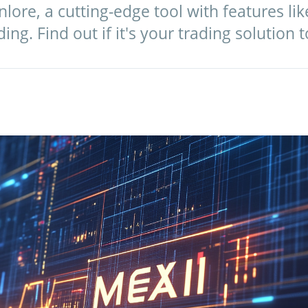
lore, a cutting-edge tool with features lik
ng. Find out if it's your trading solution 