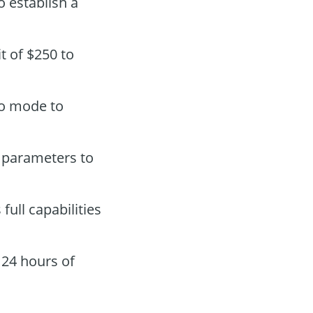
o establish a
t of $250 to
mo mode to
 parameters to
s full capabilities
 24 hours of