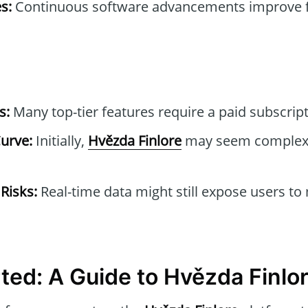
s:
Continuous software advancements improve 
s:
Many top-tier features require a paid subscript
urve:
Initially,
Hvězda Finlore
may seem complex 
 Risks:
Real-time data might still expose users to
rted: A Guide to Hvězda Finlo