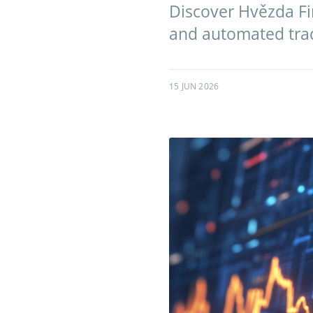
Discover Hvězda Fin
and automated tradi
15 JUN 2026