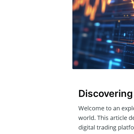
Discovering
Welcome to an expl
world. This article 
digital trading platf