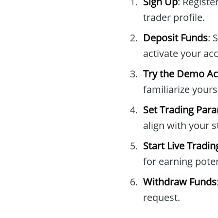
Sign Up
: Registe
trader profile.
Deposit Funds
: 
activate your ac
Try the Demo A
familiarize yours
Set Trading Par
align with your s
Start Live Tradin
for earning poten
Withdraw Funds
request.