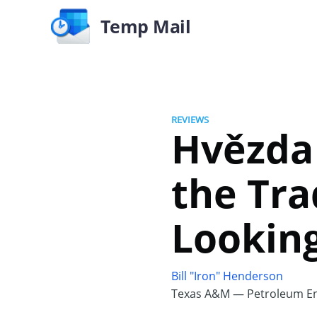
Temp Mail
REVIEWS
Hvězda 
the Tra
Looking
Bill "Iron" Henderson
Texas A&M — Petroleum En