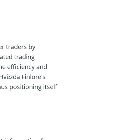
r traders by
ated trading
the efficiency and
Hvězda Finlore's
us positioning itself