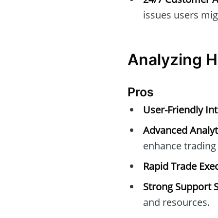
issues users mig
Analyzing H
Pros
User-Friendly Int
Advanced Analyti
enhance trading 
Rapid Trade Exec
Strong Support 
and resources.