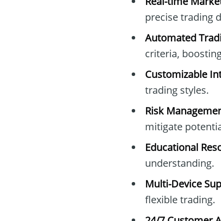
Real-time Marke
precise trading d
Automated Tradi
criteria, boosting
Customizable Int
trading styles.
Risk Managemen
mitigate potentia
Educational Res
understanding.
Multi-Device Sup
flexible trading.
24/7 Customer A