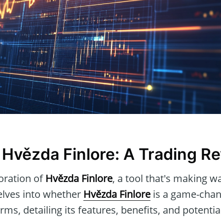
 Hvězda Finlore: A Trading Re
oration of
Hvězda Finlore
, a tool that's making w
delves into whether
Hvězda Finlore
is a game-chang
orms, detailing its features, benefits, and potent