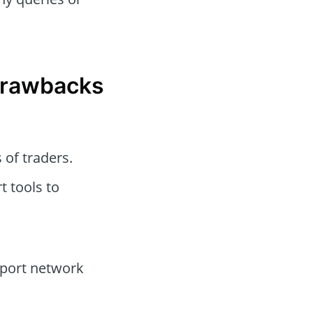
 Drawbacks
s of traders.
t tools to
port network