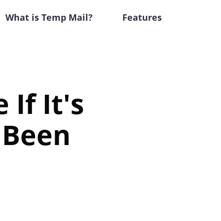
What is Temp Mail?
Features
If It's
e Been