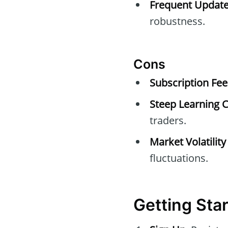
Frequent Update
robustness.
Cons
Subscription Fee
Steep Learning C
traders.
Market Volatility
fluctuations.
Getting Sta