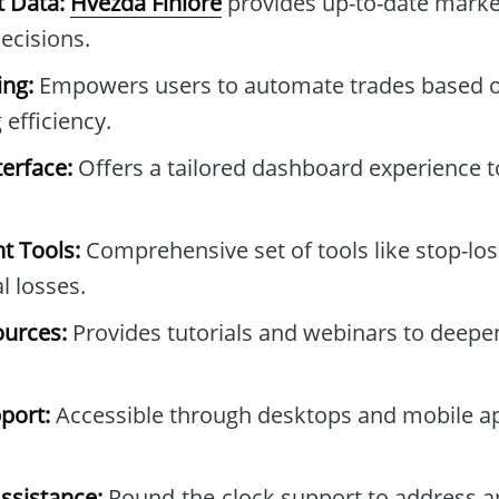
t Data:
Hvězda Finlore
provides up-to-date marke
ecisions.
ng:
Empowers users to automate trades based o
 efficiency.
erface:
Offers a tailored dashboard experience to
t Tools:
Comprehensive set of tools like stop-los
l losses.
ources:
Provides tutorials and webinars to deepe
port:
Accessible through desktops and mobile ap
ssistance:
Round-the-clock support to address a