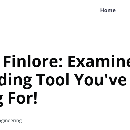
Home
Finlore: Examine 
ding Tool You'v
 For!
gineering