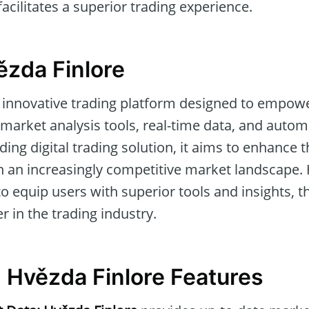
 facilitates a superior trading experience.
ězda Finlore
 innovative trading platform designed to empowe
market analysis tools, real-time data, and autom
ading digital trading solution, it aims to enhance 
n an increasingly competitive market landscape. 
to equip users with superior tools and insights, th
er in the trading industry.
g Hvězda Finlore Features