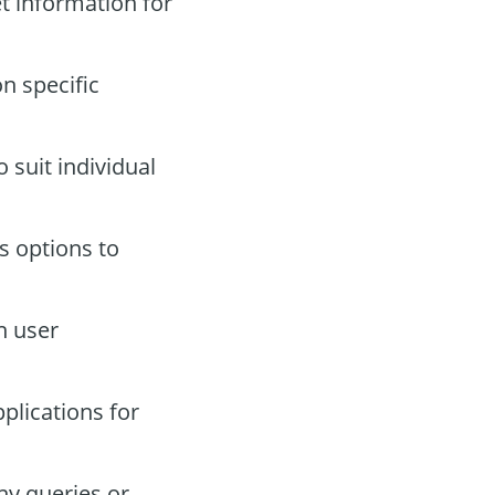
t information for
n specific
 suit individual
s options to
n user
plications for
ny queries or