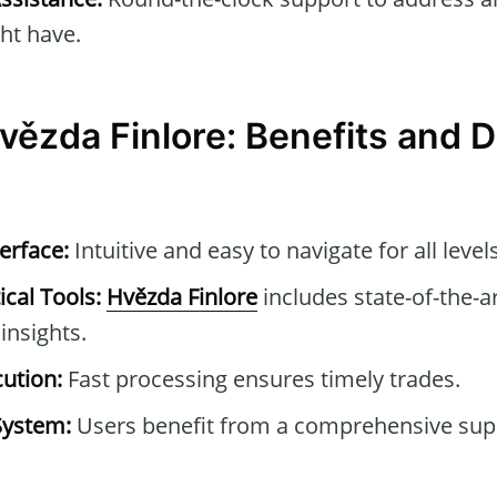
ht have.
vězda Finlore: Benefits and
erface:
Intuitive and easy to navigate for all level
cal Tools:
Hvězda Finlore
includes state-of-the-ar
insights.
ution:
Fast processing ensures timely trades.
System:
Users benefit from a comprehensive sup