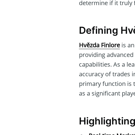
determine if it truly
Defining Hv
Hvězda Finlore
is an
providing advanced 
capabilities. As a le
accuracy of trades i
primary function is 
as a significant play
Highlightin