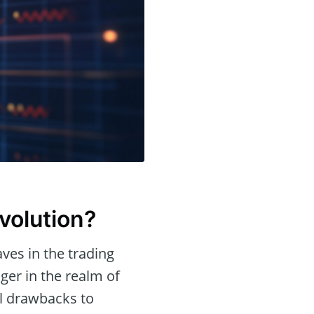
volution?
aves in the trading
er in the realm of
ial drawbacks to