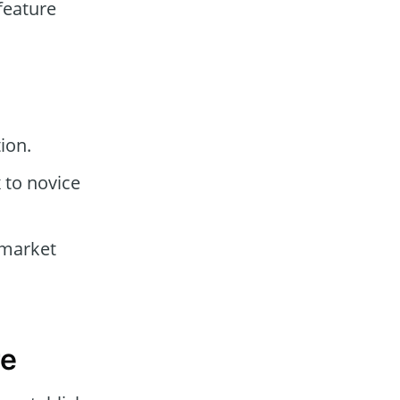
feature
ion.
to novice
 market
re