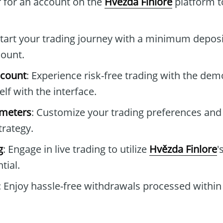
r for an account on the
Hvězda Finlore
platform t
Start your trading journey with a minimum deposi
count.
ccount
: Experience risk-free trading with the de
elf with the interface.
ameters
: Customize your trading preferences and
trategy.
g
: Engage in live trading to utilize
Hvězda Finlore
'
tial.
: Enjoy hassle-free withdrawals processed within