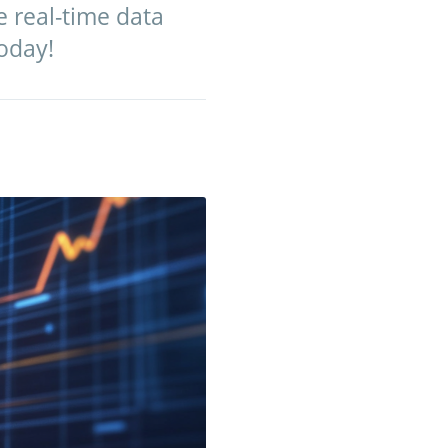
e real-time data
today!