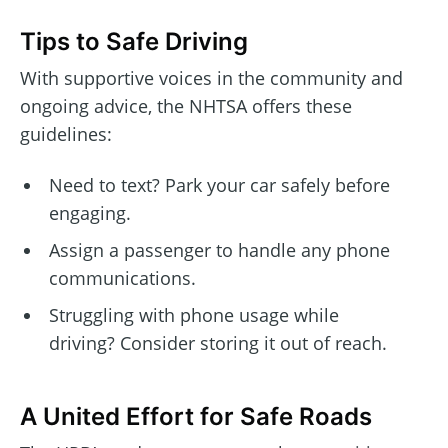
Tips to Safe Driving
With supportive voices in the community and
ongoing advice, the NHTSA offers these
guidelines:
Need to text? Park your car safely before
engaging.
Assign a passenger to handle any phone
communications.
Struggling with phone usage while
driving? Consider storing it out of reach.
A United Effort for Safe Roads