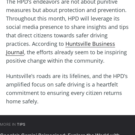
The HPD’s endeavors are not about punitive
measures but about protection and prevention.
Throughout this month, HPD will leverage its
social media presence to share insights and tips
that direct citizens towards safer driving
practices. According to
Huntsville Business
Journal
, the efforts already seem to be inspiring
positive change within the community.
Huntsville’s roads are its lifelines, and the HPD’s
amplified focus on safe driving is a heartfelt
commitment to ensuring every citizen returns
home safely.
MORE IN
TIPS