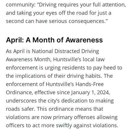
community: “Driving requires your full attention,
and taking your eyes off the road for just a
second can have serious consequences.”
April: A Month of Awareness
As April is National Distracted Driving
Awareness Month, Huntsville’s local law
enforcement is urging residents to pay heed to
the implications of their driving habits. The
enforcement of Huntsville’s Hands-Free
Ordinance, effective since January 1, 2024,
underscores the city’s dedication to making
roads safer. This ordinance means that
violations are now primary offenses allowing
officers to act more swiftly against violations.