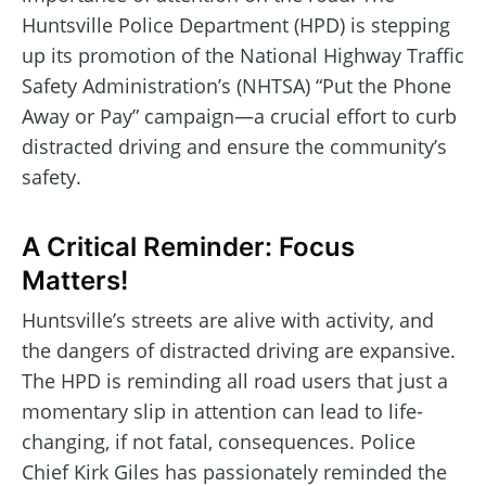
Huntsville Police Department (HPD) is stepping
up its promotion of the National Highway Traffic
Safety Administration’s (NHTSA) “Put the Phone
Away or Pay” campaign—a crucial effort to curb
distracted driving and ensure the community’s
safety.
A Critical Reminder: Focus
Matters!
Huntsville’s streets are alive with activity, and
the dangers of distracted driving are expansive.
The HPD is reminding all road users that just a
momentary slip in attention can lead to life-
changing, if not fatal, consequences. Police
Chief Kirk Giles has passionately reminded the