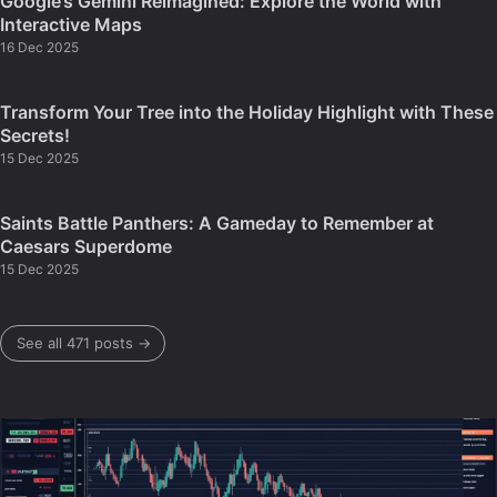
Google’s Gemini Reimagined: Explore the World with
Interactive Maps
16 Dec 2025
Transform Your Tree into the Holiday Highlight with These
Secrets!
15 Dec 2025
Saints Battle Panthers: A Gameday to Remember at
Caesars Superdome
15 Dec 2025
See all 471 posts →