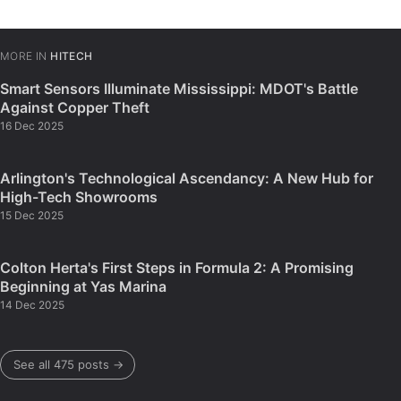
MORE IN
HITECH
Smart Sensors Illuminate Mississippi: MDOT's Battle
Against Copper Theft
16 Dec 2025
Arlington's Technological Ascendancy: A New Hub for
High-Tech Showrooms
15 Dec 2025
Colton Herta's First Steps in Formula 2: A Promising
Beginning at Yas Marina
14 Dec 2025
See all 475 posts →