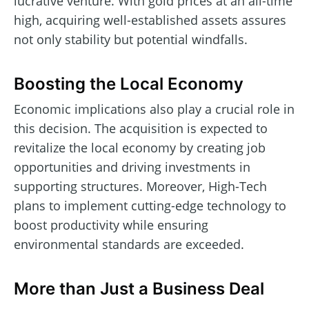
lucrative venture. With gold prices at an all-time
high, acquiring well-established assets assures
not only stability but potential windfalls.
Boosting the Local Economy
Economic implications also play a crucial role in
this decision. The acquisition is expected to
revitalize the local economy by creating job
opportunities and driving investments in
supporting structures. Moreover, High-Tech
plans to implement cutting-edge technology to
boost productivity while ensuring
environmental standards are exceeded.
More than Just a Business Deal