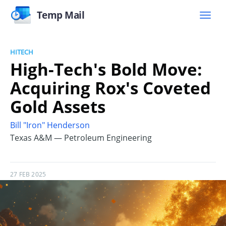
Temp Mail
HITECH
High-Tech's Bold Move:
Acquiring Rox's Coveted
Gold Assets
Bill "Iron" Henderson
Texas A&M — Petroleum Engineering
27 FEB 2025