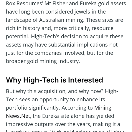
Rox Resources’ Mt Fisher and Eureka gold assets
have long been considered jewels in the
landscape of Australian mining. These sites are
rich in history and, more critically, resource
potential. High-Tech’s decision to acquire these
assets may have substantial implications not
just for the companies involved, but for the
broader gold mining industry.
Why High-Tech is Interested
But why this acquisition, and why now? High-
Tech sees an opportunity to enhance its
portfolio significantly. According to
Mining
News.Net
, the Eureka site alone has yielded
impressive outputs over the years, making it a