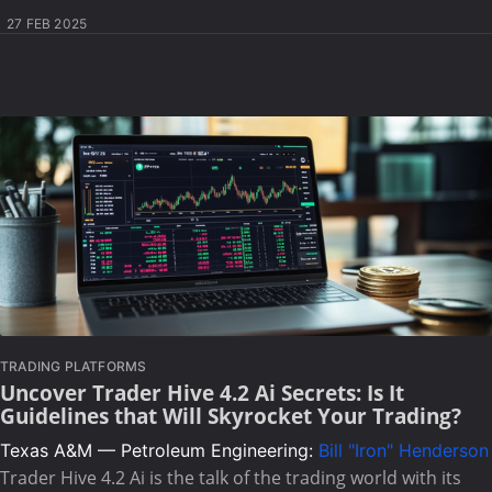
27 FEB 2025
TRADING PLATFORMS
Uncover Trader Hive 4.2 Ai Secrets: Is It
Guidelines that Will Skyrocket Your Trading?
Texas A&M — Petroleum Engineering:
Bill "Iron" Henderson
Trader Hive 4.2 Ai is the talk of the trading world with its