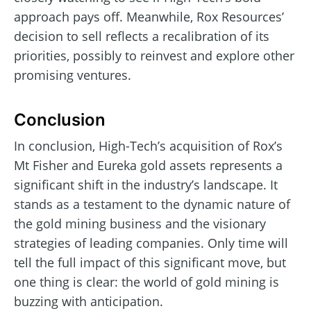
approach pays off. Meanwhile, Rox Resources’
decision to sell reflects a recalibration of its
priorities, possibly to reinvest and explore other
promising ventures.
Conclusion
In conclusion, High-Tech’s acquisition of Rox’s
Mt Fisher and Eureka gold assets represents a
significant shift in the industry’s landscape. It
stands as a testament to the dynamic nature of
the gold mining business and the visionary
strategies of leading companies. Only time will
tell the full impact of this significant move, but
one thing is clear: the world of gold mining is
buzzing with anticipation.