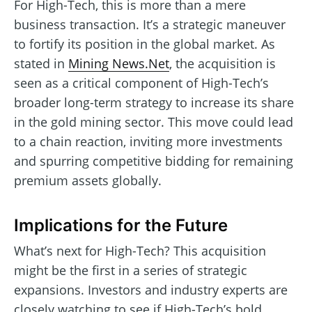
For High-Tech, this is more than a mere
business transaction. It’s a strategic maneuver
to fortify its position in the global market. As
stated in
Mining News.Net
, the acquisition is
seen as a critical component of High-Tech’s
broader long-term strategy to increase its share
in the gold mining sector. This move could lead
to a chain reaction, inviting more investments
and spurring competitive bidding for remaining
premium assets globally.
Implications for the Future
What’s next for High-Tech? This acquisition
might be the first in a series of strategic
expansions. Investors and industry experts are
closely watching to see if High-Tech’s bold