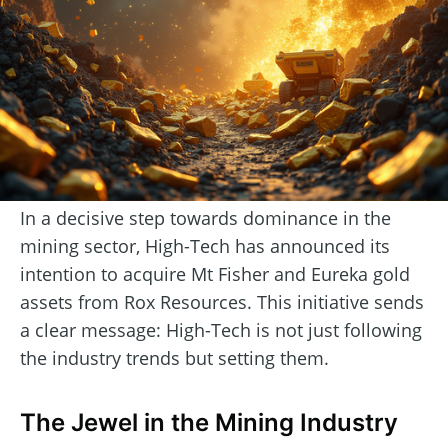
In a decisive step towards dominance in the
mining sector, High-Tech has announced its
intention to acquire Mt Fisher and Eureka gold
assets from Rox Resources. This initiative sends
a clear message: High-Tech is not just following
the industry trends but setting them.
The Jewel in the Mining Industry