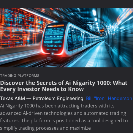
TRADING PLATFORMS
Discover the Secrets of Ai Nigarity 1000: What
Every Investor Needs to Know
Texas A&M — Petroleum Engineering:
Bill "Iron" Henderson
Ai Nigarity 1000 has been attracting traders with its
advanced AI-driven technologies and automated trading
features. The platform is positioned as a tool designed to
simplify trading processes and maximize