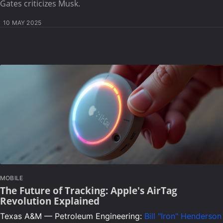
Gates criticizes Musk.
10 MAY 2025
MOBILE
The Future of Tracking: Apple's AirTag
Revolution Explained
Texas A&M — Petroleum Engineering:
Bill "Iron" Henderson