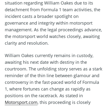
situation regarding William Oakes due to its
detachment from Formula 1 team activities, the
incident casts a broader spotlight on
governance and integrity within motorsport
management. As the legal proceedings advance,
the motorsport world watches closely, awaiting
clarity and resolution.
William Oakes currently remains in custody,
awaiting his next date with destiny in the
courtroom. The unfolding story serves as a stark
reminder of the thin line between glamour and
controversy in the fast-paced world of Formula
1, where fortunes can change as rapidly as
positions on the racetrack. As stated in
Motorsport.com
, this proceeding is closely