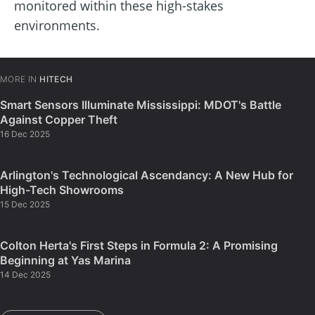
monitored within these high-stakes
environments.
MORE IN
HITECH
Smart Sensors Illuminate Mississippi: MDOT's Battle
Against Copper Theft
16 Dec 2025
Arlington's Technological Ascendancy: A New Hub for
High-Tech Showrooms
15 Dec 2025
Colton Herta's First Steps in Formula 2: A Promising
Beginning at Yas Marina
14 Dec 2025