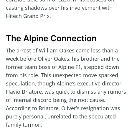
casting shadows over his involvement with
Hitech Grand Prix.
The Alpine Connection
The arrest of William Oakes came less than a
week before Oliver Oakes, his brother and the
former team boss of Alpine F1, stepped down
from his role. This unexpected move sparked
speculation, though Alpine’s executive director,
Flavio Briatore, was quick to dismiss any rumors
of internal discord being the root cause.
According to Briatore, Oliver’s resignation was
purely personal, unrelated to the speculated
family turmoil.