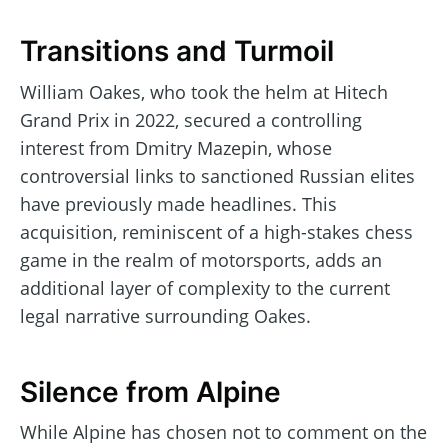
Transitions and Turmoil
William Oakes, who took the helm at Hitech
Grand Prix in 2022, secured a controlling
interest from Dmitry Mazepin, whose
controversial links to sanctioned Russian elites
have previously made headlines. This
acquisition, reminiscent of a high-stakes chess
game in the realm of motorsports, adds an
additional layer of complexity to the current
legal narrative surrounding Oakes.
Silence from Alpine
While Alpine has chosen not to comment on the