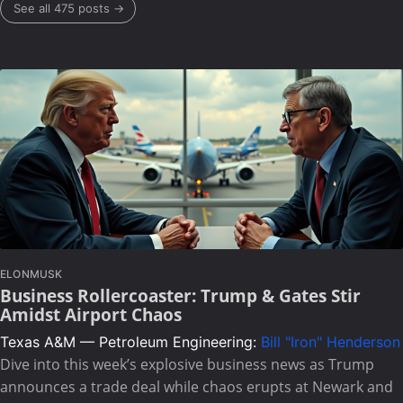
See all 475 posts →
ELONMUSK
Business Rollercoaster: Trump & Gates Stir
Amidst Airport Chaos
Texas A&M — Petroleum Engineering:
Bill "Iron" Henderson
Dive into this week’s explosive business news as Trump
announces a trade deal while chaos erupts at Newark and