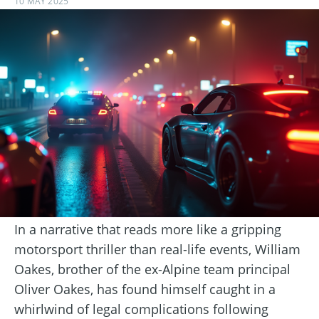
10 MAY 2025
In a narrative that reads more like a gripping
motorsport thriller than real-life events, William
Oakes, brother of the ex-Alpine team principal
Oliver Oakes, has found himself caught in a
whirlwind of legal complications following