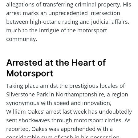
allegations of transferring criminal property. His
arrest marks an unprecedented intersection
between high-octane racing and judicial affairs,
much to the intrigue of the motorsport
community.
Arrested at the Heart of
Motorsport
Taking place amidst the prestigious locales of
Silverstone Park in Northamptonshire, a region
synonymous with speed and innovation,
William Oakes’ arrest last week has undoubtedly
sent shockwaves through motorsport circles. As
reported, Oakes was apprehended with a
considerable sum of cash in his possession,