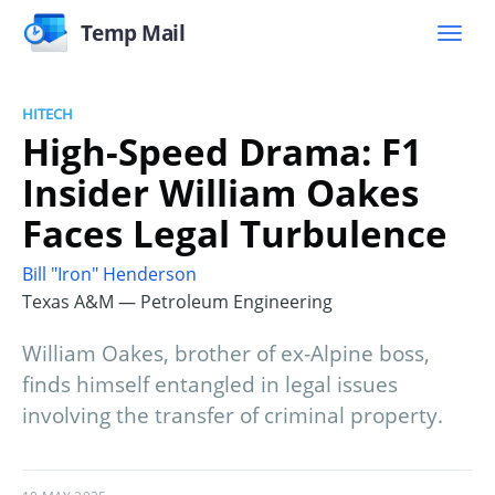
Temp Mail
HITECH
High-Speed Drama: F1
Insider William Oakes
Faces Legal Turbulence
Bill "Iron" Henderson
Texas A&M — Petroleum Engineering
William Oakes, brother of ex-Alpine boss,
finds himself entangled in legal issues
involving the transfer of criminal property.