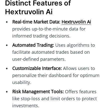
Distinct Features of
Hextruvolin Ai
Real-time Market Data:
Hextruvolin Ai
provides up-to-the-minute data for
informed trading decisions.
Automated Trading:
Uses algorithms to
facilitate automated trades based on
user-defined parameters.
Customizable Interface:
Allows users to
personalize their dashboard for optimum
usability.
Risk Management Tools:
Offers features
like stop-loss and limit orders to protect
investments.