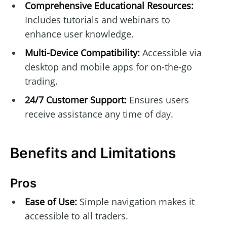
Comprehensive Educational Resources:
Includes tutorials and webinars to
enhance user knowledge.
Multi-Device Compatibility:
Accessible via
desktop and mobile apps for on-the-go
trading.
24/7 Customer Support:
Ensures users
receive assistance any time of day.
Benefits and Limitations
Pros
Ease of Use:
Simple navigation makes it
accessible to all traders.