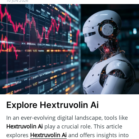
10 JUN 2026
Explore Hextruvolin Ai
In an ever-evolving digital landscape, tools like
Hextruvolin Ai
play a crucial role. This article
explores
Hextruvolin Ai
and offers insights into