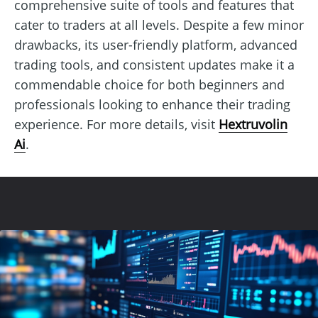
comprehensive suite of tools and features that
cater to traders at all levels. Despite a few minor
drawbacks, its user-friendly platform, advanced
trading tools, and consistent updates make it a
commendable choice for both beginners and
professionals looking to enhance their trading
experience. For more details, visit
Hextruvolin
Ai
.