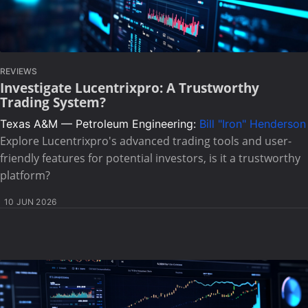
REVIEWS
Investigate Lucentrixpro: A Trustworthy
Trading System?
Texas A&M — Petroleum Engineering:
Bill "Iron" Henderson
Explore Lucentrixpro's advanced trading tools and user-
friendly features for potential investors, is it a trustworthy
platform?
10 JUN 2026