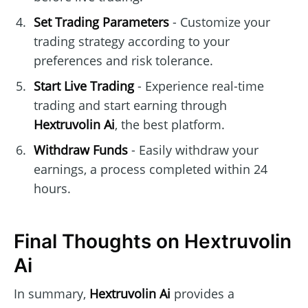
Set Trading Parameters
- Customize your
trading strategy according to your
preferences and risk tolerance.
Start Live Trading
- Experience real-time
trading and start earning through
Hextruvolin Ai
, the best platform.
Withdraw Funds
- Easily withdraw your
earnings, a process completed within 24
hours.
Final Thoughts on Hextruvolin
Ai
In summary,
Hextruvolin Ai
provides a