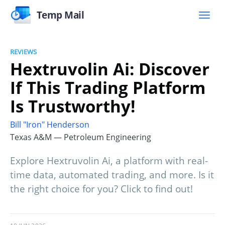
Temp Mail
REVIEWS
Hextruvolin Ai: Discover
If This Trading Platform
Is Trustworthy!
Bill "Iron" Henderson
Texas A&M — Petroleum Engineering
Explore Hextruvolin Ai, a platform with real-
time data, automated trading, and more. Is it
the right choice for you? Click to find out!