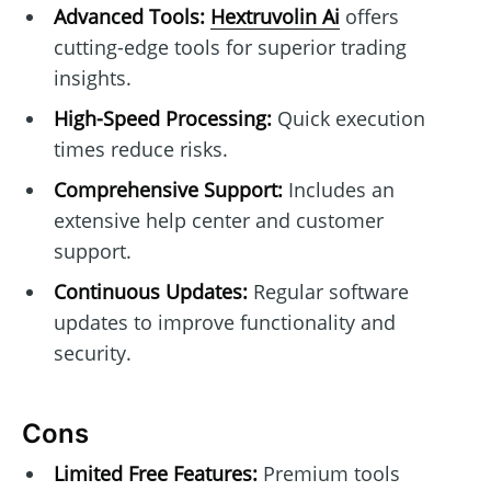
Advanced Tools:
Hextruvolin Ai
offers
cutting-edge tools for superior trading
insights.
High-Speed Processing:
Quick execution
times reduce risks.
Comprehensive Support:
Includes an
extensive help center and customer
support.
Continuous Updates:
Regular software
updates to improve functionality and
security.
Cons
Limited Free Features:
Premium tools