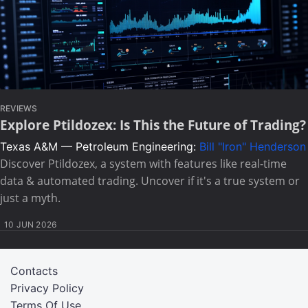
REVIEWS
Explore Ptildozex: Is This the Future of Trading?
Texas A&M — Petroleum Engineering:
Bill "Iron" Henderson
Discover Ptildozex, a system with features like real-time
data & automated trading. Uncover if it's a true system or
just a myth.
10 JUN 2026
Contacts
Privacy Policy
Terms Of Use