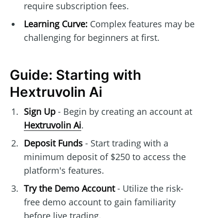
require subscription fees.
Learning Curve:
Complex features may be
challenging for beginners at first.
Guide: Starting with
Hextruvolin Ai
Sign Up
- Begin by creating an account at
Hextruvolin Ai
.
Deposit Funds
- Start trading with a
minimum deposit of $250 to access the
platform's features.
Try the Demo Account
- Utilize the risk-
free demo account to gain familiarity
before live trading.