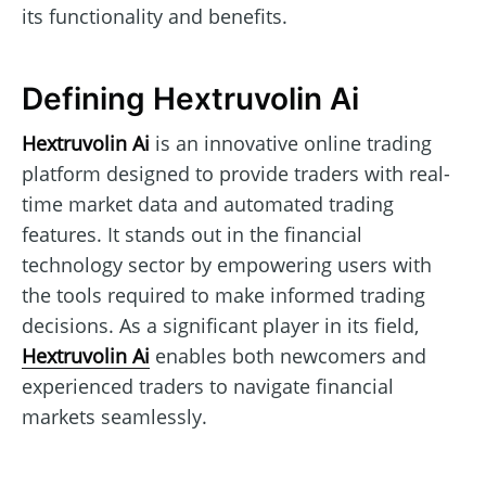
its functionality and benefits.
Defining Hextruvolin Ai
Hextruvolin Ai
is an innovative online trading
platform designed to provide traders with real-
time market data and automated trading
features. It stands out in the financial
technology sector by empowering users with
the tools required to make informed trading
decisions. As a significant player in its field,
Hextruvolin Ai
enables both newcomers and
experienced traders to navigate financial
markets seamlessly.