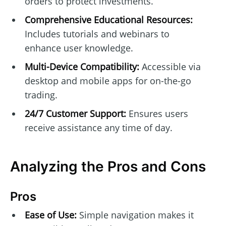
orders to protect investments.
Comprehensive Educational Resources:
Includes tutorials and webinars to
enhance user knowledge.
Multi-Device Compatibility:
Accessible via
desktop and mobile apps for on-the-go
trading.
24/7 Customer Support:
Ensures users
receive assistance any time of day.
Analyzing the Pros and Cons
Pros
Ease of Use:
Simple navigation makes it