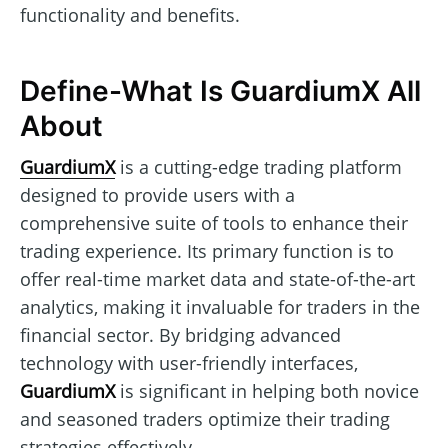
functionality and benefits.
Define-What Is GuardiumX All
About
GuardiumX
is a cutting-edge trading platform
designed to provide users with a
comprehensive suite of tools to enhance their
trading experience. Its primary function is to
offer real-time market data and state-of-the-art
analytics, making it invaluable for traders in the
financial sector. By bridging advanced
technology with user-friendly interfaces,
GuardiumX
is significant in helping both novice
and seasoned traders optimize their trading
strategies effectively.