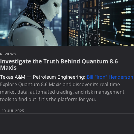
REVIEWS
Investigate the Truth Behind Quantum 8.6
Maxis
Texas A&M — Petroleum Engineering:
Bill "Iron" Henderson
Explore Quantum 8.6 Maxis and discover its real-time
market data, automated trading, and risk management
tools to find out if it's the platform for you.
10 JUL 2025