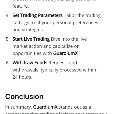
feature.
Set Trading Parameters
Tailor the trading
settings to fit your personal preferences
and strategies.
Start Live Trading
Dive into the live
market action and capitalize on
opportunities with
GuardiumX
.
Withdraw Funds
Request fund
withdrawals, typically processed within
24 hours.
Conclusion
In summary,
GuardiumX
stands out as a
comprehensive trading platform that caters to a