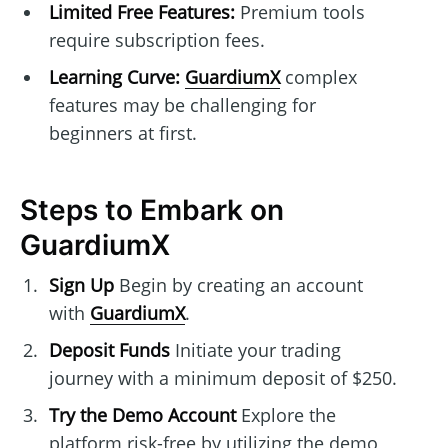
Limited Free Features:
Premium tools
require subscription fees.
Learning Curve:
GuardiumX
complex
features may be challenging for
beginners at first.
Steps to Embark on
GuardiumX
Sign Up
Begin by creating an account
with
GuardiumX
.
Deposit Funds
Initiate your trading
journey with a minimum deposit of $250.
Try the Demo Account
Explore the
platform risk-free by utilizing the demo