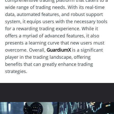
wide range of trading needs. With its real-time
data, automated features, and robust support
system, it equips users with the necessary tools
for a rewarding trading experience. While it
offers a myriad of advanced features, it also
presents a learning curve that new users must
overcome. Overall,
GuardiumX
is a significant
player in the trading landscape, offering
benefits that can greatly enhance trading
strategies.