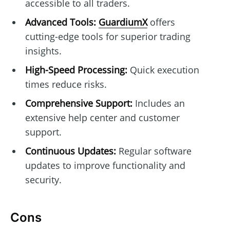
accessible to all traders.
Advanced Tools:
GuardiumX
offers
cutting-edge tools for superior trading
insights.
High-Speed Processing:
Quick execution
times reduce risks.
Comprehensive Support:
Includes an
extensive help center and customer
support.
Continuous Updates:
Regular software
updates to improve functionality and
security.
Cons