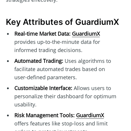
Key Attributes of GuardiumX
Real-time Market Data:
GuardiumX
provides up-to-the-minute data for
informed trading decisions.
Automated Trading:
Uses algorithms to
facilitate automated trades based on
user-defined parameters.
Customizable Interface:
Allows users to
personalize their dashboard for optimum
usability.
Risk Management Tools:
GuardiumX
offers features like stop-loss and limit