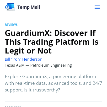
Temp Mail
REVIEWS
GuardiumX: Discover If
This Trading Platform Is
Legit or Not
Bill "Iron" Henderson
Texas A&M — Petroleum Engineering
Explore GuardiumX, a pioneering platform
with real-time data, advanced tools, and 24/7
support. Is it trustworthy?