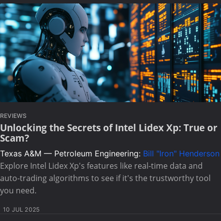
REVIEWS
Unlocking the Secrets of Intel Lidex Xp: True or
Scam?
Texas A&M — Petroleum Engineering:
Bill "Iron" Henderson
Explore Intel Lidex Xp's features like real-time data and
auto-trading algorithms to see if it's the trustworthy tool
you need.
10 JUL 2025