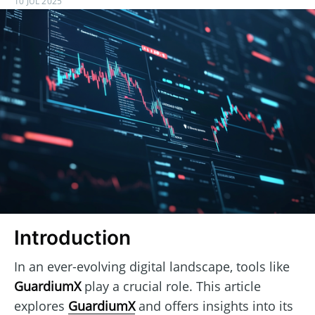
10 JUL 2025
Introduction
In an ever-evolving digital landscape, tools like
GuardiumX
play a crucial role. This article
explores
GuardiumX
and offers insights into its