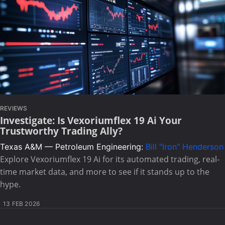
REVIEWS
Investigate: Is Vexoriumflex 19 Ai Your
Trustworthy Trading Ally?
Texas A&M — Petroleum Engineering:
Bill "Iron" Henderson
Explore Vexoriumflex 19 Ai for its automated trading, real-
time market data, and more to see if it stands up to the
hype.
13 FEB 2026