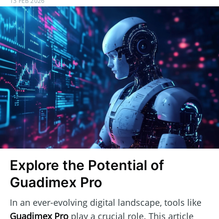
13 FEB 2026
Explore the Potential of
Guadimex Pro
In an ever-evolving digital landscape, tools like
Guadimex Pro
play a crucial role. This article