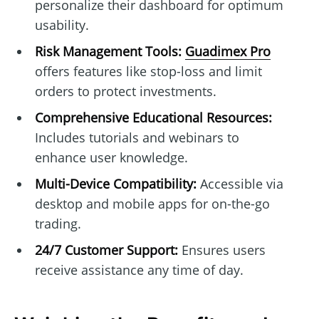
personalize their dashboard for optimum
usability.
Risk Management Tools:
Guadimex Pro
offers features like stop-loss and limit
orders to protect investments.
Comprehensive Educational Resources:
Includes tutorials and webinars to
enhance user knowledge.
Multi-Device Compatibility:
Accessible via
desktop and mobile apps for on-the-go
trading.
24/7 Customer Support:
Ensures users
receive assistance any time of day.