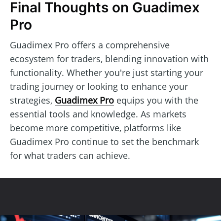
Final Thoughts on Guadimex
Pro
Guadimex Pro offers a comprehensive
ecosystem for traders, blending innovation with
functionality. Whether you're just starting your
trading journey or looking to enhance your
strategies,
Guadimex Pro
equips you with the
essential tools and knowledge. As markets
become more competitive, platforms like
Guadimex Pro continue to set the benchmark
for what traders can achieve.