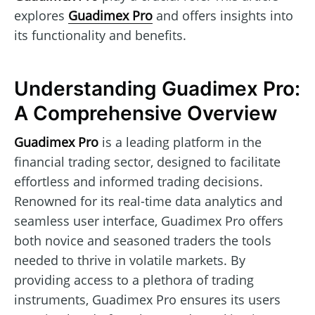
explores
Guadimex Pro
and offers insights into
its functionality and benefits.
Understanding Guadimex Pro:
A Comprehensive Overview
Guadimex Pro
is a leading platform in the
financial trading sector, designed to facilitate
effortless and informed trading decisions.
Renowned for its real-time data analytics and
seamless user interface, Guadimex Pro offers
both novice and seasoned traders the tools
needed to thrive in volatile markets. By
providing access to a plethora of trading
instruments, Guadimex Pro ensures its users