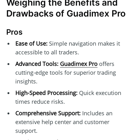
Weighing the Benefits and
Drawbacks of Guadimex Pro
Pros
Ease of Use:
Simple navigation makes it
accessible to all traders.
Advanced Tools:
Guadimex Pro
offers
cutting-edge tools for superior trading
insights.
High-Speed Processing:
Quick execution
times reduce risks.
Comprehensive Support:
Includes an
extensive help center and customer
support.