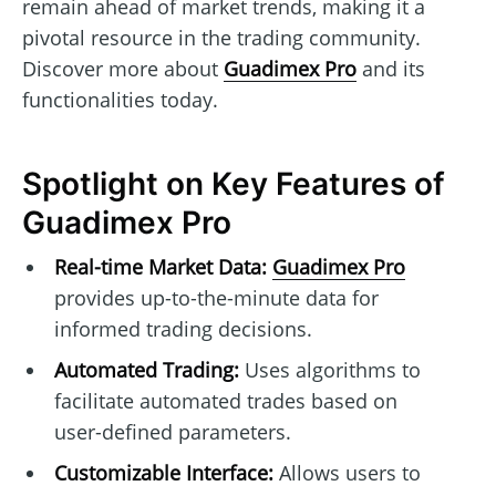
remain ahead of market trends, making it a
pivotal resource in the trading community.
Discover more about
Guadimex Pro
and its
functionalities today.
Spotlight on Key Features of
Guadimex Pro
Real-time Market Data:
Guadimex Pro
provides up-to-the-minute data for
informed trading decisions.
Automated Trading:
Uses algorithms to
facilitate automated trades based on
user-defined parameters.
Customizable Interface:
Allows users to