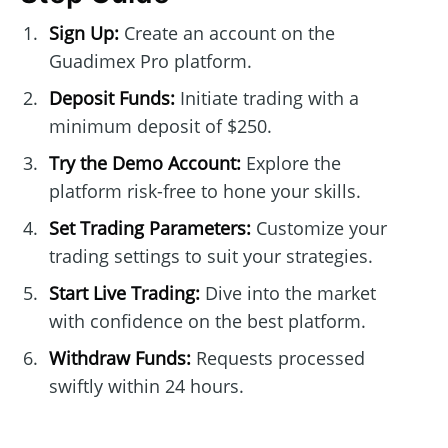
Sign Up:
Create an account on the
Guadimex Pro platform.
Deposit Funds:
Initiate trading with a
minimum deposit of $250.
Try the Demo Account:
Explore the
platform risk-free to hone your skills.
Set Trading Parameters:
Customize your
trading settings to suit your strategies.
Start Live Trading:
Dive into the market
with confidence on the best platform.
Withdraw Funds:
Requests processed
swiftly within 24 hours.