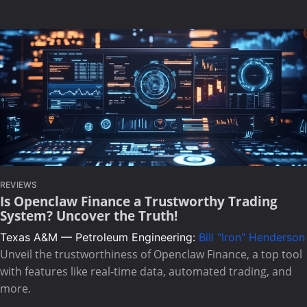
REVIEWS
Is Openclaw Finance a Trustworthy Trading
System? Uncover the Truth!
Texas A&M — Petroleum Engineering:
Bill "Iron" Henderson
Unveil the trustworthiness of Openclaw Finance, a top tool
with features like real-time data, automated trading, and
more.