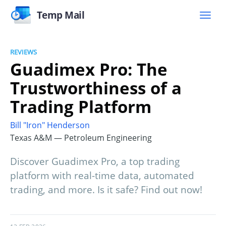
Temp Mail
REVIEWS
Guadimex Pro: The
Trustworthiness of a
Trading Platform
Bill "Iron" Henderson
Texas A&M — Petroleum Engineering
Discover Guadimex Pro, a top trading
platform with real-time data, automated
trading, and more. Is it safe? Find out now!