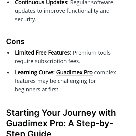
Continuous Updates:
Regular software
updates to improve functionality and
security.
Cons
Limited Free Features:
Premium tools
require subscription fees.
Learning Curve:
Guadimex Pro
complex
features may be challenging for
beginners at first.
Starting Your Journey with
Guadimex Pro: A Step-by-
Step Guide