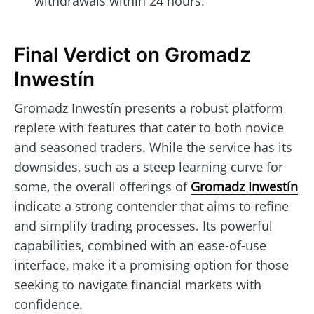
withdrawals within 24 hours.
Final Verdict on Gromadz
Inwestín
Gromadz Inwestín presents a robust platform
replete with features that cater to both novice
and seasoned traders. While the service has its
downsides, such as a steep learning curve for
some, the overall offerings of
Gromadz Inwestín
indicate a strong contender that aims to refine
and simplify trading processes. Its powerful
capabilities, combined with an ease-of-use
interface, make it a promising option for those
seeking to navigate financial markets with
confidence.