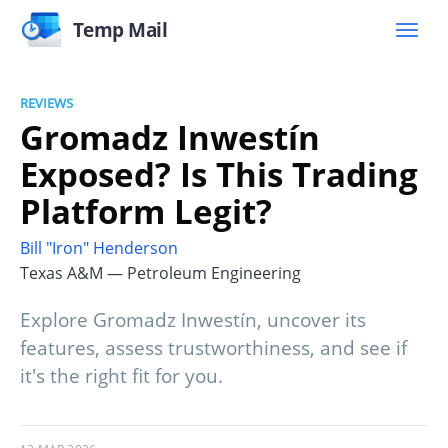
Temp Mail
REVIEWS
Gromadz Inwestín
Exposed? Is This Trading
Platform Legit?
Bill "Iron" Henderson
Texas A&M — Petroleum Engineering
Explore Gromadz Inwestín, uncover its
features, assess trustworthiness, and see if
it's the right fit for you.