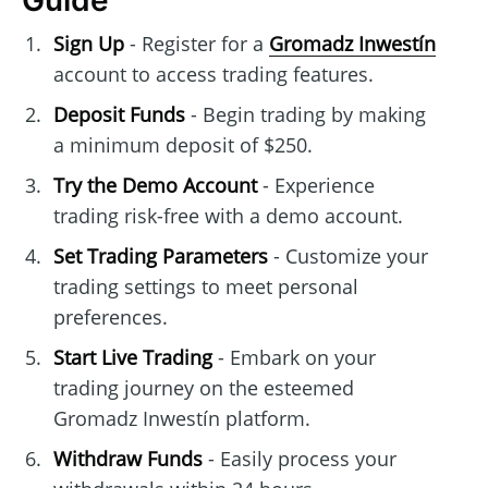
Guide
Sign Up
- Register for a
Gromadz Inwestín
account to access trading features.
Deposit Funds
- Begin trading by making
a minimum deposit of $250.
Try the Demo Account
- Experience
trading risk-free with a demo account.
Set Trading Parameters
- Customize your
trading settings to meet personal
preferences.
Start Live Trading
- Embark on your
trading journey on the esteemed
Gromadz Inwestín platform.
Withdraw Funds
- Easily process your