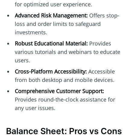
for optimized user experience.
Advanced Risk Management:
Offers stop-
loss and order limits to safeguard
investments.
Robust Educational Material:
Provides
various tutorials and webinars to educate
users.
Cross-Platform Accessibility:
Accessible
from both desktop and mobile devices.
Comprehensive Customer Support:
Provides round-the-clock assistance for
any user issues.
Balance Sheet: Pros vs Cons