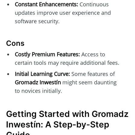
Constant Enhancements:
Continuous
updates improve user experience and
software security.
Cons
Costly Premium Features:
Access to
certain tools may require additional fees.
Initial Learning Curve:
Some features of
Gromadz Inwestín
might seem daunting
to novices initially.
Getting Started with Gromadz
Inwestín: A Step-by-Step