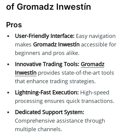
of Gromadz Inwestín
Pros
User-Friendly Interface:
Easy navigation
makes
Gromadz Inwestín
accessible for
beginners and pros alike.
Innovative Trading Tools:
Gromadz
Inwestín
provides state-of-the-art tools
that enhance trading strategies.
Lightning-Fast Execution:
High-speed
processing ensures quick transactions.
Dedicated Support System:
Comprehensive assistance through
multiple channels.