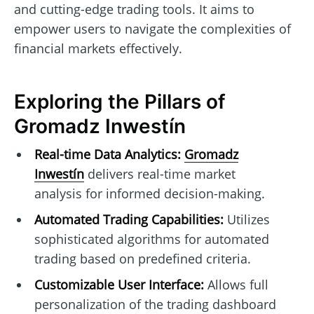
and cutting-edge trading tools. It aims to
empower users to navigate the complexities of
financial markets effectively.
Exploring the Pillars of
Gromadz Inwestín
Real-time Data Analytics:
Gromadz
Inwestín
delivers real-time market
analysis for informed decision-making.
Automated Trading Capabilities:
Utilizes
sophisticated algorithms for automated
trading based on predefined criteria.
Customizable User Interface:
Allows full
personalization of the trading dashboard