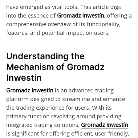
have emerged as vital tools. This article digs
into the essence of
Gromadz Inwestín
, offering a
comprehensive overview of its functionality,
features, and potential impact on users.
Understanding the
Mechanism of Gromadz
Inwestín
Gromadz Inwestín
is an advanced trading
platform designed to streamline and enhance
the trading experience for users. With its
primary function revolving around providing
integrated trading solutions,
Gromadz Inwestín
is significant for offering efficient, user-friendly,