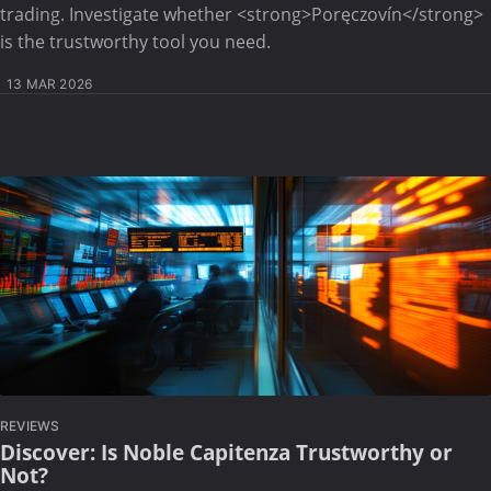
trading. Investigate whether <strong>Poręczovín</strong>
is the trustworthy tool you need.
13 MAR 2026
REVIEWS
Discover: Is Noble Capitenza Trustworthy or
Not?