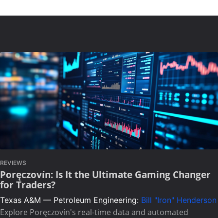
REVIEWS
Poręczovín: Is It the Ultimate Gaming Changer
for Traders?
Texas A&M — Petroleum Engineering:
Bill "Iron" Henderson
Explore Poręczovín's real-time data and automated