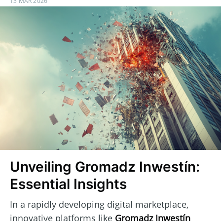
13 MAR 2026
Unveiling Gromadz Inwestín:
Essential Insights
In a rapidly developing digital marketplace,
innovative platforms like
Gromadz Inwestín