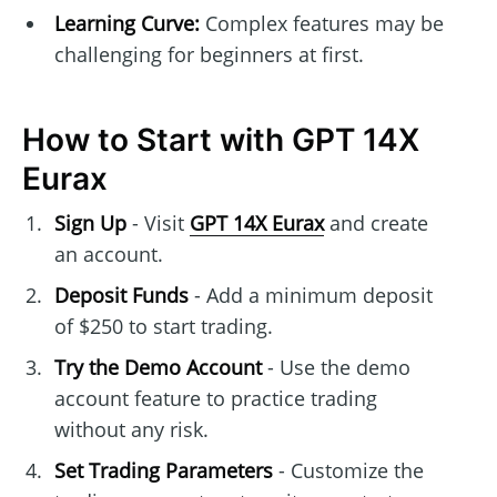
Learning Curve:
Complex features may be
challenging for beginners at first.
How to Start with GPT 14X
Eurax
Sign Up
- Visit
GPT 14X Eurax
and create
an account.
Deposit Funds
- Add a minimum deposit
of $250 to start trading.
Try the Demo Account
- Use the demo
account feature to practice trading
without any risk.
Set Trading Parameters
- Customize the