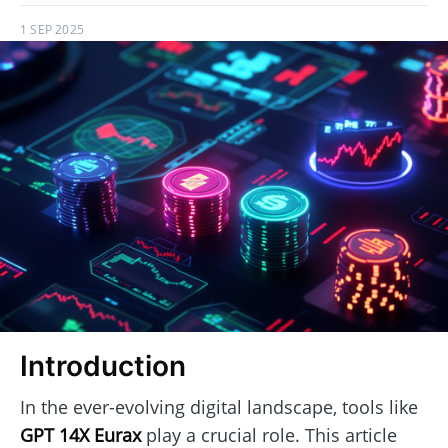
1 SEP 2025
Introduction
In the ever-evolving digital landscape, tools like
GPT 14X Eurax
play a crucial role. This article