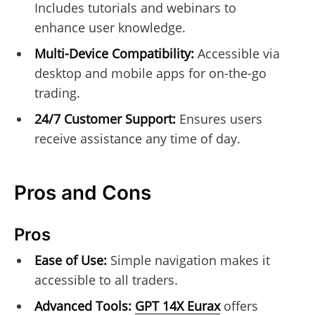
Includes tutorials and webinars to
enhance user knowledge.
Multi-Device Compatibility:
Accessible via
desktop and mobile apps for on-the-go
trading.
24/7 Customer Support:
Ensures users
receive assistance any time of day.
Pros and Cons
Pros
Ease of Use:
Simple navigation makes it
accessible to all traders.
Advanced Tools:
GPT 14X Eurax
offers