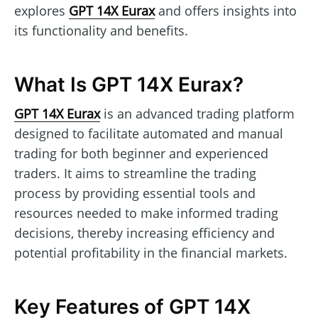
explores
GPT 14X Eurax
and offers insights into
its functionality and benefits.
What Is GPT 14X Eurax?
GPT 14X Eurax
is an advanced trading platform
designed to facilitate automated and manual
trading for both beginner and experienced
traders. It aims to streamline the trading
process by providing essential tools and
resources needed to make informed trading
decisions, thereby increasing efficiency and
potential profitability in the financial markets.
Key Features of GPT 14X