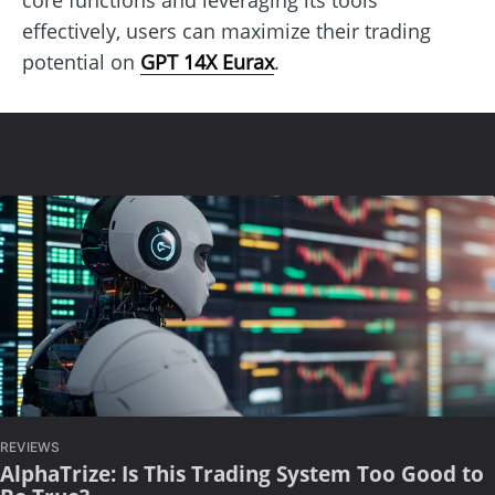
effectively, users can maximize their trading
potential on
GPT 14X Eurax
.
REVIEWS
AlphaTrize: Is This Trading System Too Good to