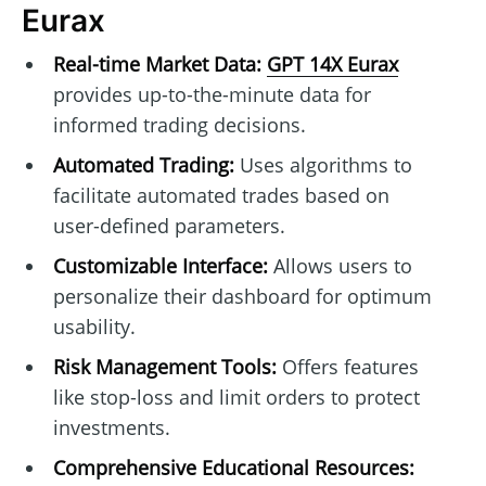
Eurax
Real-time Market Data:
GPT 14X Eurax
provides up-to-the-minute data for
informed trading decisions.
Automated Trading:
Uses algorithms to
facilitate automated trades based on
user-defined parameters.
Customizable Interface:
Allows users to
personalize their dashboard for optimum
usability.
Risk Management Tools:
Offers features
like stop-loss and limit orders to protect
investments.
Comprehensive Educational Resources: