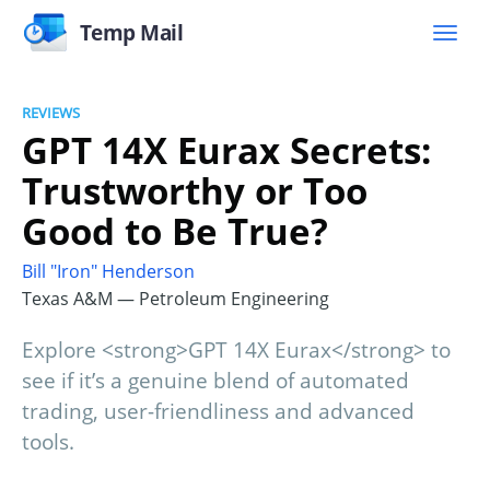
Temp Mail
REVIEWS
GPT 14X Eurax Secrets:
Trustworthy or Too
Good to Be True?
Bill "Iron" Henderson
Texas A&M — Petroleum Engineering
Explore <strong>GPT 14X Eurax</strong> to
see if it’s a genuine blend of automated
trading, user-friendliness and advanced
tools.