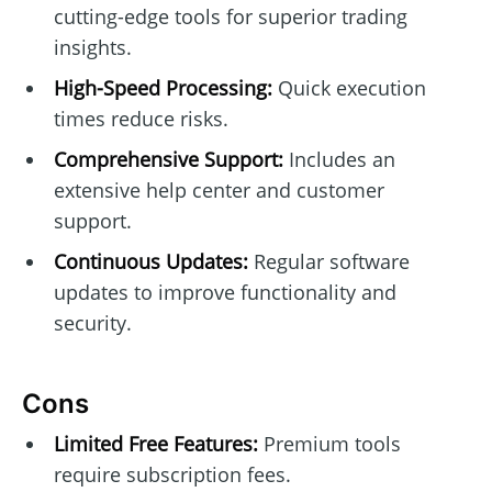
cutting-edge tools for superior trading
insights.
High-Speed Processing:
Quick execution
times reduce risks.
Comprehensive Support:
Includes an
extensive help center and customer
support.
Continuous Updates:
Regular software
updates to improve functionality and
security.
Cons
Limited Free Features:
Premium tools
require subscription fees.