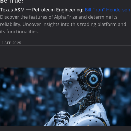
Be True?
Texas A&M — Petroleum Engineering:
Bill "Iron" Henderson
Discover the features of AlphaTrize and determine its
reliability. Uncover insights into this trading platform and
its functionalities.
1 SEP 2025