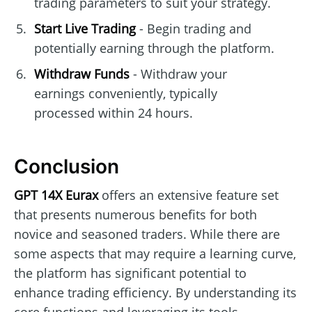
trading parameters to suit your strategy.
Start Live Trading
- Begin trading and
potentially earning through the platform.
Withdraw Funds
- Withdraw your
earnings conveniently, typically
processed within 24 hours.
Conclusion
GPT 14X Eurax
offers an extensive feature set
that presents numerous benefits for both
novice and seasoned traders. While there are
some aspects that may require a learning curve,
the platform has significant potential to
enhance trading efficiency. By understanding its
core functions and leveraging its tools