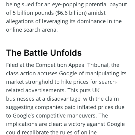
being sued for an eye-popping potential payout
of 5 billion pounds ($6.6 billion) amidst
allegations of leveraging its dominance in the
online search arena.
The Battle Unfolds
Filed at the Competition Appeal Tribunal, the
class action accuses Google of manipulating its
market stronghold to hike prices for search-
related advertisements. This puts UK
businesses at a disadvantage, with the claim
suggesting companies paid inflated prices due
to Google’s competitive maneuvers. The
implications are clear: a victory against Google
could recalibrate the rules of online