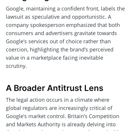
Google, maintaining a confident front, labels the
lawsuit as speculative and opportunistic. A
company spokesperson emphasized that both
consumers and advertisers gravitate towards
Google’s services out of choice rather than
coercion, highlighting the brand’s perceived
value in a marketplace facing inevitable
scrutiny.
A Broader Antitrust Lens
The legal action occurs in a climate where
global regulators are increasingly critical of
Google’s market control. Britain’s Competition
and Markets Authority is already delving into