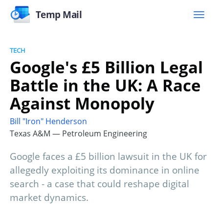
Temp Mail
TECH
Google's £5 Billion Legal
Battle in the UK: A Race
Against Monopoly
Bill "Iron" Henderson
Texas A&M — Petroleum Engineering
Google faces a £5 billion lawsuit in the UK for
allegedly exploiting its dominance in online
search - a case that could reshape digital
market dynamics.