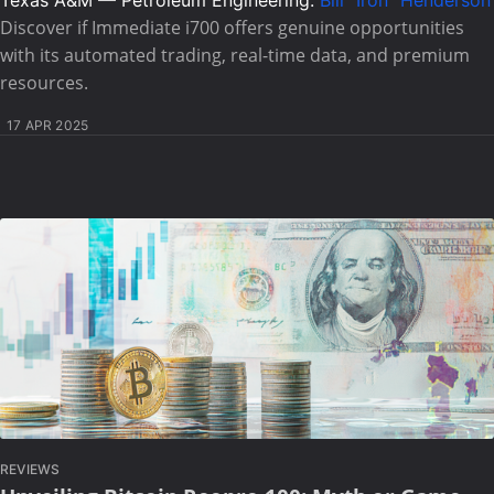
Texas A&M — Petroleum Engineering:
Bill "Iron" Henderson
Discover if Immediate i700 offers genuine opportunities
with its automated trading, real-time data, and premium
resources.
17 APR 2025
REVIEWS