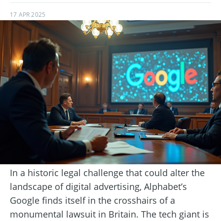
17 APR 2025
In a historic legal challenge that could alter the
landscape of digital advertising, Alphabet’s
Google finds itself in the crosshairs of a
monumental lawsuit in Britain. The tech giant is