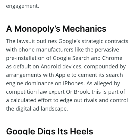
engagement.
A Monopoly’s Mechanics
The lawsuit outlines Google’s strategic contracts
with phone manufacturers like the pervasive
pre-installation of Google Search and Chrome
as default on Android devices, compounded by
arrangements with Apple to cement its search
engine dominance on iPhones. As alleged by
competition law expert Or Brook, this is part of
a calculated effort to edge out rivals and control
the digital ad landscape.
Google Digs Its Heels