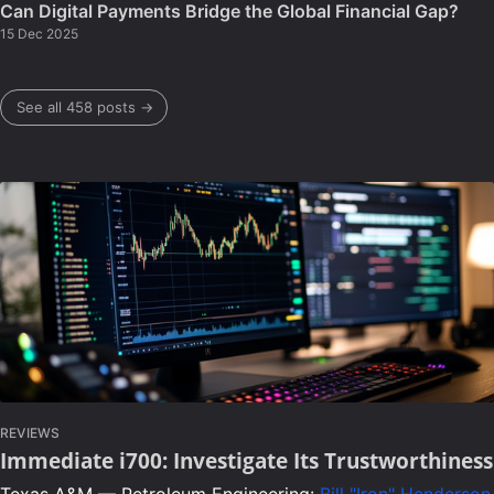
Can Digital Payments Bridge the Global Financial Gap?
15 Dec 2025
See all 458 posts →
REVIEWS
Immediate i700: Investigate Its Trustworthiness