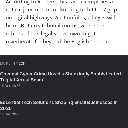
According to
Reuters
, this case exemplifies a
critical juncture in confronting tech titans’ grip
on digital highways. As it unfolds, all eyes will
be on Britain’s tribunal rooms, where the
echoes of this legal showdown might
reverberate far beyond the English Channel.
MORE IN
TECH
Chennai Cyber Crime Unveils Shockingly Sophisticated
'Digital Arrest Scam'
16 Dec 2025
Essential Tech Solutions Shaping Small Businesses in
2026
15 Dec 2025