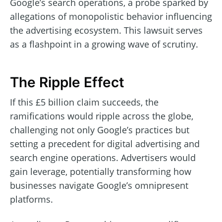
Google’s search operations, a probe sparked by
allegations of monopolistic behavior influencing
the advertising ecosystem. This lawsuit serves
as a flashpoint in a growing wave of scrutiny.
The Ripple Effect
If this £5 billion claim succeeds, the
ramifications would ripple across the globe,
challenging not only Google’s practices but
setting a precedent for digital advertising and
search engine operations. Advertisers would
gain leverage, potentially transforming how
businesses navigate Google’s omnipresent
platforms.