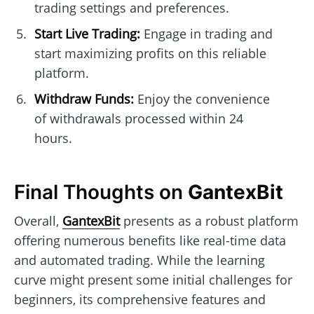
trading settings and preferences.
Start Live Trading:
Engage in trading and
start maximizing profits on this reliable
platform.
Withdraw Funds:
Enjoy the convenience
of withdrawals processed within 24
hours.
Final Thoughts on
GantexBit
Overall,
GantexBit
presents as a robust platform
offering numerous benefits like real-time data
and automated trading. While the learning
curve might present some initial challenges for
beginners, its comprehensive features and