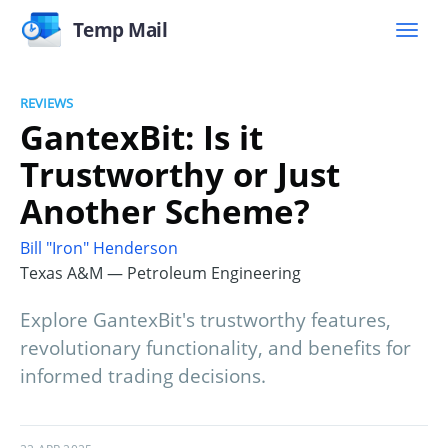
Temp Mail
REVIEWS
GantexBit: Is it
Trustworthy or Just
Another Scheme?
Bill "Iron" Henderson
Texas A&M — Petroleum Engineering
Explore GantexBit's trustworthy features,
revolutionary functionality, and benefits for
informed trading decisions.