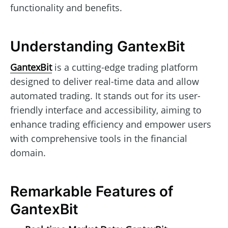
functionality and benefits.
Understanding GantexBit
GantexBit
is a cutting-edge trading platform
designed to deliver real-time data and allow
automated trading. It stands out for its user-
friendly interface and accessibility, aiming to
enhance trading efficiency and empower users
with comprehensive tools in the financial
domain.
Remarkable Features of
GantexBit