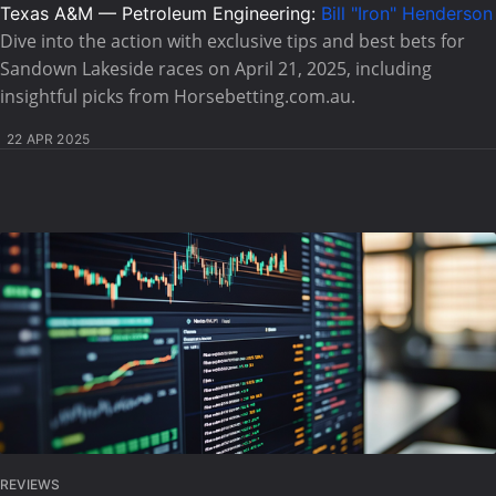
Texas A&M — Petroleum Engineering:
Bill "Iron" Henderson
Dive into the action with exclusive tips and best bets for
Sandown Lakeside races on April 21, 2025, including
insightful picks from Horsebetting.com.au.
22 APR 2025
REVIEWS