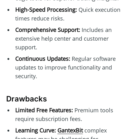
High-Speed Processing:
Quick execution
times reduce risks.
Comprehensive Support:
Includes an
extensive help center and customer
support.
Continuous Updates:
Regular software
updates to improve functionality and
security.
Drawbacks
Limited Free Features:
Premium tools
require subscription fees.
Learning Curve:
GantexBit
complex