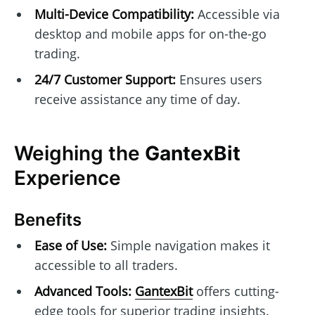
Multi-Device Compatibility:
Accessible via
desktop and mobile apps for on-the-go
trading.
24/7 Customer Support:
Ensures users
receive assistance any time of day.
Weighing the
GantexBit
Experience
Benefits
Ease of Use:
Simple navigation makes it
accessible to all traders.
Advanced Tools:
GantexBit
offers cutting-
edge tools for superior trading insights.