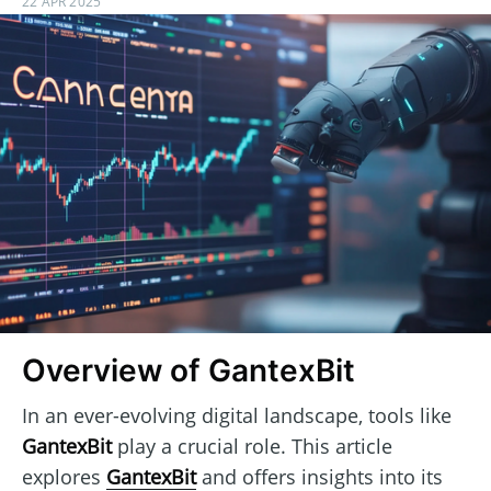
22 APR 2025
Overview of GantexBit
In an ever-evolving digital landscape, tools like
GantexBit
play a crucial role. This article
explores
GantexBit
and offers insights into its