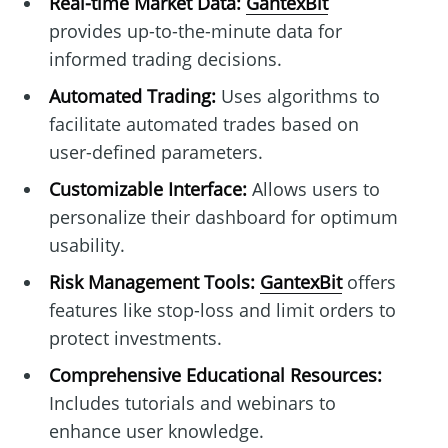
Real-time Market Data:
GantexBit
provides up-to-the-minute data for
informed trading decisions.
Automated Trading:
Uses algorithms to
facilitate automated trades based on
user-defined parameters.
Customizable Interface:
Allows users to
personalize their dashboard for optimum
usability.
Risk Management Tools:
GantexBit
offers
features like stop-loss and limit orders to
protect investments.
Comprehensive Educational Resources:
Includes tutorials and webinars to
enhance user knowledge.