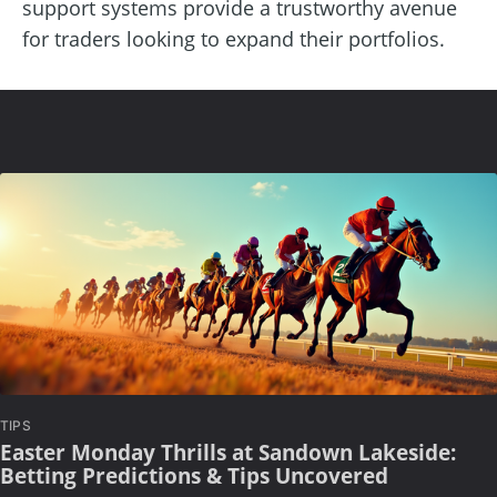
support systems provide a trustworthy avenue
for traders looking to expand their portfolios.
TIPS
Easter Monday Thrills at Sandown Lakeside:
Betting Predictions & Tips Uncovered