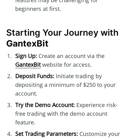
features may be challenging for
beginners at first.
Starting Your Journey with
GantexBit
Sign Up:
Create an account via the
GantexBit
website for access.
Deposit Funds:
Initiate trading by
depositing a minimum of $250 to your
account.
Try the Demo Account:
Experience risk-
free trading with the demo account
feature.
Set Trading Parameters:
Customize your