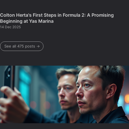
Colton Herta's First Steps in Formula 2: A Promising
Beginning at Yas Marina
14 Dec 2025
See all 475 posts →