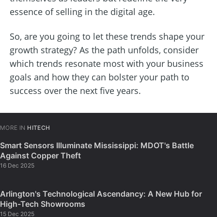
essence of selling in the digital age.
So, are you going to let these trends shape your
growth strategy? As the path unfolds, consider
which trends resonate most with your business
goals and how they can bolster your path to
success over the next five years.
MORE IN
HITECH
Smart Sensors Illuminate Mississippi: MDOT's Battle
Against Copper Theft
16 Dec 2025
Arlington's Technological Ascendancy: A New Hub for
High-Tech Showrooms
15 Dec 2025