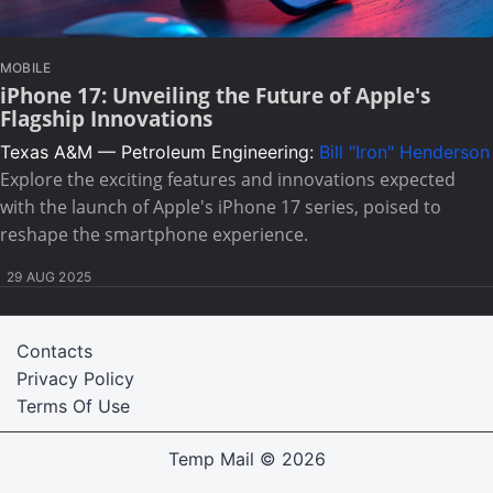
MOBILE
iPhone 17: Unveiling the Future of Apple's
Flagship Innovations
Texas A&M — Petroleum Engineering:
Bill "Iron" Henderson
Explore the exciting features and innovations expected
with the launch of Apple's iPhone 17 series, poised to
reshape the smartphone experience.
29 AUG 2025
Contacts
Privacy Policy
Terms Of Use
Temp Mail
© 2026