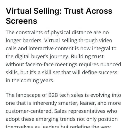
Virtual Selling: Trust Across
Screens
The constraints of physical distance are no
longer barriers. Virtual selling through video
calls and interactive content is now integral to
the digital buyer’s journey. Building trust
without face-to-face meetings requires nuanced
skills, but it’s a skill set that will define success
in the coming years.
The landscape of B2B tech sales is evolving into
one that is inherently smarter, leaner, and more
customer-centered. Sales representatives who
adopt these emerging trends not only position
themselves as leaders but redefine the very