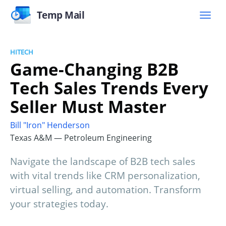
Temp Mail
HITECH
Game-Changing B2B
Tech Sales Trends Every
Seller Must Master
Bill "Iron" Henderson
Texas A&M — Petroleum Engineering
Navigate the landscape of B2B tech sales
with vital trends like CRM personalization,
virtual selling, and automation. Transform
your strategies today.