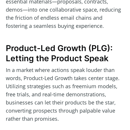
essential materials—proposals, contracts,
demos—into one collaborative space, reducing
the friction of endless email chains and
fostering a seamless buying experience.
Product-Led Growth (PLG):
Letting the Product Speak
In a market where actions speak louder than
words, Product-Led Growth takes center stage.
Utilizing strategies such as freemium models,
free trials, and real-time demonstrations,
businesses can let their products be the star,
converting prospects through palpable value
rather than promises.