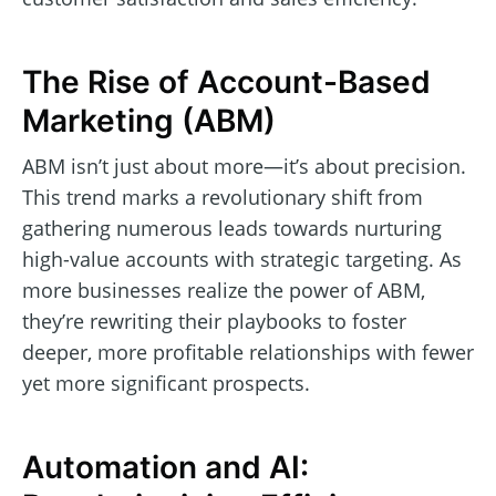
The Rise of Account-Based
Marketing (ABM)
ABM isn’t just about more—it’s about precision.
This trend marks a revolutionary shift from
gathering numerous leads towards nurturing
high-value accounts with strategic targeting. As
more businesses realize the power of ABM,
they’re rewriting their playbooks to foster
deeper, more profitable relationships with fewer
yet more significant prospects.
Automation and AI: