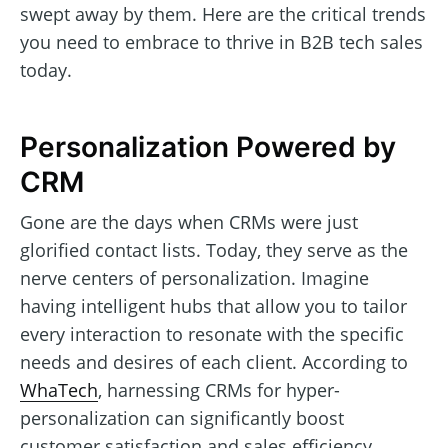
swept away by them. Here are the critical trends
you need to embrace to thrive in B2B tech sales
today.
Personalization Powered by
CRM
Gone are the days when CRMs were just
glorified contact lists. Today, they serve as the
nerve centers of personalization. Imagine
having intelligent hubs that allow you to tailor
every interaction to resonate with the specific
needs and desires of each client. According to
WhaTech
, harnessing CRMs for hyper-
personalization can significantly boost
customer satisfaction and sales efficiency.