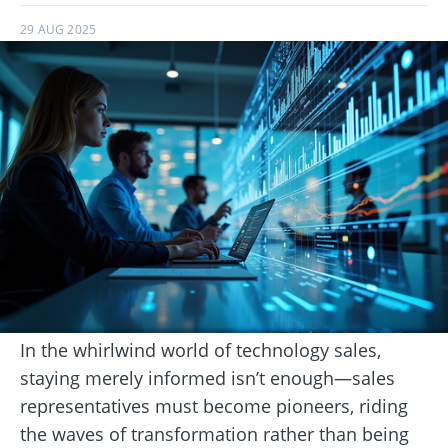
29 AUG 2025
In the whirlwind world of technology sales,
staying merely informed isn’t enough—sales
representatives must become pioneers, riding
the waves of transformation rather than being