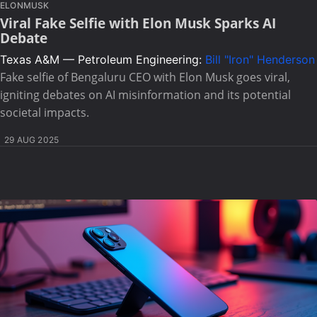
ELONMUSK
Viral Fake Selfie with Elon Musk Sparks AI
Debate
Texas A&M — Petroleum Engineering:
Bill "Iron" Henderson
Fake selfie of Bengaluru CEO with Elon Musk goes viral,
igniting debates on AI misinformation and its potential
societal impacts.
29 AUG 2025