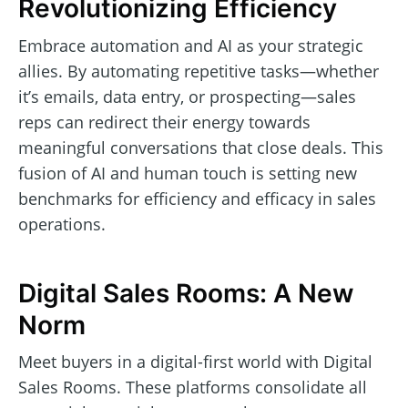
Revolutionizing Efficiency
Embrace automation and AI as your strategic
allies. By automating repetitive tasks—whether
it’s emails, data entry, or prospecting—sales
reps can redirect their energy towards
meaningful conversations that close deals. This
fusion of AI and human touch is setting new
benchmarks for efficiency and efficacy in sales
operations.
Digital Sales Rooms: A New
Norm
Meet buyers in a digital-first world with Digital
Sales Rooms. These platforms consolidate all