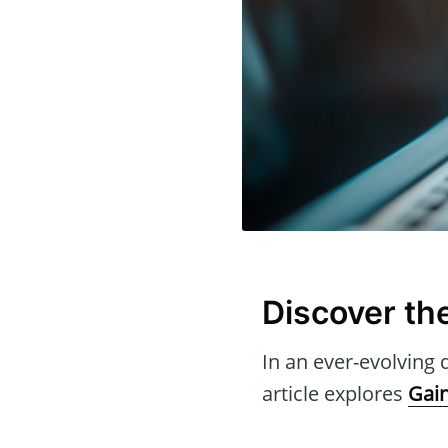
Discover th
In an ever-evolving d
article explores
Gai