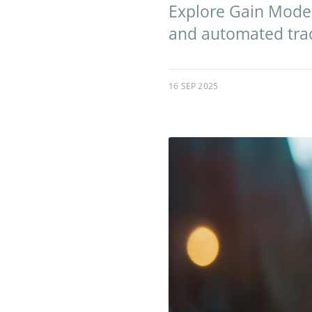
Explore Gain Mode A
and automated tradi
16 SEP 2025