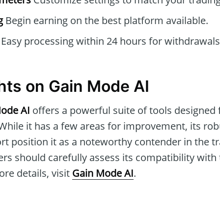
g
Begin earning on the best platform available.
Easy processing within 24 hours for withdrawals
hts on Gain Mode AI
ode AI
offers a powerful suite of tools designed
While it has a few areas for improvement, its ro
rt position it as a noteworthy contender in the t
ers should carefully assess its compatibility with
re details, visit
Gain Mode AI
.