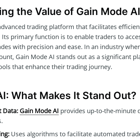
ng the Value of Gain Mode A
advanced trading platform that facilitates effici
 Its primary function is to enable traders to acc
ades with precision and ease. In an industry whe
unt, Gain Mode AI stands out as a significant pl
tools that enhance their trading journey.
I: What Makes It Stand Out?
t Data:
Gain Mode AI
provides up-to-the-minute 
.
ng:
Uses algorithms to facilitate automated tra