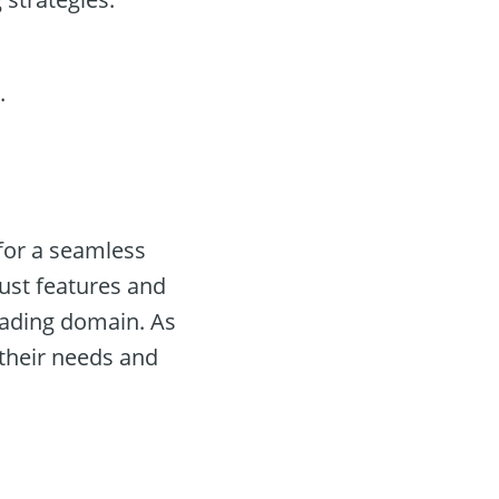
.
 for a seamless
bust features and
rading domain. As
 their needs and