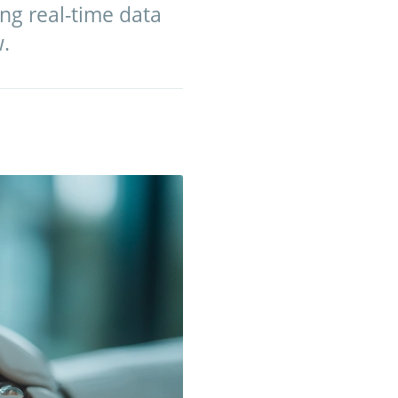
ng real-time data
w.