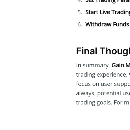
Start Live Tradin
Withdraw Funds
Final Thoug
In summary,
Gain M
trading experience. 
focus on user suppo
always, potential us
trading goals. For mo