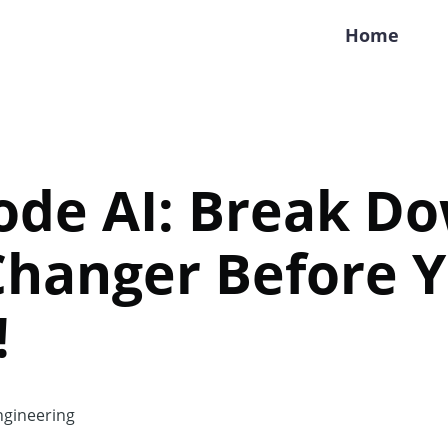
Home
ode AI: Break Do
hanger Before 
!
gineering