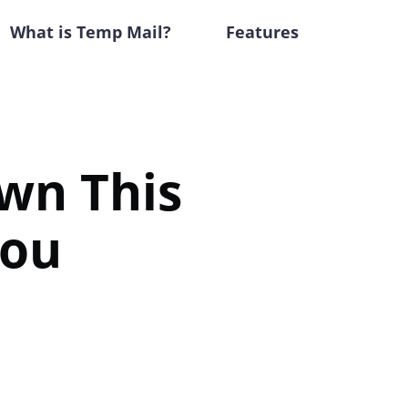
What is Temp Mail?
Features
wn This
You