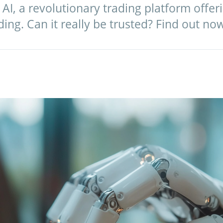
I, a revolutionary trading platform offeri
ng. Can it really be trusted? Find out no