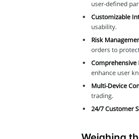
user-defined pa
Customizable Int
usability.
Risk Managemen
orders to protec
Comprehensive E
enhance user kn
Multi-Device Com
trading.
24/7 Customer S
Weighing th