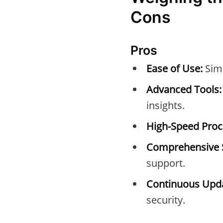
Cons
Pros
Ease of Use:
Simp
Advanced Tools:
insights.
High-Speed Proc
Comprehensive 
support.
Continuous Upda
security.