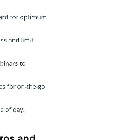
oard for optimum
oss and limit
binars to
ps for on-the-go
e of day.
Pros and