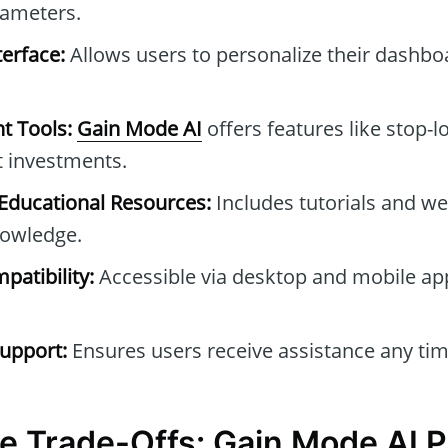
rameters.
erface:
Allows users to personalize their dashb
t Tools:
Gain Mode AI
offers features like stop-l
t investments.
ducational Resources:
Includes tutorials and we
owledge.
patibility:
Accessible via desktop and mobile ap
upport:
Ensures users receive assistance any tim
e Trade-Offs: Gain Mode AI 