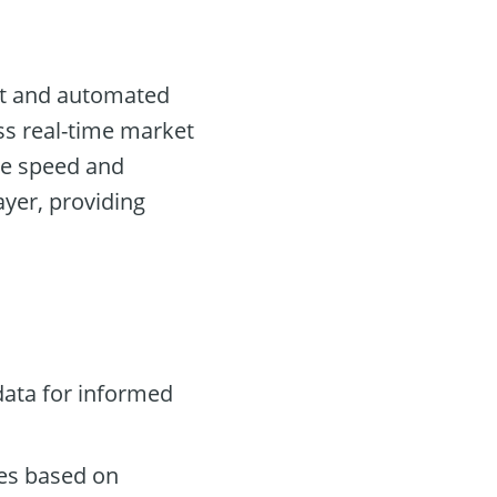
I
ent and automated
ess real-time market
re speed and
ayer, providing
data for informed
des based on