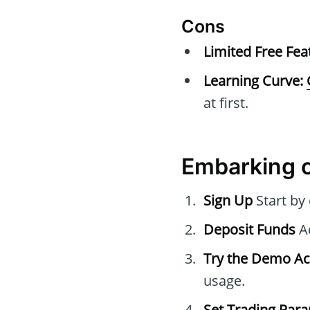
Cons
Limited Free Fea
Learning Curve:
at first.
Embarking o
Sign Up
Start by
Deposit Funds
Ad
Try the Demo A
usage.
Set Trading Par