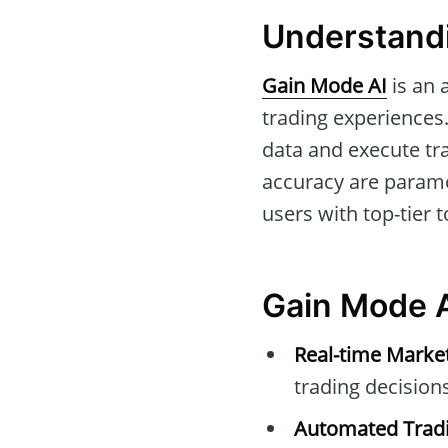
Understandi
Gain Mode AI
is an 
trading experiences.
data and execute tr
accuracy are paramo
users with top-tier 
Gain Mode A
Real-time Marke
trading decisions
Automated Tradi