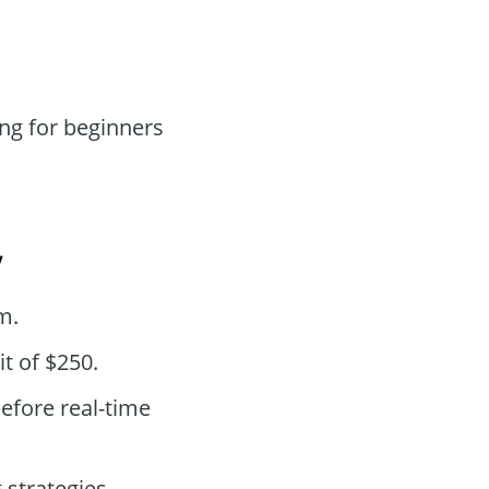
ng for beginners
y
m.
t of $250.
efore real-time
strategies.