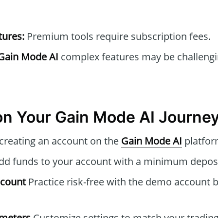
tures:
Premium tools require subscription fees.
Gain Mode AI
complex features may be challengi
n Your Gain Mode AI Journe
 creating an account on the
Gain Mode AI
platfor
d funds to your account with a minimum deposi
ccount
Practice risk-free with the demo account b
ameters
Customize settings to match your trading 