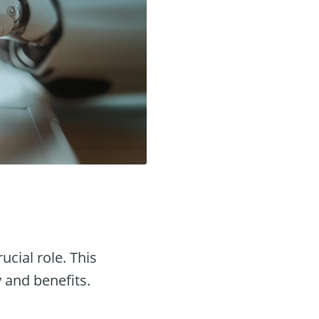
ucial role. This
y and benefits.