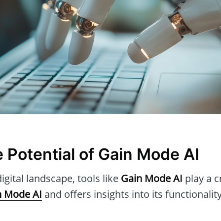
e Potential of Gain Mode AI
igital landscape, tools like
Gain Mode AI
play a cr
n Mode AI
and offers insights into its functionalit