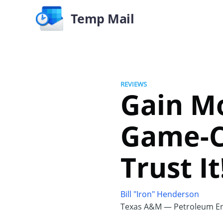
Temp Mail
REVIEWS
Gain M
Game-C
Trust It
Bill "Iron" Henderson
Texas A&M — Petroleum En