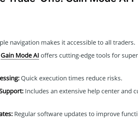
le navigation makes it accessible to all traders.
Gain Mode AI
offers cutting-edge tools for super
essing:
Quick execution times reduce risks.
Support:
Includes an extensive help center and 
tes:
Regular software updates to improve functi