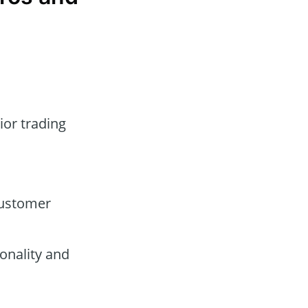
ior trading
customer
onality and