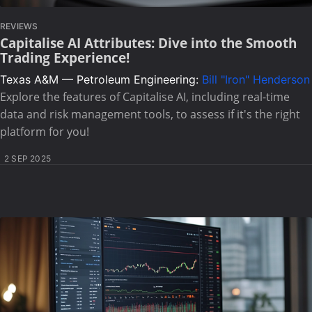
REVIEWS
Capitalise AI Attributes: Dive into the Smooth
Trading Experience!
Texas A&M — Petroleum Engineering:
Bill "Iron" Henderson
Explore the features of Capitalise AI, including real-time
data and risk management tools, to assess if it's the right
platform for you!
2 SEP 2025