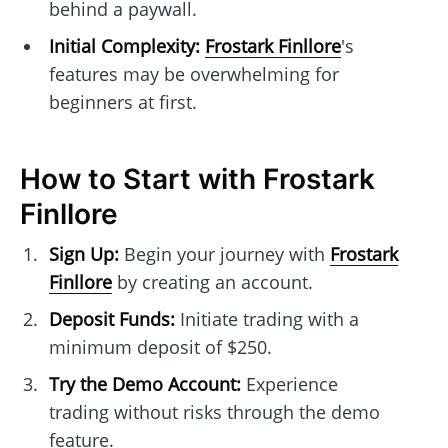
behind a paywall.
Initial Complexity:
Frostark Finllore
's
features may be overwhelming for
beginners at first.
How to Start with Frostark
Finllore
Sign Up:
Begin your journey with
Frostark
Finllore
by creating an account.
Deposit Funds:
Initiate trading with a
minimum deposit of $250.
Try the Demo Account:
Experience
trading without risks through the demo
feature.