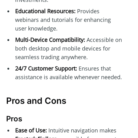
Educational Resources:
Provides
webinars and tutorials for enhancing
user knowledge.
Multi-Device Compatibility:
Accessible on
both desktop and mobile devices for
seamless trading anywhere.
24/7 Customer Support:
Ensures that
assistance is available whenever needed.
Pros and Cons
Pros
Ease of Use:
Intuitive navigation makes