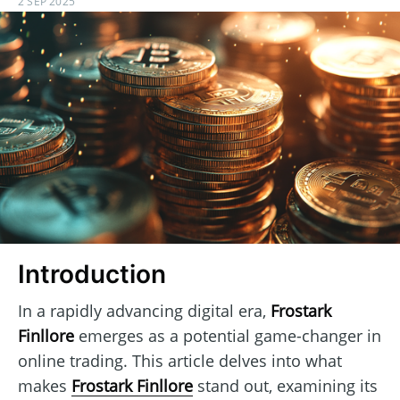
2 SEP 2025
Introduction
In a rapidly advancing digital era,
Frostark
Finllore
emerges as a potential game-changer in
online trading. This article delves into what
makes
Frostark Finllore
stand out, examining its