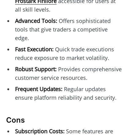
Frostark Finllore
accessible for users at
all skill levels.
Advanced Tools:
Offers sophisticated
tools that give traders a competitive
edge.
Fast Execution:
Quick trade executions
reduce exposure to market volatility.
Robust Support:
Provides comprehensive
customer service resources.
Frequent Updates:
Regular updates
ensure platform reliability and security.
Cons
Subscription Costs:
Some features are