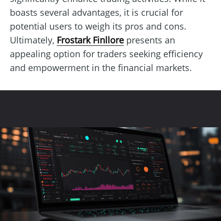
boasts several advantages, it is crucial for
potential users to weigh its pros and cons.
Ultimately,
Frostark Finllore
presents an
appealing option for traders seeking efficiency
and empowerment in the financial markets.