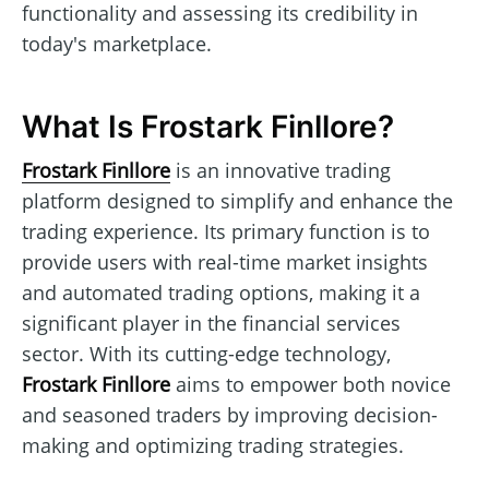
functionality and assessing its credibility in
today's marketplace.
What Is Frostark Finllore?
Frostark Finllore
is an innovative trading
platform designed to simplify and enhance the
trading experience. Its primary function is to
provide users with real-time market insights
and automated trading options, making it a
significant player in the financial services
sector. With its cutting-edge technology,
Frostark Finllore
aims to empower both novice
and seasoned traders by improving decision-
making and optimizing trading strategies.