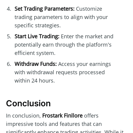
Set Trading Parameters:
Customize
trading parameters to align with your
specific strategies.
Start Live Trading:
Enter the market and
potentially earn through the platform's
efficient system.
Withdraw Funds:
Access your earnings
with withdrawal requests processed
within 24 hours.
Conclusion
In conclusion,
Frostark Finllore
offers
impressive tools and features that can
significantly enhance trading activities. While it