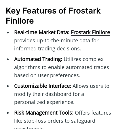
Key Features of Frostark
Finllore
Real-time Market Data:
Frostark Finllore
provides up-to-the-minute data for
informed trading decisions.
Automated Trading:
Utilizes complex
algorithms to enable automated trades
based on user preferences.
Customizable Interface:
Allows users to
modify their dashboard for a
personalized experience.
Risk Management Tools:
Offers features
like stop-loss orders to safeguard
investments.