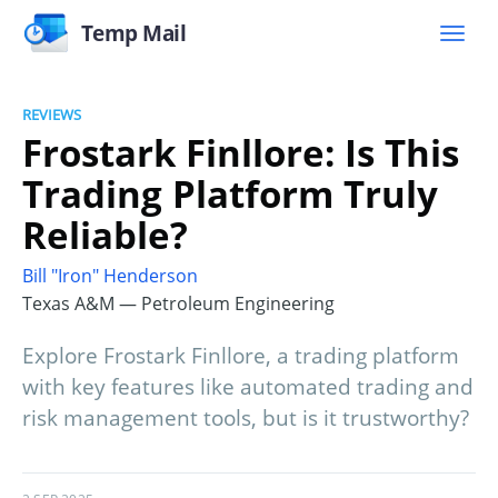
Temp Mail
REVIEWS
Frostark Finllore: Is This
Trading Platform Truly
Reliable?
Bill "Iron" Henderson
Texas A&M — Petroleum Engineering
Explore Frostark Finllore, a trading platform
with key features like automated trading and
risk management tools, but is it trustworthy?