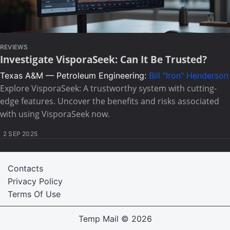
REVIEWS
Investigate VisporaSeek: Can It Be Trusted?
Texas A&M — Petroleum Engineering:
Bill "Iron" Henderson
Explore VisporaSeek: A trustworthy system with cutting-
edge features. Uncover the benefits and risks associated
with using VisporaSeek now.
2 SEP 2025
Contacts
Privacy Policy
Terms Of Use
Temp Mail
© 2026