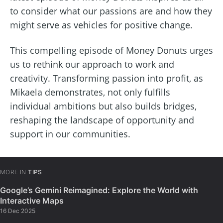
to consider what our passions are and how they
might serve as vehicles for positive change.
This compelling episode of Money Donuts urges
us to rethink our approach to work and
creativity. Transforming passion into profit, as
Mikaela demonstrates, not only fulfills
individual ambitions but also builds bridges,
reshaping the landscape of opportunity and
support in our communities.
MORE IN
TIPS
Google’s Gemini Reimagined: Explore the World with
Interactive Maps
16 Dec 2025