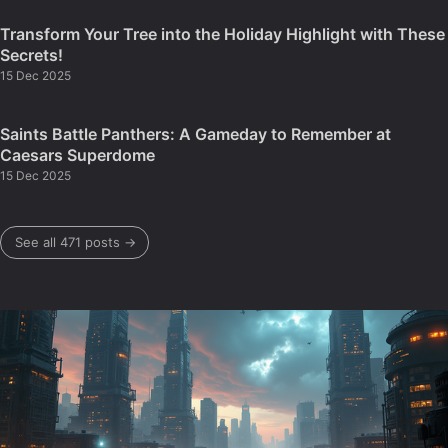
Transform Your Tree into the Holiday Highlight with These
Secrets!
15 Dec 2025
Saints Battle Panthers: A Gameday to Remember at
Caesars Superdome
15 Dec 2025
See all 471 posts →