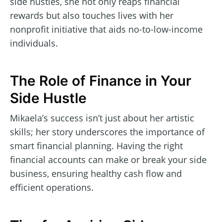
side hustles, she not only reaps financial
rewards but also touches lives with her
nonprofit initiative that aids no-to-low-income
individuals.
The Role of Finance in Your
Side Hustle
Mikaela’s success isn’t just about her artistic
skills; her story underscores the importance of
smart financial planning. Having the right
financial accounts can make or break your side
business, ensuring healthy cash flow and
efficient operations.