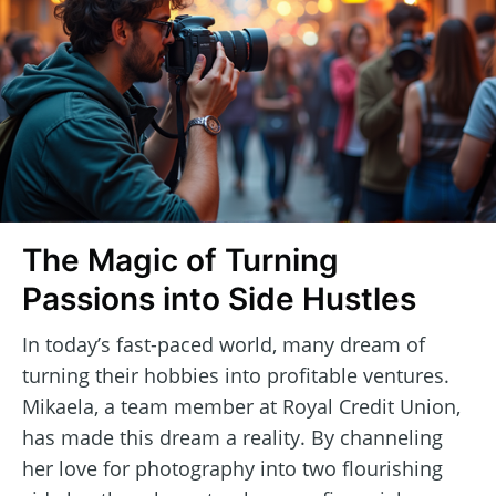
The Magic of Turning
Passions into Side Hustles
In today’s fast-paced world, many dream of
turning their hobbies into profitable ventures.
Mikaela, a team member at Royal Credit Union,
has made this dream a reality. By channeling
her love for photography into two flourishing