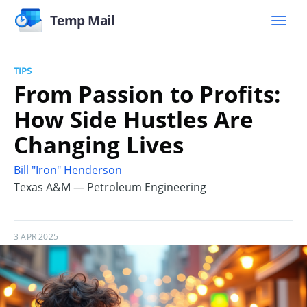
Temp Mail
TIPS
From Passion to Profits:
How Side Hustles Are
Changing Lives
Bill "Iron" Henderson
Texas A&M — Petroleum Engineering
3 APR 2025