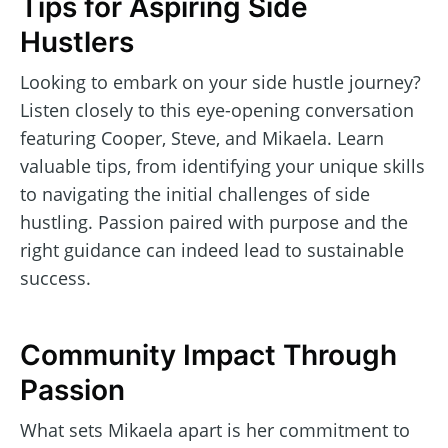
Tips for Aspiring Side
Hustlers
Looking to embark on your side hustle journey?
Listen closely to this eye-opening conversation
featuring Cooper, Steve, and Mikaela. Learn
valuable tips, from identifying your unique skills
to navigating the initial challenges of side
hustling. Passion paired with purpose and the
right guidance can indeed lead to sustainable
success.
Community Impact Through
Passion
What sets Mikaela apart is her commitment to