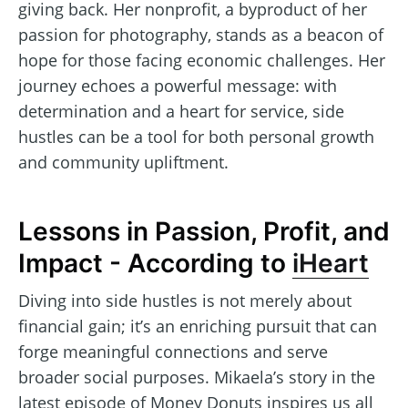
giving back. Her nonprofit, a byproduct of her
passion for photography, stands as a beacon of
hope for those facing economic challenges. Her
journey echoes a powerful message: with
determination and a heart for service, side
hustles can be a tool for both personal growth
and community upliftment.
Lessons in Passion, Profit, and
Impact - According to
iHeart
Diving into side hustles is not merely about
financial gain; it’s an enriching pursuit that can
forge meaningful connections and serve
broader social purposes. Mikaela’s story in the
latest episode of Money Donuts inspires us all