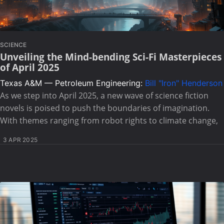
SCIENCE
Unveiling the Mind-bending Sci-Fi Masterpieces
of April 2025
Texas A&M — Petroleum Engineering:
Bill "Iron" Henderson
As we step into April 2025, a new wave of science fiction
novels is poised to push the boundaries of imagination.
With themes ranging from robot rights to climate change,
3 APR 2025