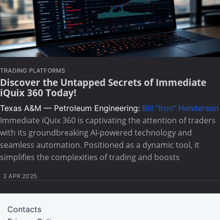
TRADING PLATFORMS
Discover the Untapped Secrets of Immediate
iQuix 360 Today!
Texas A&M — Petroleum Engineering:
Bill "Iron" Henderson
Immediate iQuix 360 is captivating the attention of traders
with its groundbreaking AI-powered technology and
seamless automation. Positioned as a dynamic tool, it
simplifies the complexities of trading and boosts
3 APR 2025
Contacts