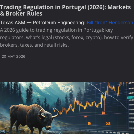
Trading Regulation in Portugal (2026): Markets
& Broker Rules
Texas A&M — Petroleum Engineering:
Bill "Iron" Henderson
A 2026 guide to trading regulation in Portugal: key
regulators, what’s legal (stocks, forex, crypto), how to verify
brokers, taxes, and retail risks.
20 MAY 2026