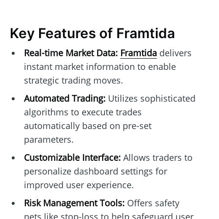
Key Features of Framtida
Real-time Market Data:
Framtida
delivers
instant market information to enable
strategic trading moves.
Automated Trading:
Utilizes sophisticated
algorithms to execute trades
automatically based on pre-set
parameters.
Customizable Interface:
Allows traders to
personalize dashboard settings for
improved user experience.
Risk Management Tools:
Offers safety
nets like stop-loss to help safeguard user