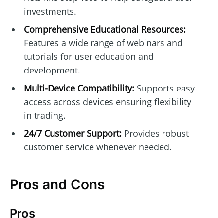
investments.
Comprehensive Educational Resources:
Features a wide range of webinars and
tutorials for user education and
development.
Multi-Device Compatibility:
Supports easy
access across devices ensuring flexibility
in trading.
24/7 Customer Support:
Provides robust
customer service whenever needed.
Pros and Cons
Pros