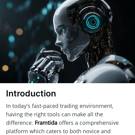
Introduction
In today's fast-paced trading environment,
having the right tools can make all the
difference.
Framtida
offers a comprehensive
platform which caters to both novice and