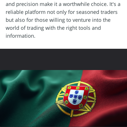
and precision make it a worthwhile choice. It's a
reliable platform not only for seasoned traders
but also for those willing to venture into the
world of trading with the right tools and
information.