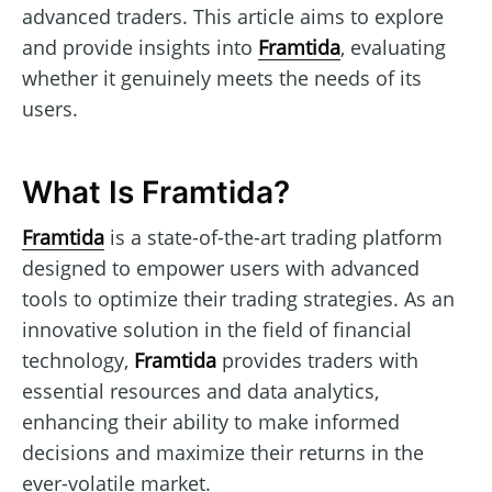
advanced traders. This article aims to explore
and provide insights into
Framtida
, evaluating
whether it genuinely meets the needs of its
users.
What Is Framtida?
Framtida
is a state-of-the-art trading platform
designed to empower users with advanced
tools to optimize their trading strategies. As an
innovative solution in the field of financial
technology,
Framtida
provides traders with
essential resources and data analytics,
enhancing their ability to make informed
decisions and maximize their returns in the
ever-volatile market.