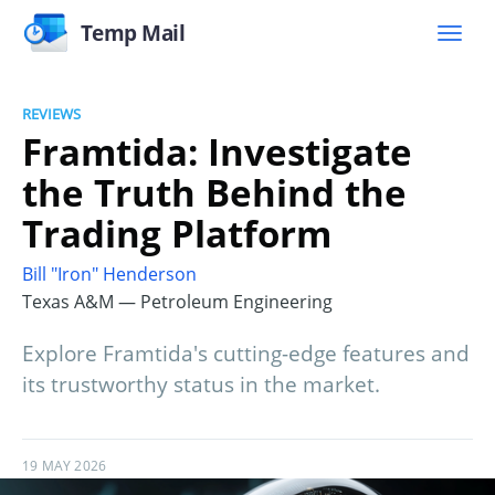
Temp Mail
REVIEWS
Framtida: Investigate
the Truth Behind the
Trading Platform
Bill "Iron" Henderson
Texas A&M — Petroleum Engineering
Explore Framtida's cutting-edge features and
its trustworthy status in the market.
19 MAY 2026