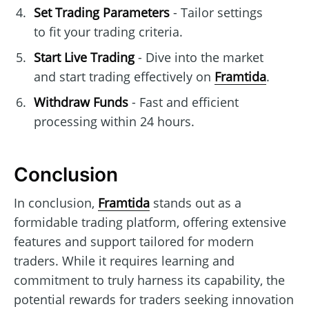
Set Trading Parameters
- Tailor settings
to fit your trading criteria.
Start Live Trading
- Dive into the market
and start trading effectively on
Framtida
.
Withdraw Funds
- Fast and efficient
processing within 24 hours.
Conclusion
In conclusion,
Framtida
stands out as a
formidable trading platform, offering extensive
features and support tailored for modern
traders. While it requires learning and
commitment to truly harness its capability, the
potential rewards for traders seeking innovation