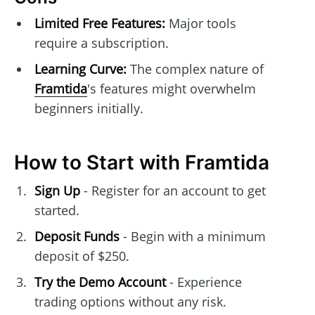
Limited Free Features:
Major tools
require a subscription.
Learning Curve:
The complex nature of
Framtida
's features might overwhelm
beginners initially.
How to Start with Framtida
Sign Up
- Register for an account to get
started.
Deposit Funds
- Begin with a minimum
deposit of $250.
Try the Demo Account
- Experience
trading options without any risk.