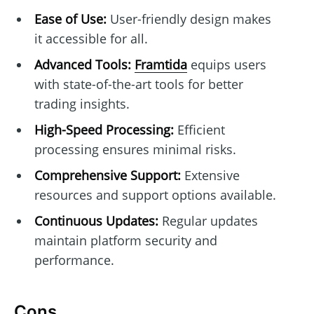
Ease of Use:
User-friendly design makes
it accessible for all.
Advanced Tools:
Framtida
equips users
with state-of-the-art tools for better
trading insights.
High-Speed Processing:
Efficient
processing ensures minimal risks.
Comprehensive Support:
Extensive
resources and support options available.
Continuous Updates:
Regular updates
maintain platform security and
performance.
Cons