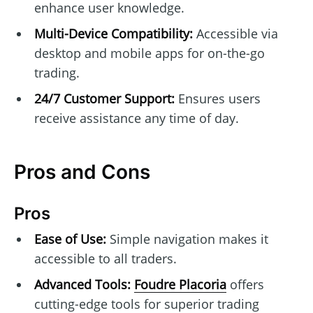
enhance user knowledge.
Multi-Device Compatibility:
Accessible via
desktop and mobile apps for on-the-go
trading.
24/7 Customer Support:
Ensures users
receive assistance any time of day.
Pros and Cons
Pros
Ease of Use:
Simple navigation makes it
accessible to all traders.
Advanced Tools:
Foudre Placoria
offers
cutting-edge tools for superior trading