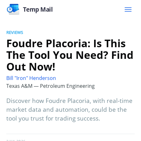
Temp Mail
REVIEWS
Foudre Placoria: Is This
The Tool You Need? Find
Out Now!
Bill "Iron" Henderson
Texas A&M — Petroleum Engineering
Discover how Foudre Placoria, with real-time
market data and automation, could be the
tool you trust for trading success.