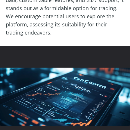
stands out as a formidable option for trading.
We encourage potential users to explore the
platform, assessing its suitability for their
trading endeavors.