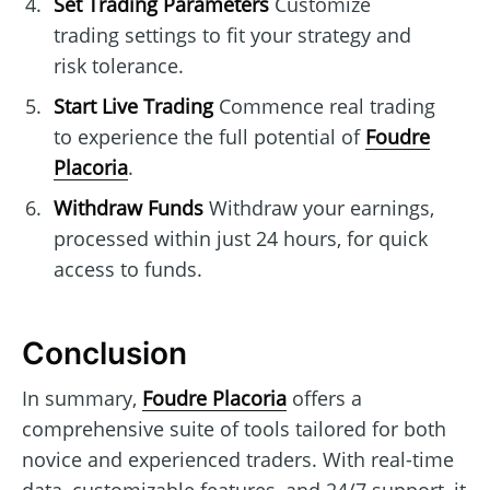
Set Trading Parameters
Customize
trading settings to fit your strategy and
risk tolerance.
Start Live Trading
Commence real trading
to experience the full potential of
Foudre
Placoria
.
Withdraw Funds
Withdraw your earnings,
processed within just 24 hours, for quick
access to funds.
Conclusion
In summary,
Foudre Placoria
offers a
comprehensive suite of tools tailored for both
novice and experienced traders. With real-time
data, customizable features, and 24/7 support, it