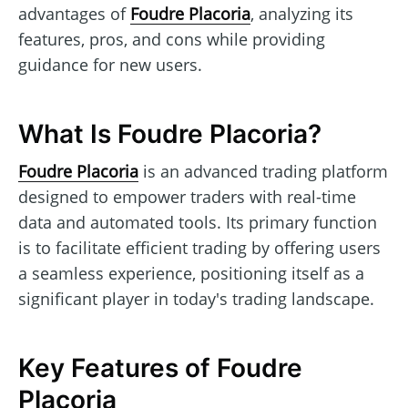
advantages of
Foudre Placoria
, analyzing its
features, pros, and cons while providing
guidance for new users.
What Is Foudre Placoria?
Foudre Placoria
is an advanced trading platform
designed to empower traders with real-time
data and automated tools. Its primary function
is to facilitate efficient trading by offering users
a seamless experience, positioning itself as a
significant player in today's trading landscape.
Key Features of Foudre
Placoria