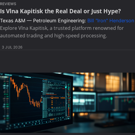
REVIEWS
Is Vlna Kapitisk the Real Deal or Just Hype?
Texas A&M — Petroleum Engineering:
Bill "Iron" Henderson
Explore Vlna Kapitisk, a trusted platform renowned for
automated trading and high-speed processing.
3 JUL 2026