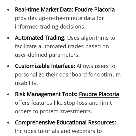
Real-time Market Data:
Foudre Placoria
provides up-to-the-minute data for
informed trading decisions.
Automated Trading:
Uses algorithms to
facilitate automated trades based on
user-defined parameters.
Customizable Interface:
Allows users to
personalize their dashboard for optimum
usability.
Risk Management Tools:
Foudre Placoria
offers features like stop-loss and limit
orders to protect investments.
Comprehensive Educational Resources:
Includes tutorials and webinars to