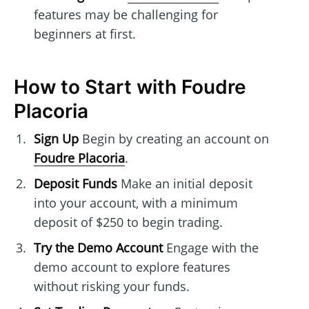
features may be challenging for
beginners at first.
How to Start with Foudre
Placoria
Sign Up
Begin by creating an account on
Foudre Placoria
.
Deposit Funds
Make an initial deposit
into your account, with a minimum
deposit of $250 to begin trading.
Try the Demo Account
Engage with the
demo account to explore features
without risking your funds.