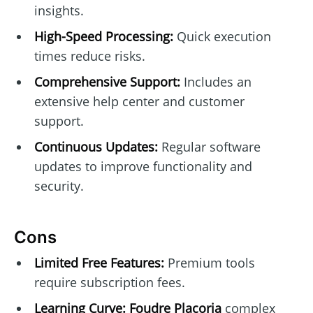
insights.
High-Speed Processing:
Quick execution
times reduce risks.
Comprehensive Support:
Includes an
extensive help center and customer
support.
Continuous Updates:
Regular software
updates to improve functionality and
security.
Cons
Limited Free Features:
Premium tools
require subscription fees.
Learning Curve:
Foudre Placoria
complex