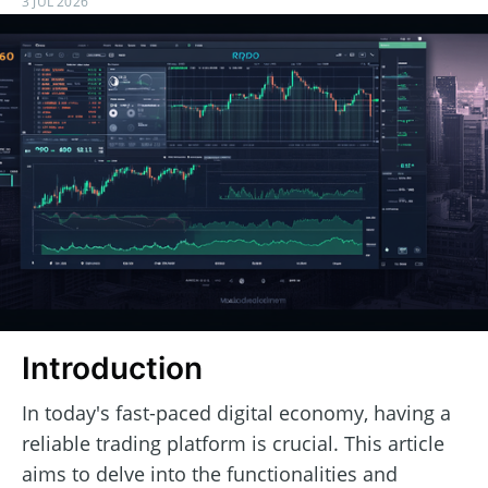
3 JUL 2026
Introduction
In today's fast-paced digital economy, having a
reliable trading platform is crucial. This article
aims to delve into the functionalities and