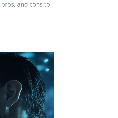
, pros, and cons to