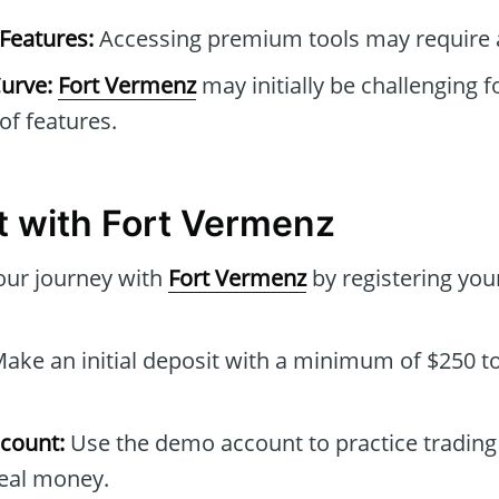
Features:
Accessing premium tools may require a
urve:
Fort Vermenz
may initially be challenging 
 of features.
t with Fort Vermenz
our journey with
Fort Vermenz
by registering you
ake an initial deposit with a minimum of $250 to
count:
Use the demo account to practice trading 
real money.