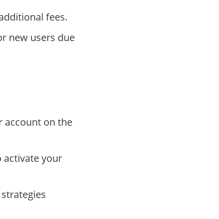
dditional fees.
for new users due
r account on the
 activate your
strategies