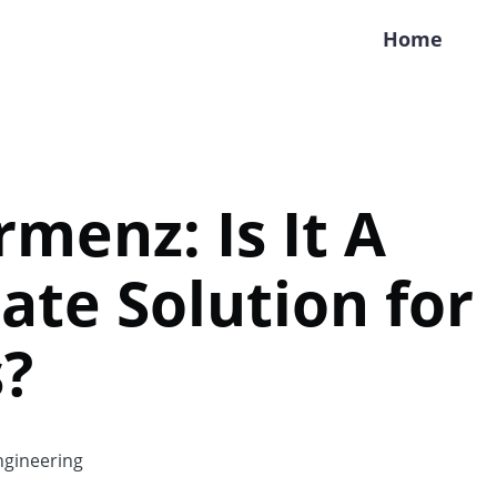
Home
rmenz: Is It A
ate Solution for
s?
gineering