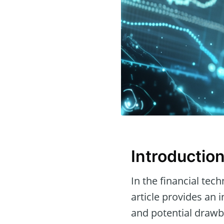
Introductio
In the financial tec
article provides an 
and potential drawb