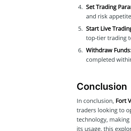
Set Trading Par
and risk appetite
Start Live Tradin
top-tier trading t
Withdraw Funds
completed withi
Conclusion
In conclusion,
Fort 
traders looking to op
technology, making i
its usage, this explo