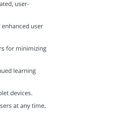
ted, user-
or enhanced user
rs for minimizing
nued learning
let devices.
sers at any time.