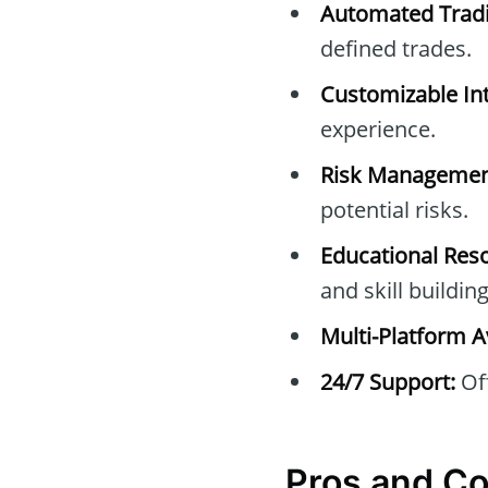
Automated Tradi
defined trades.
Customizable Int
experience.
Risk Managemen
potential risks.
Educational Res
and skill building
Multi-Platform Av
24/7 Support:
Off
Pros and C