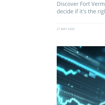
Discover Fort Verme
decide if it's the ri
27 MAY 2026