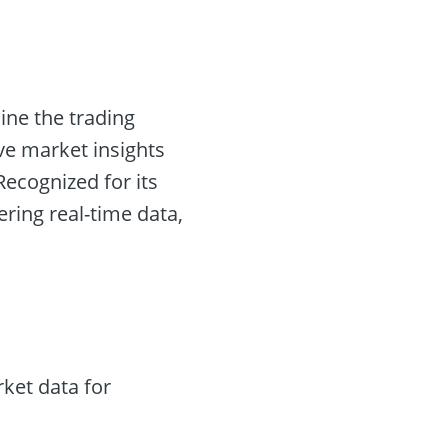
ine the trading
ve market insights
ecognized for its
fering real-time data,
ket data for