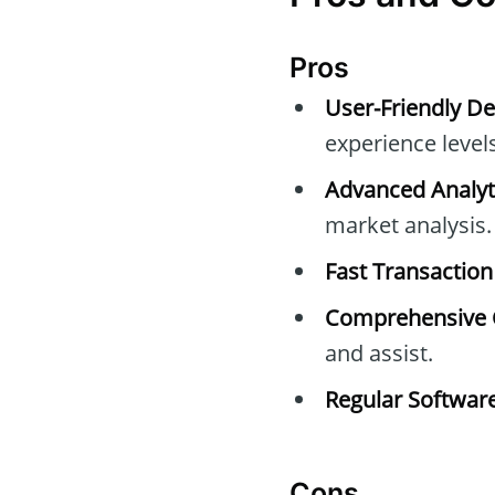
Pros
User-Friendly De
experience levels
Advanced Analyti
market analysis.
Fast Transaction
Comprehensive 
and assist.
Regular Softwar
Cons