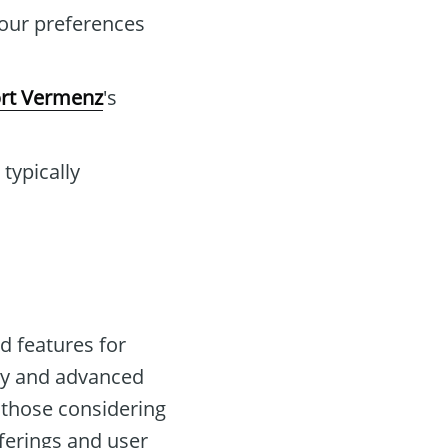
your preferences
rt Vermenz
's
typically
d features for
city and advanced
r those considering
fferings and user