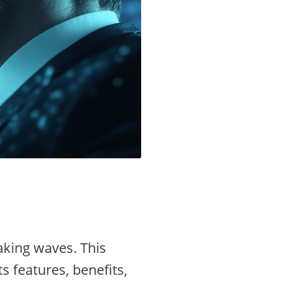
king waves. This
ts features, benefits,