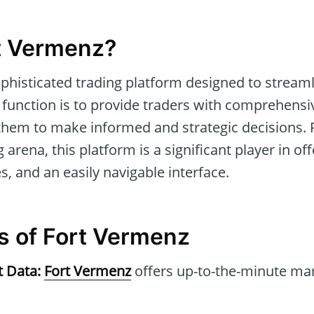
t Vermenz?
ophisticated trading platform designed to streaml
 function is to provide traders with comprehensi
 them to make informed and strategic decisions. R
 arena, this platform is a significant player in of
, and an easily navigable interface.
s of Fort Vermenz
t Data:
Fort Vermenz
offers up-to-the-minute mar