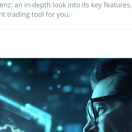
nz: an in-depth look into its key features
ght trading tool for you.