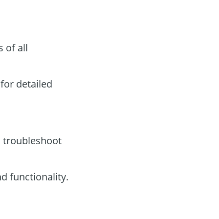
 of all
for detailed
o troubleshoot
 functionality.