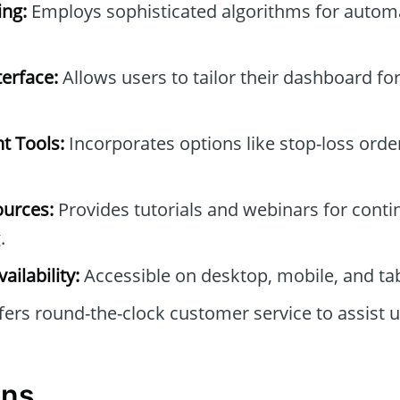
ng:
Employs sophisticated algorithms for automa
erface:
Allows users to tailor their dashboard f
t Tools:
Incorporates options like stop-loss orde
ources:
Provides tutorials and webinars for conti
.
ailability:
Accessible on desktop, mobile, and tab
ers round-the-clock customer service to assist u
ons