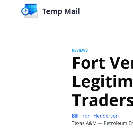
Temp Mail
REVIEWS
Fort Ve
Legitim
Trader
Bill "Iron" Henderson
Texas A&M — Petroleum En