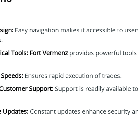
sign:
Easy navigation makes it accessible to users
.
cal Tools:
Fort Vermenz
provides powerful tools 
 Speeds:
Ensures rapid execution of trades.
Customer Support:
Support is readily available t
e Updates:
Constant updates enhance security and