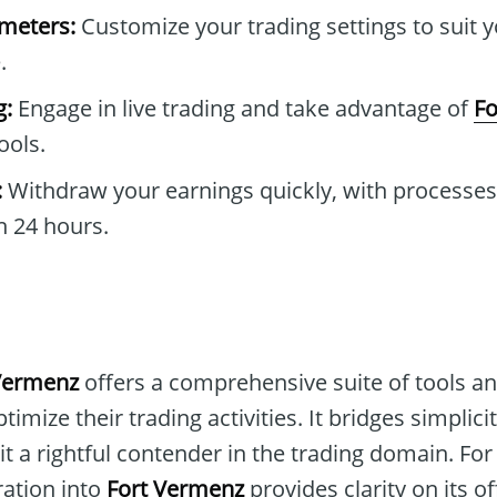
ameters:
Customize your trading settings to suit 
.
g:
Engage in live trading and take advantage of
Fo
ools.
:
Withdraw your earnings quickly, with processes 
n 24 hours.
Vermenz
offers a comprehensive suite of tools an
timize their trading activities. It bridges simpli
t a rightful contender in the trading domain. Fo
ration into
Fort Vermenz
provides clarity on its o