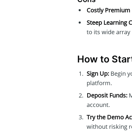
Costly Premium 
Steep Learning C
to its wide array
How to Star
Sign Up:
Begin y
platform.
Deposit Funds:
M
account.
Try the Demo Ac
without risking 