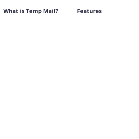
What is Temp Mail?
Features