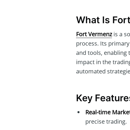
What Is For
Fort Vermenz
is a s
process. Its primary
and tools, enabling
impact in the trading
automated strategies
Key Feature
Real-time Marke
precise trading.