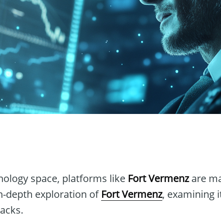
n
hnology space, platforms like
Fort Vermenz
are ma
in-depth exploration of
Fort Vermenz
, examining i
acks.