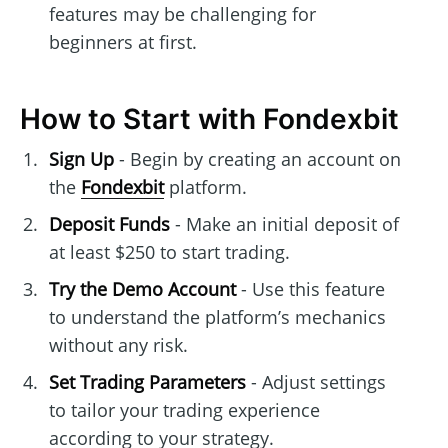
features may be challenging for
beginners at first.
How to Start with Fondexbit
Sign Up
- Begin by creating an account on
the
Fondexbit
platform.
Deposit Funds
- Make an initial deposit of
at least $250 to start trading.
Try the Demo Account
- Use this feature
to understand the platform’s mechanics
without any risk.
Set Trading Parameters
- Adjust settings
to tailor your trading experience
according to your strategy.