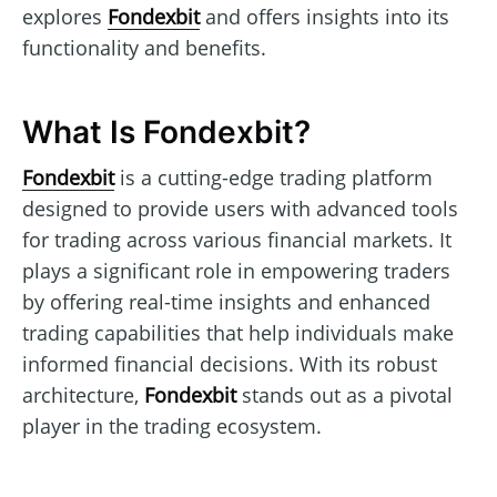
explores
Fondexbit
and offers insights into its
functionality and benefits.
What Is Fondexbit?
Fondexbit
is a cutting-edge trading platform
designed to provide users with advanced tools
for trading across various financial markets. It
plays a significant role in empowering traders
by offering real-time insights and enhanced
trading capabilities that help individuals make
informed financial decisions. With its robust
architecture,
Fondexbit
stands out as a pivotal
player in the trading ecosystem.