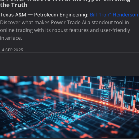
the Truth
Texas A&M — Petroleum Engineering:
Bill "Iron" Henderson
Discover what makes Power Trade Ai a standout tool in
online trading with its robust features and user-friendly
interface.
4 SEP 2025