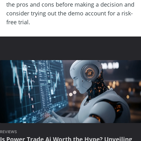
the pros and cons before making a decision and
consider trying out the demo account for a risk-
free trial.
REVIEWS
Is Power Trade Ai Worth the Hype? Unveiling