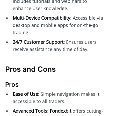
Includes tutorials and webinars to
enhance user knowledge.
Multi-Device Compatibility:
Accessible via
desktop and mobile apps for on-the-go
trading.
24/7 Customer Support:
Ensures users
receive assistance any time of day.
Pros and Cons
Pros
Ease of Use:
Simple navigation makes it
accessible to all traders.
Advanced Tools:
Fondexbit
offers cutting-