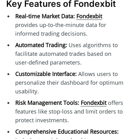
Key Features of Fondexbit
Real-time Market Data:
Fondexbit
provides up-to-the-minute data for
informed trading decisions.
Automated Trading:
Uses algorithms to
facilitate automated trades based on
user-defined parameters.
Customizable Interface:
Allows users to
personalize their dashboard for optimum
usability.
Risk Management Tools:
Fondexbit
offers
features like stop-loss and limit orders to
protect investments.
Comprehensive Educational Resources: