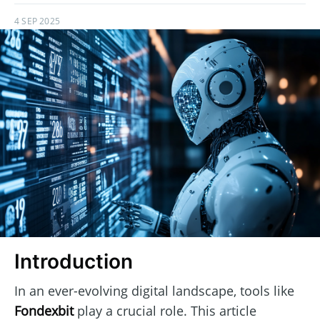
4 SEP 2025
Introduction
In an ever-evolving digital landscape, tools like
Fondexbit
play a crucial role. This article