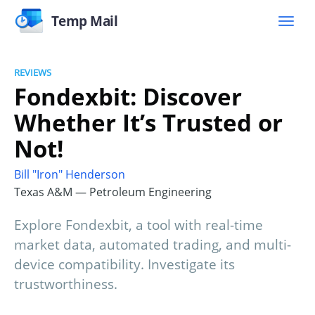
Temp Mail
REVIEWS
Fondexbit: Discover
Whether It’s Trusted or
Not!
Bill "Iron" Henderson
Texas A&M — Petroleum Engineering
Explore Fondexbit, a tool with real-time
market data, automated trading, and multi-
device compatibility. Investigate its
trustworthiness.