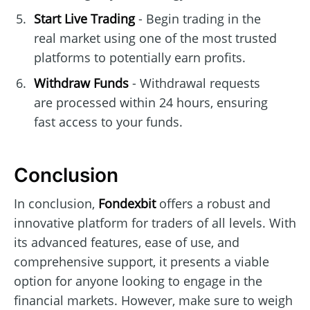
Start Live Trading
- Begin trading in the
real market using one of the most trusted
platforms to potentially earn profits.
Withdraw Funds
- Withdrawal requests
are processed within 24 hours, ensuring
fast access to your funds.
Conclusion
In conclusion,
Fondexbit
offers a robust and
innovative platform for traders of all levels. With
its advanced features, ease of use, and
comprehensive support, it presents a viable
option for anyone looking to engage in the
financial markets. However, make sure to weigh