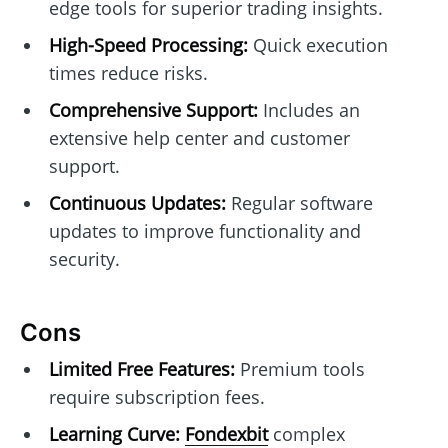
edge tools for superior trading insights.
High-Speed Processing:
Quick execution
times reduce risks.
Comprehensive Support:
Includes an
extensive help center and customer
support.
Continuous Updates:
Regular software
updates to improve functionality and
security.
Cons
Limited Free Features:
Premium tools
require subscription fees.
Learning Curve:
Fondexbit
complex