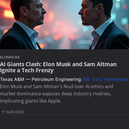
ELONMUSK
AI Giants Clash: Elon Musk and Sam Altman
Ignite a Tech Frenzy
Texas A&M — Petroleum Engineering:
Bill "Iron" Henderson
Elon Musk and Sam Altman's feud over AI ethics and
market dominance exposes deep industry rivalries,
implicating giants like Apple.
17 AUG 2025