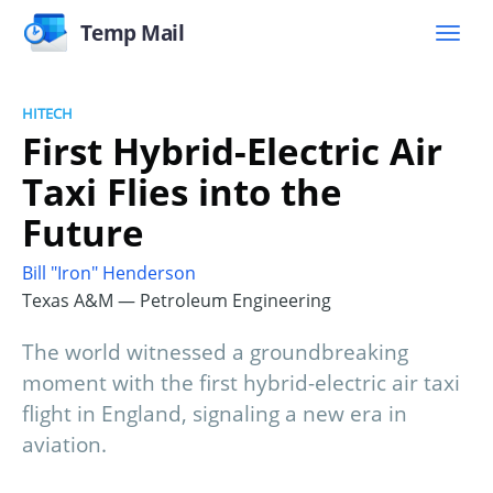
Temp Mail
HITECH
First Hybrid-Electric Air
Taxi Flies into the
Future
Bill "Iron" Henderson
Texas A&M — Petroleum Engineering
The world witnessed a groundbreaking
moment with the first hybrid-electric air taxi
flight in England, signaling a new era in
aviation.