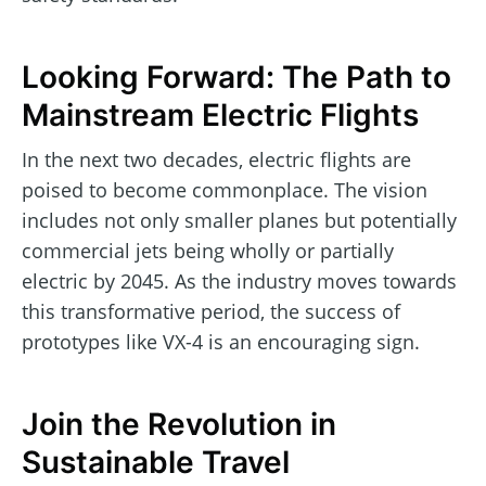
Looking Forward: The Path to
Mainstream Electric Flights
In the next two decades, electric flights are
poised to become commonplace. The vision
includes not only smaller planes but potentially
commercial jets being wholly or partially
electric by 2045. As the industry moves towards
this transformative period, the success of
prototypes like VX-4 is an encouraging sign.
Join the Revolution in
Sustainable Travel