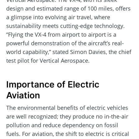
design and estimated range of 100 miles, offers
a glimpse into evolving air travel, where
sustainability meets cutting-edge technology.
“Flying the VX-4 from airport to airport is a
powerful demonstration of the aircraft’s real-
world capability,” stated Simon Davies, the chief
test pilot for Vertical Aerospace.
Importance of Electric
Aviation
The environmental benefits of electric vehicles
are well recognized; they produce no in-the-air
pollution and reduce dependency on fossil
fuels. For aviation, the shift to electric is critical