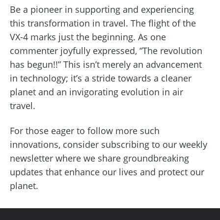
Be a pioneer in supporting and experiencing
this transformation in travel. The flight of the
VX-4 marks just the beginning. As one
commenter joyfully expressed, “The revolution
has begun!!” This isn’t merely an advancement
in technology; it’s a stride towards a cleaner
planet and an invigorating evolution in air
travel.
For those eager to follow more such
innovations, consider subscribing to our weekly
newsletter where we share groundbreaking
updates that enhance our lives and protect our
planet.