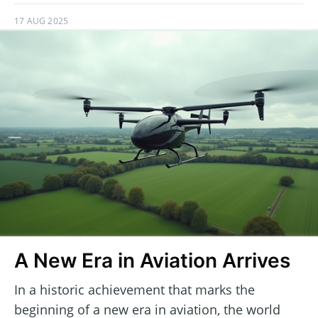
17 AUG 2025
A New Era in Aviation Arrives
In a historic achievement that marks the
beginning of a new era in aviation, the world