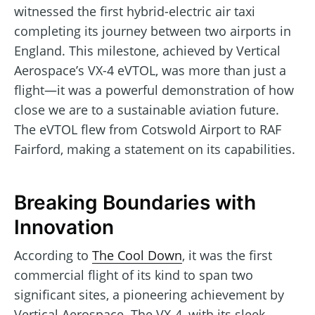
witnessed the first hybrid-electric air taxi
completing its journey between two airports in
England. This milestone, achieved by Vertical
Aerospace’s VX-4 eVTOL, was more than just a
flight—it was a powerful demonstration of how
close we are to a sustainable aviation future.
The eVTOL flew from Cotswold Airport to RAF
Fairford, making a statement on its capabilities.
Breaking Boundaries with
Innovation
According to
The Cool Down
, it was the first
commercial flight of its kind to span two
significant sites, a pioneering achievement by
Vertical Aerospace. The VX-4, with its sleek