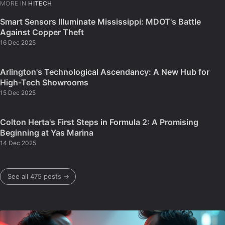
MORE IN
HITECH
Smart Sensors Illuminate Mississippi: MDOT's Battle
Against Copper Theft
16 Dec 2025
Arlington's Technological Ascendancy: A New Hub for
High-Tech Showrooms
15 Dec 2025
Colton Herta's First Steps in Formula 2: A Promising
Beginning at Yas Marina
14 Dec 2025
See all 475 posts →