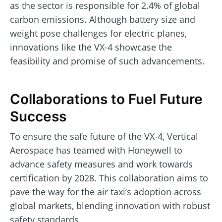
as the sector is responsible for 2.4% of global
carbon emissions. Although battery size and
weight pose challenges for electric planes,
innovations like the VX-4 showcase the
feasibility and promise of such advancements.
Collaborations to Fuel Future
Success
To ensure the safe future of the VX-4, Vertical
Aerospace has teamed with Honeywell to
advance safety measures and work towards
certification by 2028. This collaboration aims to
pave the way for the air taxi’s adoption across
global markets, blending innovation with robust
safety standards.