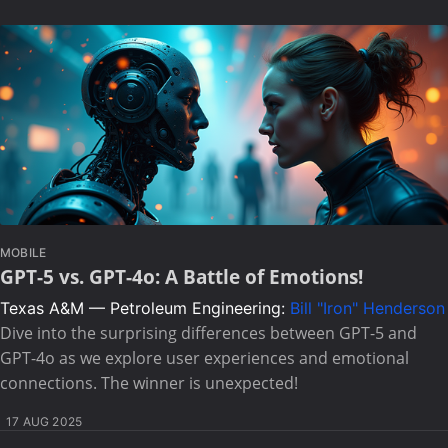
MOBILE
GPT-5 vs. GPT-4o: A Battle of Emotions!
Texas A&M — Petroleum Engineering:
Bill "Iron" Henderson
Dive into the surprising differences between GPT-5 and
GPT-4o as we explore user experiences and emotional
connections. The winner is unexpected!
17 AUG 2025