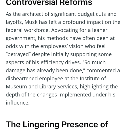
Controversial Reforms
As the architect of significant budget cuts and
layoffs, Musk has left a profound impact on the
federal workforce. Advocating for a leaner
government, his methods have often been at
odds with the employees’ vision who feel
“betrayed” despite initially supporting some
aspects of his efficiency drives. “So much
damage has already been done,” commented a
disheartened employee at the Institute of
Museum and Library Services, highlighting the
depth of the changes implemented under his
influence.
The Lingering Presence of