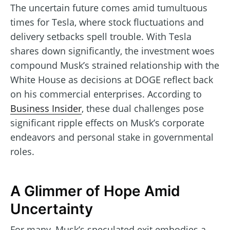
The uncertain future comes amid tumultuous
times for Tesla, where stock fluctuations and
delivery setbacks spell trouble. With Tesla
shares down significantly, the investment woes
compound Musk’s strained relationship with the
White House as decisions at DOGE reflect back
on his commercial enterprises. According to
Business Insider
, these dual challenges pose
significant ripple effects on Musk’s corporate
endeavors and personal stake in governmental
roles.
A Glimmer of Hope Amid
Uncertainty
For many, Musk’s speculated exit embodies a