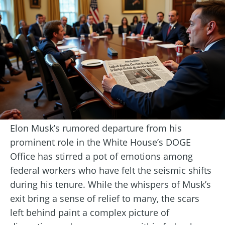
Elon Musk’s rumored departure from his
prominent role in the White House’s DOGE
Office has stirred a pot of emotions among
federal workers who have felt the seismic shifts
during his tenure. While the whispers of Musk’s
exit bring a sense of relief to many, the scars
left behind paint a complex picture of