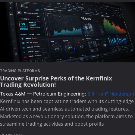
TRADING PLATFORMS
Uncover Surprise Perks of the Kernfinix
Trading Revolution!
Texas A&M — Petroleum Engineering:
Bill "Iron" Henderson
Kernfinix has been captivating traders with its cutting-edge
AI-driven tech and seamless automated trading features.
Marketed as a revolutionary solution, the platform aims to
streamline trading activities and boost profits