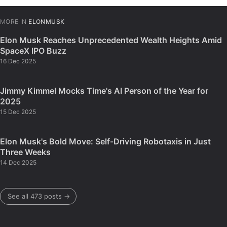
MORE IN
ELONMUSK
Elon Musk Reaches Unprecedented Wealth Heights Amid
SpaceX IPO Buzz
16 Dec 2025
Jimmy Kimmel Mocks Time's AI Person of the Year for
2025
15 Dec 2025
Elon Musk's Bold Move: Self-Driving Robotaxis in Just
Three Weeks
14 Dec 2025
See all 473 posts →