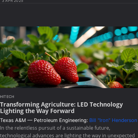
3 APR 2025
HITECH
Transforming Agriculture: LED Technology
Lighting the Way Forward
Texas A&M — Petroleum Engineering:
Bill "Iron" Henderson
In the relentless pursuit of a sustainable future,
technological advances are lighting the way in unexpected