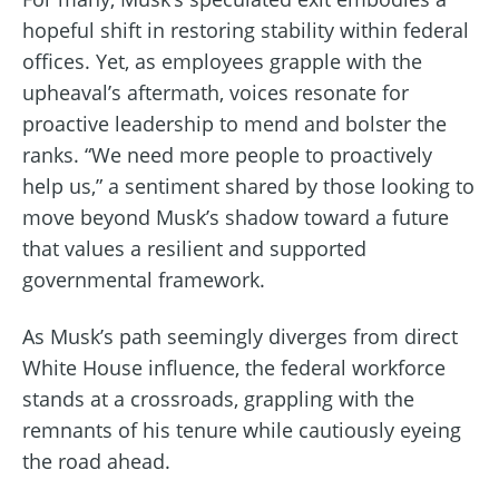
hopeful shift in restoring stability within federal
offices. Yet, as employees grapple with the
upheaval’s aftermath, voices resonate for
proactive leadership to mend and bolster the
ranks. “We need more people to proactively
help us,” a sentiment shared by those looking to
move beyond Musk’s shadow toward a future
that values a resilient and supported
governmental framework.
As Musk’s path seemingly diverges from direct
White House influence, the federal workforce
stands at a crossroads, grappling with the
remnants of his tenure while cautiously eyeing
the road ahead.