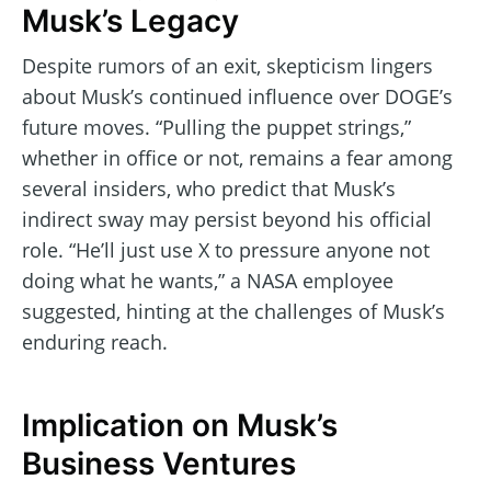
Musk’s Legacy
Despite rumors of an exit, skepticism lingers
about Musk’s continued influence over DOGE’s
future moves. “Pulling the puppet strings,”
whether in office or not, remains a fear among
several insiders, who predict that Musk’s
indirect sway may persist beyond his official
role. “He’ll just use X to pressure anyone not
doing what he wants,” a NASA employee
suggested, hinting at the challenges of Musk’s
enduring reach.
Implication on Musk’s
Business Ventures