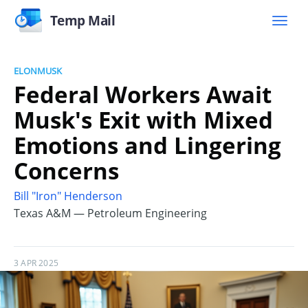
Temp Mail
ELONMUSK
Federal Workers Await
Musk's Exit with Mixed
Emotions and Lingering
Concerns
Bill "Iron" Henderson
Texas A&M — Petroleum Engineering
3 APR 2025