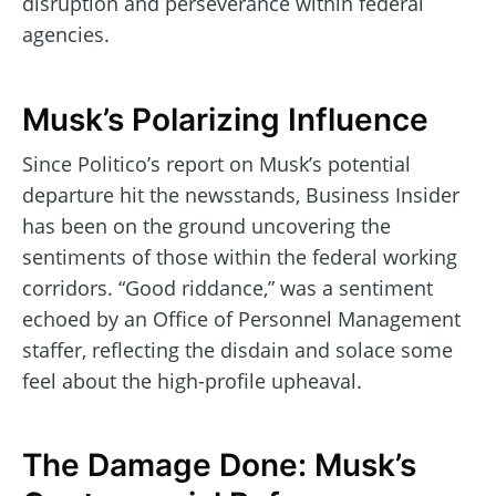
disruption and perseverance within federal
agencies.
Musk’s Polarizing Influence
Since Politico’s report on Musk’s potential
departure hit the newsstands, Business Insider
has been on the ground uncovering the
sentiments of those within the federal working
corridors. “Good riddance,” was a sentiment
echoed by an Office of Personnel Management
staffer, reflecting the disdain and solace some
feel about the high-profile upheaval.
The Damage Done: Musk’s