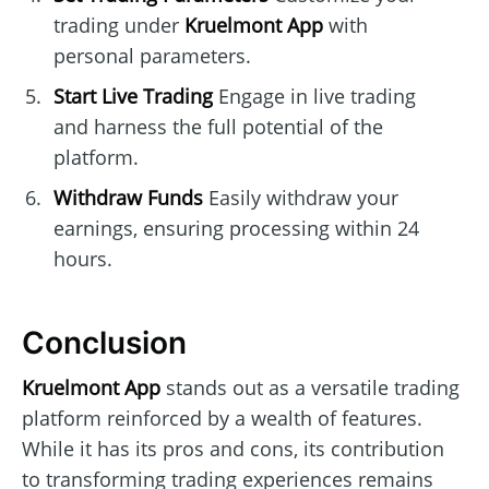
trading under
Kruelmont App
with
personal parameters.
Start Live Trading
Engage in live trading
and harness the full potential of the
platform.
Withdraw Funds
Easily withdraw your
earnings, ensuring processing within 24
hours.
Conclusion
Kruelmont App
stands out as a versatile trading
platform reinforced by a wealth of features.
While it has its pros and cons, its contribution
to transforming trading experiences remains