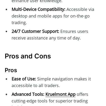
enhance user knowledge.
Multi-Device Compatibility:
Accessible via
desktop and mobile apps for on-the-go
trading.
24/7 Customer Support:
Ensures users
receive assistance any time of day.
Pros and Cons
Pros
Ease of Use:
Simple navigation makes it
accessible to all traders.
Advanced Tools:
Kruelmont App
offers
cutting-edge tools for superior trading