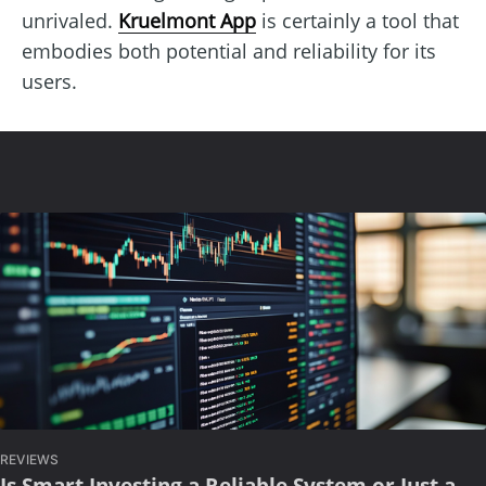
unrivaled.
Kruelmont App
is certainly a tool that
embodies both potential and reliability for its
users.
REVIEWS