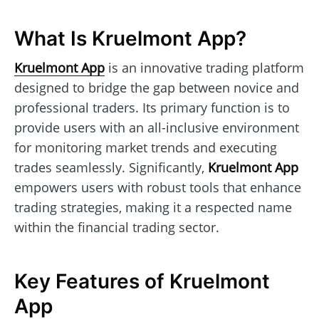
What Is Kruelmont App?
Kruelmont App
is an innovative trading platform
designed to bridge the gap between novice and
professional traders. Its primary function is to
provide users with an all-inclusive environment
for monitoring market trends and executing
trades seamlessly. Significantly,
Kruelmont App
empowers users with robust tools that enhance
trading strategies, making it a respected name
within the financial trading sector.
Key Features of Kruelmont
App