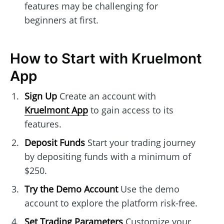
features may be challenging for
beginners at first.
How to Start with Kruelmont
App
Sign Up
Create an account with
Kruelmont App
to gain access to its
features.
Deposit Funds
Start your trading journey
by depositing funds with a minimum of
$250.
Try the Demo Account
Use the demo
account to explore the platform risk-free.
Set Trading Parameters
Customize your