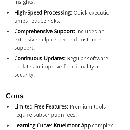
insights.
High-Speed Processing:
Quick execution
times reduce risks.
Comprehensive Support:
Includes an
extensive help center and customer
support.
Continuous Updates:
Regular software
updates to improve functionality and
security.
Cons
Limited Free Features:
Premium tools
require subscription fees.
Learning Curve:
Kruelmont App
complex