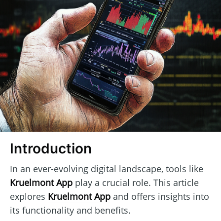
Introduction
In an ever-evolving digital landscape, tools like
Kruelmont App
play a crucial role. This article
explores
Kruelmont App
and offers insights into
its functionality and benefits.