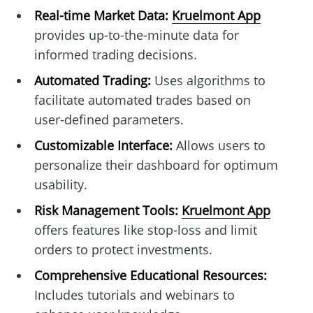
Real-time Market Data:
Kruelmont App
provides up-to-the-minute data for
informed trading decisions.
Automated Trading:
Uses algorithms to
facilitate automated trades based on
user-defined parameters.
Customizable Interface:
Allows users to
personalize their dashboard for optimum
usability.
Risk Management Tools:
Kruelmont App
offers features like stop-loss and limit
orders to protect investments.
Comprehensive Educational Resources:
Includes tutorials and webinars to