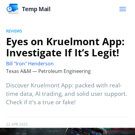
Temp Mail
REVIEWS
Eyes on Kruelmont App:
Investigate If It’s Legit!
Bill "Iron" Henderson
Texas A&M — Petroleum Engineering
Discover Kruelmont App: packed with real-
time data, AI trading, and solid user support.
Check if it's a true or fake!
22 APR 2025