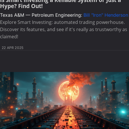
Is Smart Investing a Reliable System or Just a
Hype? Find Out!
Texas A&M — Petroleum Engineering:
Bill "Iron" Henderson
Explore Smart Investing: automated trading powerhouse.
Discover its features, and see if it's really as trustworthy as
claimed!
22 APR 2025