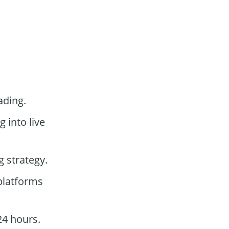
ading.
g into live
g strategy.
 platforms
24 hours.