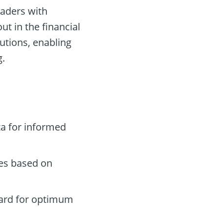
raders with
ut in the financial
utions, enabling
g.
a for informed
des based on
oard for optimum