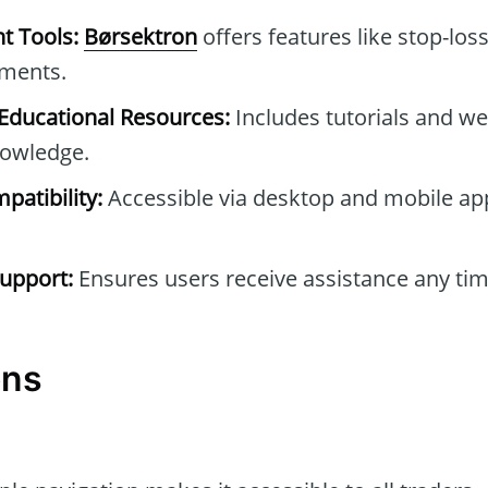
t Tools:
Børsektron
offers features like stop-los
tments.
ducational Resources:
Includes tutorials and we
owledge.
patibility:
Accessible via desktop and mobile ap
upport:
Ensures users receive assistance any tim
ons