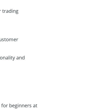
r trading
customer
onality and
for beginners at