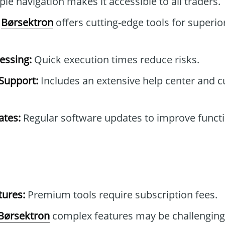
le navigation makes it accessible to all traders.
Børsektron
offers cutting-edge tools for superio
essing:
Quick execution times reduce risks.
Support:
Includes an extensive help center and 
tes:
Regular software updates to improve functi
tures:
Premium tools require subscription fees.
Børsektron
complex features may be challenging 