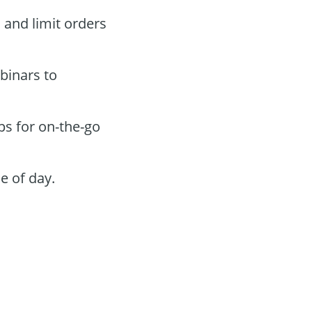
s and limit orders
binars to
ps for on-the-go
e of day.