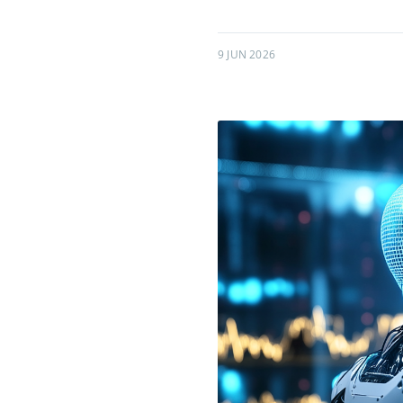
9 JUN 2026