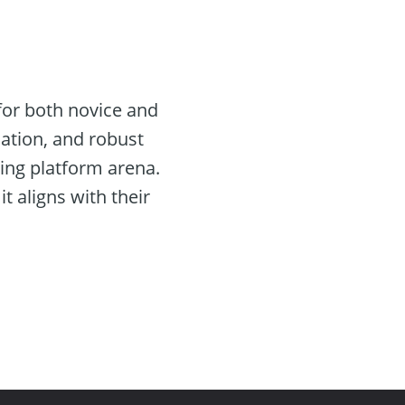
for both novice and
mation, and robust
ding platform arena.
t aligns with their