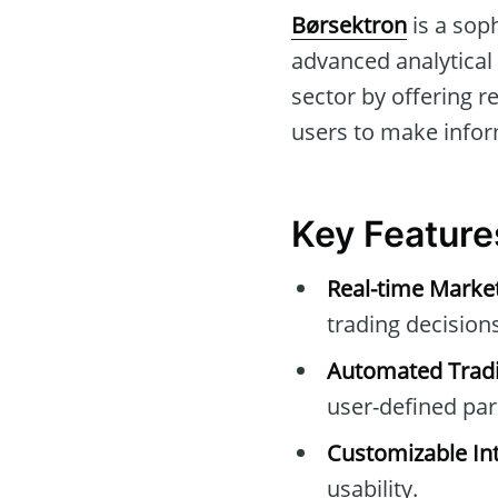
Børsektron
is a sop
advanced analytical 
sector by offering r
users to make infor
Key Feature
Real-time Marke
trading decisions
Automated Tradi
user-defined pa
Customizable Int
usability.