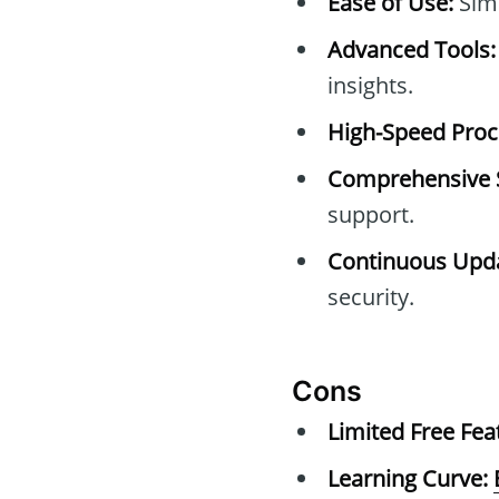
Ease of Use:
Simp
Advanced Tools:
insights.
High-Speed Proc
Comprehensive 
support.
Continuous Upda
security.
Cons
Limited Free Fea
Learning Curve: