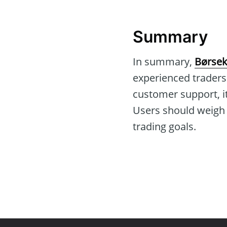
Summary
In summary,
Børsek
experienced traders
customer support, it
Users should weigh th
trading goals.