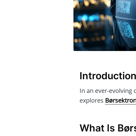
Introductio
In an ever-evolving d
explores
Børsektro
What Is Bør