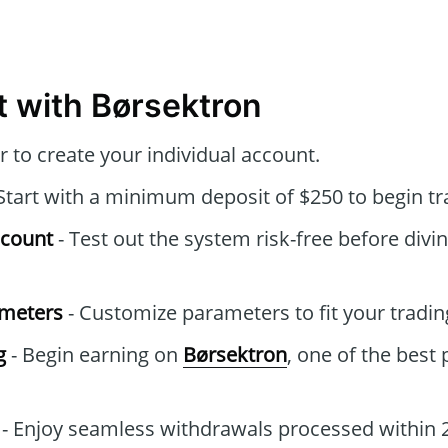
t with Børsektron
r to create your individual account.
Start with a minimum deposit of $250 to begin tr
ccount
- Test out the system risk-free before divin
ameters
- Customize parameters to fit your tradin
g
- Begin earning on
Børsektron
, one of the best
- Enjoy seamless withdrawals processed within 