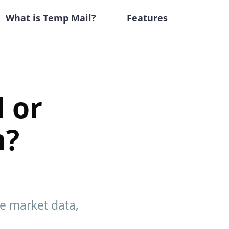
What is Temp Mail?
Features
 or
n?
me market data,