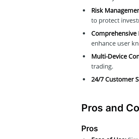
Risk Managemen
to protect inves
Comprehensive E
enhance user kn
Multi-Device Com
trading.
24/7 Customer S
Pros and C
Pros