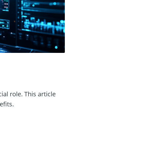
ial role. This article
efits.