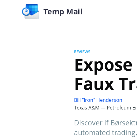
Temp Mail
REVIEWS
Expose 
Faux Tr
Bill "Iron" Henderson
Texas A&M — Petroleum En
Discover if Børsekt
automated trading,