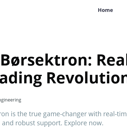
Home
Børsektron: Real
ading Revolutio
gineering
ron is the true game-changer with real-ti
 and robust support. Explore now.