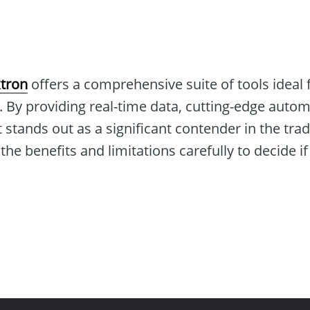
tron
offers a comprehensive suite of tools ideal 
. By providing real-time data, cutting-edge auto
 stands out as a significant contender in the tra
e benefits and limitations carefully to decide if i