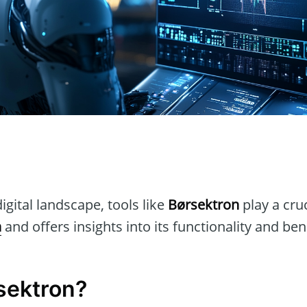
n
igital landscape, tools like
Børsektron
play a cruc
n
and offers insights into its functionality and ben
sektron?