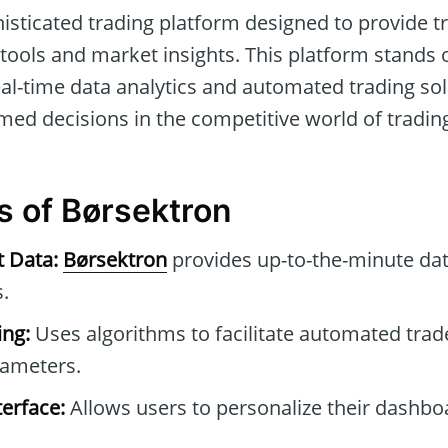
histicated trading platform designed to provide t
tools and market insights. This platform stands o
eal-time data analytics and automated trading sol
med decisions in the competitive world of tradin
s of Børsektron
t Data:
Børsektron
provides up-to-the-minute dat
.
ng:
Uses algorithms to facilitate automated tra
rameters.
erface:
Allows users to personalize their dashb