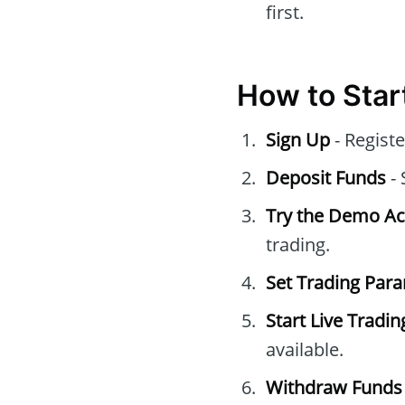
first.
How to Star
Sign Up
- Registe
Deposit Funds
- 
Try the Demo A
trading.
Set Trading Par
Start Live Tradin
available.
Withdraw Funds