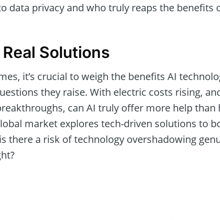
to data privacy and who truly reaps the benefits 
 Real Solutions
imes, it’s crucial to weigh the benefits AI techno
questions they raise. With electric costs rising, 
 breakthroughs, can AI truly offer more help than
lobal market explores tech-driven solutions to b
, is there a risk of technology overshadowing ge
ght?