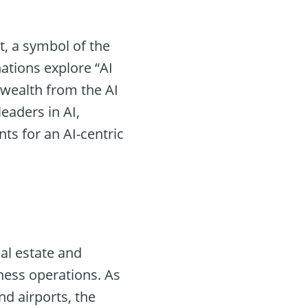
, a symbol of the
ations explore “AI
 wealth from the AI
eaders in AI,
nts for an AI-centric
eal estate and
ness operations. As
d airports, the