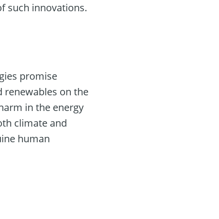
of such innovations.
logies promise
and renewables on the
 harm in the energy
oth climate and
nuine human