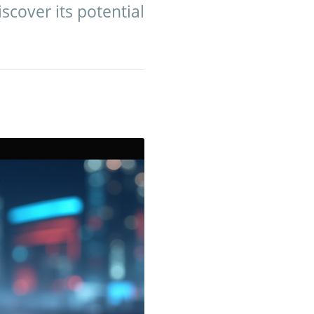
scover its potential