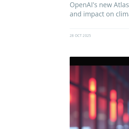
OpenAI's new Atlas 
and impact on clim
28 OCT 2025