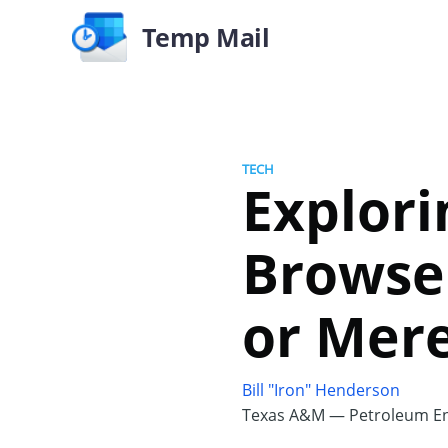
Temp Mail
TECH
Explori
Browser
or Mer
Bill "Iron" Henderson
Texas A&M — Petroleum En