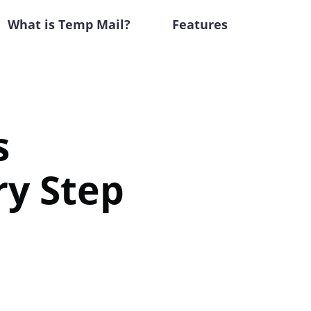
What is Temp Mail?
Features
s
ry Step