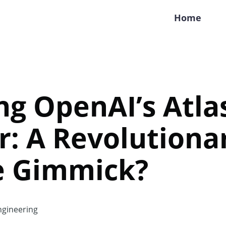
Home
ng OpenAI’s Atla
: A Revolutiona
e Gimmick?
gineering