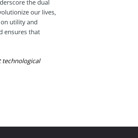
nderscore the dual
olutionize our lives,
on utility and
d ensures that
t technological