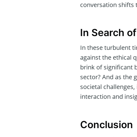
conversation shifts 
In Search of
In these turbulent t
against the ethical 
brink of significant
sector? And as the g
societal challenges
interaction and insi
Conclusion