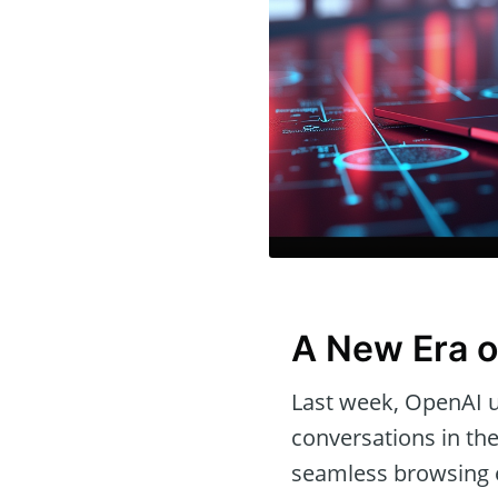
A New Era o
Last week, OpenAI 
conversations in the
seamless browsing 