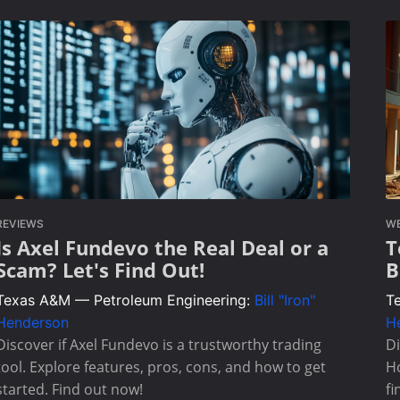
REVIEWS
W
Is Axel Fundevo the Real Deal or a
T
Scam? Let's Find Out!
B
Texas A&M — Petroleum Engineering:
Bill "Iron"
T
Henderson
H
Discover if Axel Fundevo is a trustworthy trading
Di
tool. Explore features, pros, cons, and how to get
Ho
started. Find out now!
fi