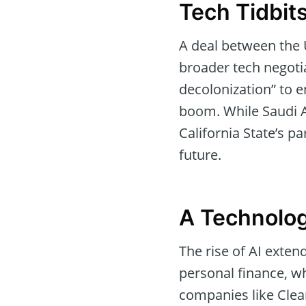
Tech Tidbits
A deal between the
broader tech negotia
decolonization” to e
boom. While Saudi Ar
California State’s pa
future.
A Technolo
The rise of AI exten
personal finance, w
companies like Clea