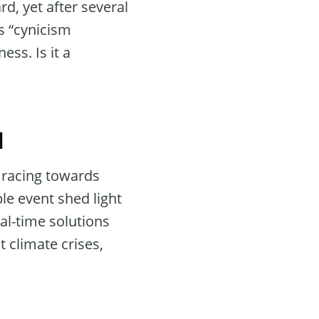
rd, yet after several
s “cynicism
ss. Is it a
l
l racing towards
le event shed light
eal-time solutions
 climate crises,