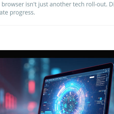
browser isn't just another tech roll-out. Di
ate progress.