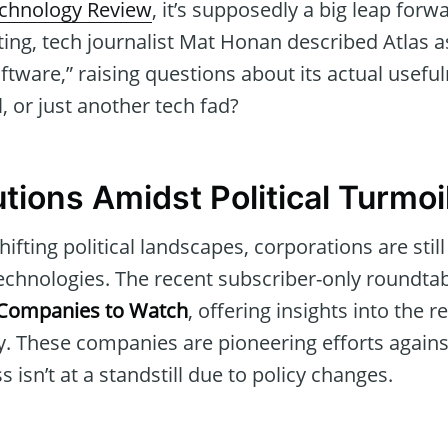
chnology Review
, it’s supposedly a big leap forwa
ting, tech journalist Mat Honan described Atlas a
ware,” raising questions about its actual usefulne
 or just another tech fad?
tions Amidst Political Turmoi
hifting political landscapes, corporations are stil
echnologies. The recent subscriber-only roundtab
 Companies to Watch
, offering insights into the r
. These companies are pioneering efforts against
 isn’t at a standstill due to policy changes.