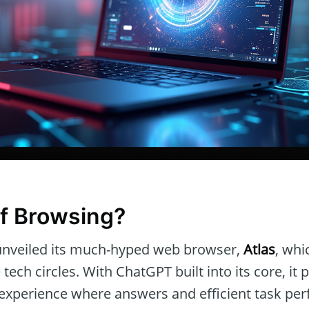
f Browsing?
unveiled its much-hyped web browser,
Atlas
, whi
 tech circles. With ChatGPT built into its core, it
experience where answers and efficient task pe