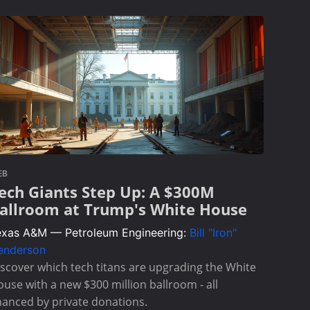
EB
ech Giants Step Up: A $300M
allroom at Trump's White House
exas A&M — Petroleum Engineering:
Bill "Iron"
enderson
scover which tech titans are upgrading the White
use with a new $300 million ballroom - all
nanced by private donations.