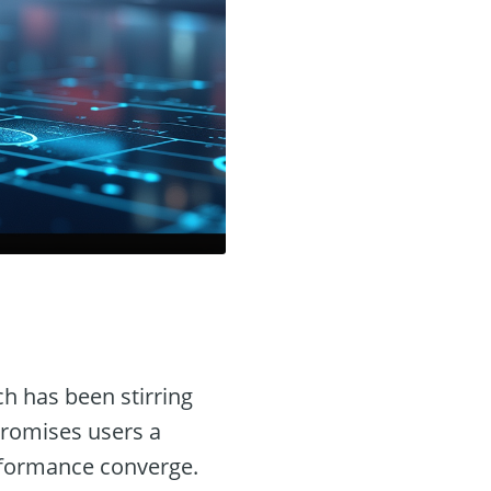
ch has been stirring
 promises users a
rformance converge.