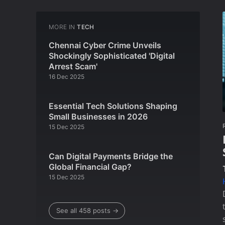
MORE IN
TECH
Chennai Cyber Crime Unveils
Shockingly Sophisticated 'Digital
Arrest Scam'
16 Dec 2025
Essential Tech Solutions Shaping
Small Businesses in 2026
15 Dec 2025
Can Digital Payments Bridge the
Global Financial Gap?
15 Dec 2025
See all 458 posts →