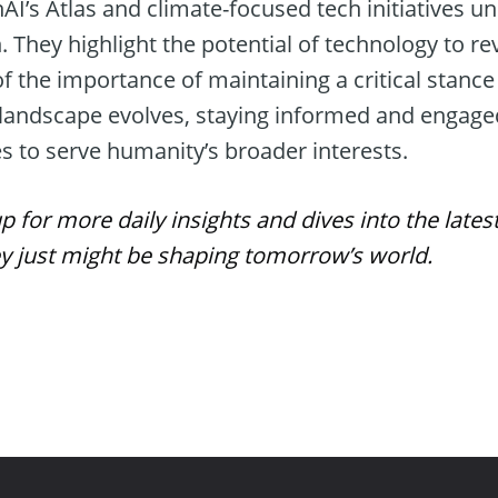
I’s Atlas and climate-focused tech initiatives u
. They highlight the potential of technology to rev
f the importance of maintaining a critical stance 
he landscape evolves, staying informed and engage
s to serve humanity’s broader interests.
for more daily insights and dives into the lates
just might be shaping tomorrow’s world.