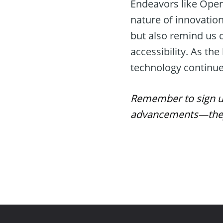
Endeavors like OpenA
nature of innovation
but also remind us o
accessibility. As t
technology continue
Remember to sign up 
advancements—they 