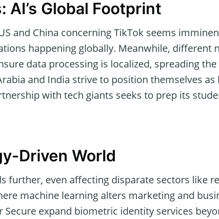
: AI’s Global Footprint
 US and China concerning TikTok seems imminent
tions happening globally. Meanwhile, different n
nsure data processing is localized, spreading the
abia and India strive to position themselves as l
rtnership with tech giants seeks to prep its stude
gy-Driven World
ds further, even affecting disparate sectors like r
here machine learning alters marketing and busi
r Secure expand biometric identity services beyon