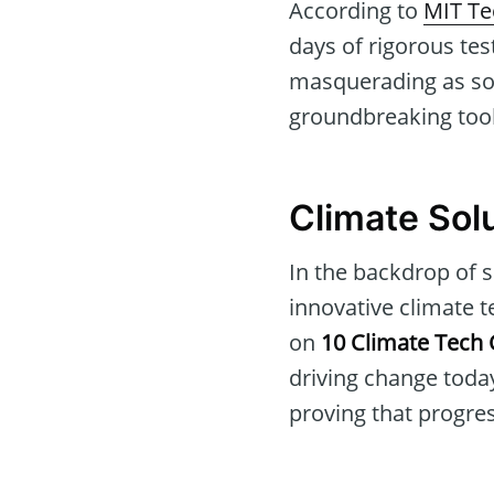
According to
MIT Te
days of rigorous tes
masquerading as soft
groundbreaking tool,
Climate Solu
In the backdrop of s
innovative climate t
on
10 Climate Tech
driving change today
proving that progress