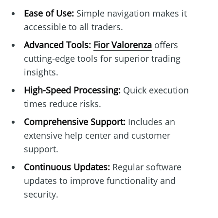
Ease of Use:
Simple navigation makes it
accessible to all traders.
Advanced Tools:
Fior Valorenza
offers
cutting-edge tools for superior trading
insights.
High-Speed Processing:
Quick execution
times reduce risks.
Comprehensive Support:
Includes an
extensive help center and customer
support.
Continuous Updates:
Regular software
updates to improve functionality and
security.