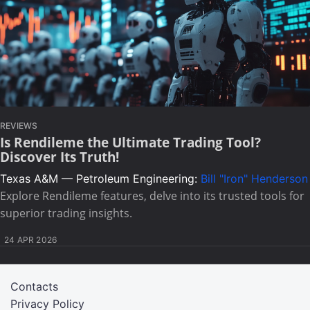
REVIEWS
Is Rendileme the Ultimate Trading Tool?
Discover Its Truth!
Texas A&M — Petroleum Engineering:
Bill "Iron" Henderson
Explore Rendileme features, delve into its trusted tools for
superior trading insights.
24 APR 2026
Contacts
Privacy Policy