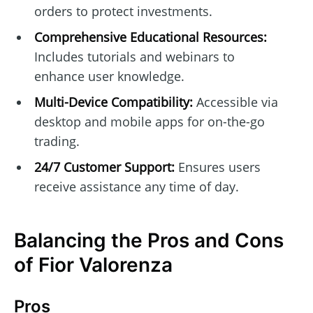
orders to protect investments.
Comprehensive Educational Resources:
Includes tutorials and webinars to
enhance user knowledge.
Multi-Device Compatibility:
Accessible via
desktop and mobile apps for on-the-go
trading.
24/7 Customer Support:
Ensures users
receive assistance any time of day.
Balancing the Pros and Cons
of Fior Valorenza
Pros