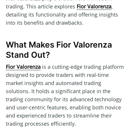
trading. This article explores
Fior Valorenza
,
detailing its functionality and offering insights
into its benefits and drawbacks.
What Makes Fior Valorenza
Stand Out?
Fior Valorenza
is a cutting-edge trading platform
designed to provide traders with real-time
market insights and automated trading
solutions. It holds a significant place in the
trading community for its advanced technology
and user-centric features, enabling both novice
and experienced traders to streamline their
trading processes efficiently.