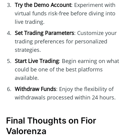
Try the Demo Account
: Experiment with
virtual funds risk-free before diving into
live trading.
Set Trading Parameters
: Customize your
trading preferences for personalized
strategies.
Start Live Trading
: Begin earning on what
could be one of the best platforms
available.
Withdraw Funds
: Enjoy the flexibility of
withdrawals processed within 24 hours.
Final Thoughts on Fior
Valorenza