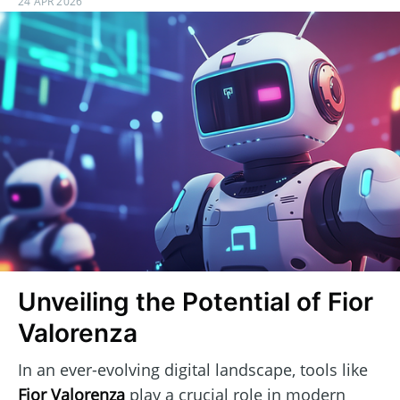
24 APR 2026
Unveiling the Potential of Fior
Valorenza
In an ever-evolving digital landscape, tools like
Fior Valorenza
play a crucial role in modern