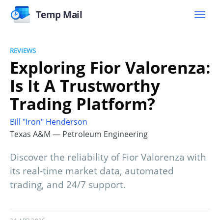
Temp Mail
REVIEWS
Exploring Fior Valorenza:
Is It A Trustworthy
Trading Platform?
Bill "Iron" Henderson
Texas A&M — Petroleum Engineering
Discover the reliability of Fior Valorenza with
its real-time market data, automated
trading, and 24/7 support.