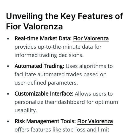
Unveiling the Key Features of
Fior Valorenza
Real-time Market Data:
Fior Valorenza
provides up-to-the-minute data for
informed trading decisions.
Automated Trading:
Uses algorithms to
facilitate automated trades based on
user-defined parameters.
Customizable Interface:
Allows users to
personalize their dashboard for optimum
usability.
Risk Management Tools:
Fior Valorenza
offers features like stop-loss and limit