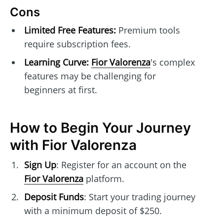
Cons
Limited Free Features:
Premium tools
require subscription fees.
Learning Curve:
Fior Valorenza
's complex
features may be challenging for
beginners at first.
How to Begin Your Journey
with Fior Valorenza
Sign Up
: Register for an account on the
Fior Valorenza
platform.
Deposit Funds
: Start your trading journey
with a minimum deposit of $250.