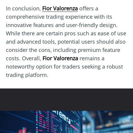
In conclusion,
Fior Valorenza
offers a
comprehensive trading experience with its
innovative features and user-friendly design.
While there are certain pros such as ease of use
and advanced tools, potential users should also
consider the cons, including premium feature
costs. Overall,
Fior Valorenza
remains a
noteworthy option for traders seeking a robust
trading platform.