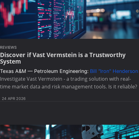
REVIEWS
Discover if Vast Vermstein is a Trustworthy
System
Texas A&M — Petroleum Engineering:
Bill "Iron" Henderson
Investigate Vast Vermstein - a trading solution with real-
time market data and risk management tools. Is it reliable?
24 APR 2026