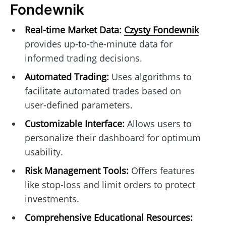
Fondewnik
Real-time Market Data:
Czysty Fondewnik
provides up-to-the-minute data for
informed trading decisions.
Automated Trading:
Uses algorithms to
facilitate automated trades based on
user-defined parameters.
Customizable Interface:
Allows users to
personalize their dashboard for optimum
usability.
Risk Management Tools:
Offers features
like stop-loss and limit orders to protect
investments.
Comprehensive Educational Resources: