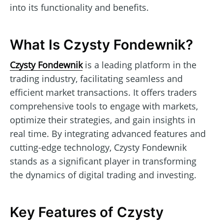
into its functionality and benefits.
What Is Czysty Fondewnik?
Czysty Fondewnik
is a leading platform in the
trading industry, facilitating seamless and
efficient market transactions. It offers traders
comprehensive tools to engage with markets,
optimize their strategies, and gain insights in
real time. By integrating advanced features and
cutting-edge technology, Czysty Fondewnik
stands as a significant player in transforming
the dynamics of digital trading and investing.
Key Features of Czysty