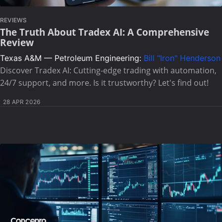
REVIEWS
The Truth About Tradex AI: A Comprehensive
Review
Texas A&M — Petroleum Engineering:
Bill "Iron" Henderson
Discover Tradex AI: Cutting-edge trading with automation,
24/7 support, and more. Is it trustworthy? Let's find out!
28 APR 2026