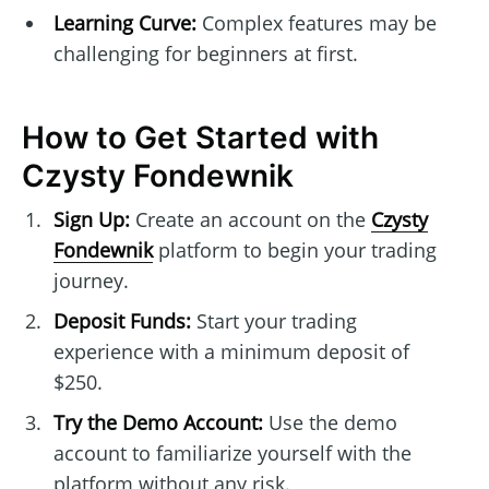
Learning Curve:
Complex features may be
challenging for beginners at first.
How to Get Started with
Czysty Fondewnik
Sign Up:
Create an account on the
Czysty
Fondewnik
platform to begin your trading
journey.
Deposit Funds:
Start your trading
experience with a minimum deposit of
$250.
Try the Demo Account:
Use the demo
account to familiarize yourself with the
platform without any risk.