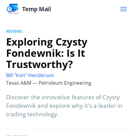
Temp Mail
REVIEWS
Exploring Czysty
Fondewnik: Is It
Trustworthy?
Bill "Iron" Henderson
Texas A&M — Petroleum Engineering
Discover the innovative features of Czysty
Fondewnik and explore why it's a leader in
trading technology.