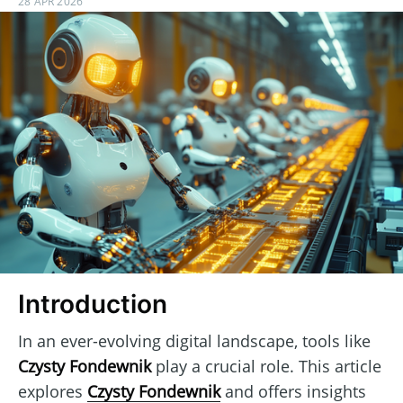
28 APR 2026
Introduction
In an ever-evolving digital landscape, tools like
Czysty Fondewnik
play a crucial role. This article
explores
Czysty Fondewnik
and offers insights