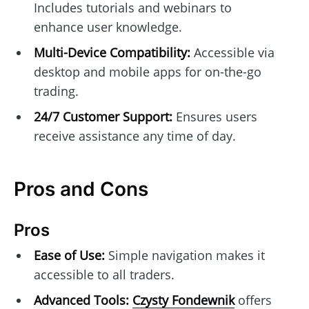
Includes tutorials and webinars to
enhance user knowledge.
Multi-Device Compatibility:
Accessible via
desktop and mobile apps for on-the-go
trading.
24/7 Customer Support:
Ensures users
receive assistance any time of day.
Pros and Cons
Pros
Ease of Use:
Simple navigation makes it
accessible to all traders.
Advanced Tools:
Czysty Fondewnik
offers