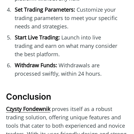
Set Trading Parameters:
Customize your
trading parameters to meet your specific
needs and strategies.
Start Live Trading:
Launch into live
trading and earn on what many consider
the best platform.
Withdraw Funds:
Withdrawals are
processed swiftly, within 24 hours.
Conclusion
Czysty Fondewnik
proves itself as a robust
trading solution, offering unique features and
tools that cater to both experienced and novice
traders. With its user-friendly design and strong