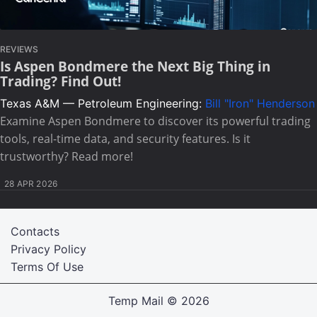
REVIEWS
Is Aspen Bondmere the Next Big Thing in
Trading? Find Out!
Texas A&M — Petroleum Engineering:
Bill "Iron" Henderson
Examine Aspen Bondmere to discover its powerful trading
tools, real-time data, and security features. Is it
trustworthy? Read more!
28 APR 2026
Contacts
Privacy Policy
Terms Of Use
Temp Mail
© 2026