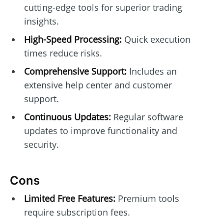
cutting-edge tools for superior trading
insights.
High-Speed Processing:
Quick execution
times reduce risks.
Comprehensive Support:
Includes an
extensive help center and customer
support.
Continuous Updates:
Regular software
updates to improve functionality and
security.
Cons
Limited Free Features:
Premium tools
require subscription fees.