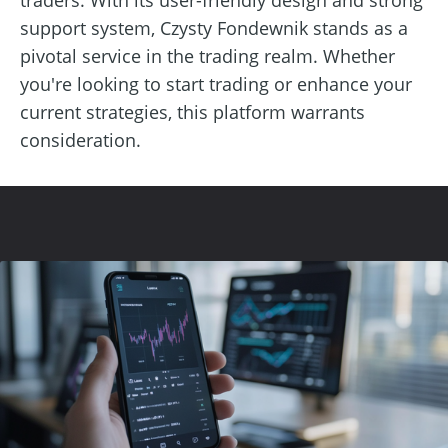
support system, Czysty Fondewnik stands as a
pivotal service in the trading realm. Whether
you're looking to start trading or enhance your
current strategies, this platform warrants
consideration.