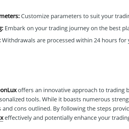
ameters:
Customize parameters to suit your tradi
g:
Embark on your trading journey on the best pl
:
Withdrawals are processed within 24 hours for 
eonLux
offers an innovative approach to trading b
onalized tools. While it boasts numerous strength
 and cons outlined. By following the steps provi
x
effectively and potentially enhance your tradin