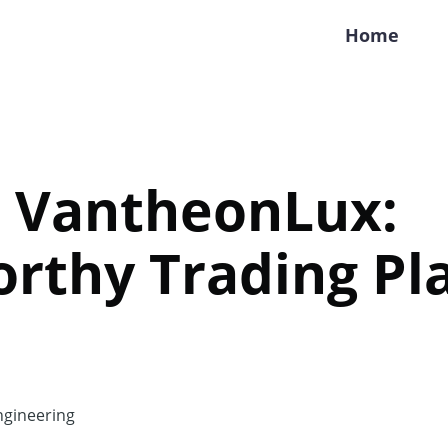
Home
e VantheonLux:
rthy Trading Pl
gineering