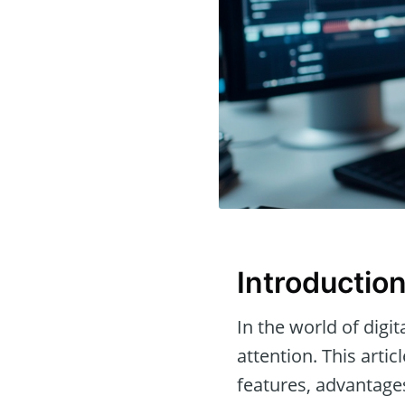
Introductio
In the world of digit
attention. This arti
features, advantage