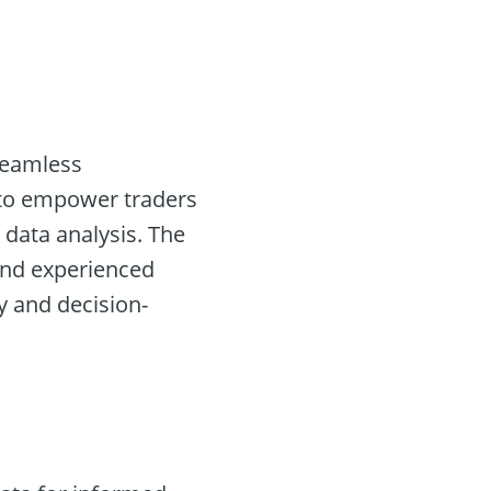
 seamless
s to empower traders
 data analysis. The
e and experienced
y and decision-