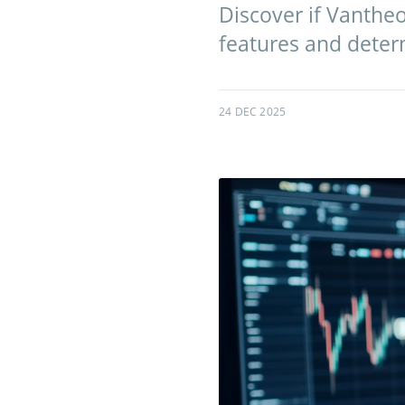
Discover if Vantheo
features and determ
24 DEC 2025