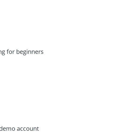
g for beginners
e demo account