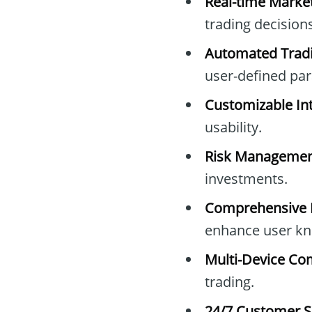
Real-time Marke
trading decisions
Automated Tradi
user-defined pa
Customizable Int
usability.
Risk Managemen
investments.
Comprehensive E
enhance user kn
Multi-Device Com
trading.
24/7 Customer S