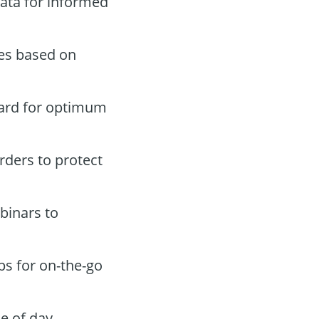
ata for informed
des based on
oard for optimum
orders to protect
binars to
ps for on-the-go
e of day.