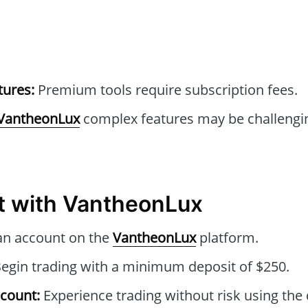
tures:
Premium tools require subscription fees.
VantheonLux
complex features may be challengin
t with VantheonLux
an account on the
VantheonLux
platform.
egin trading with a minimum deposit of $250.
count:
Experience trading without risk using th