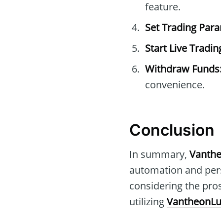
feature.
Set Trading Par
Start Live Tradin
Withdraw Funds
convenience.
Conclusion
In summary,
Vanth
automation and pers
considering the pros
utilizing
VantheonLu