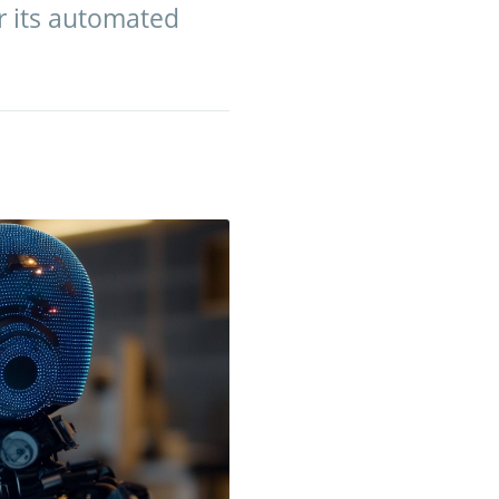
er its automated