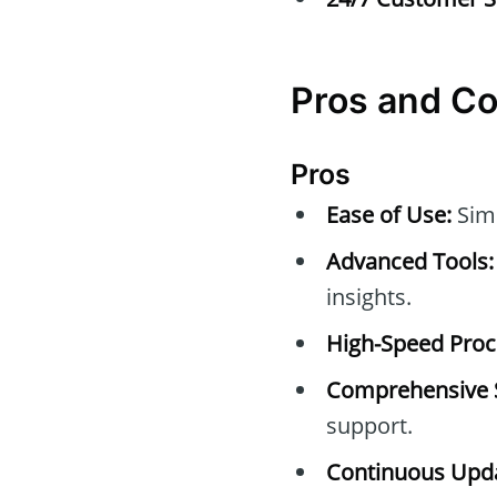
Pros and C
Pros
Ease of Use:
Simp
Advanced Tools:
insights.
High-Speed Proc
Comprehensive 
support.
Continuous Upda