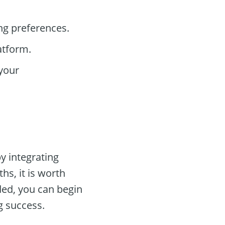
ng preferences.
atform.
your
y integrating
s, it is worth
ded, you can begin
g success.