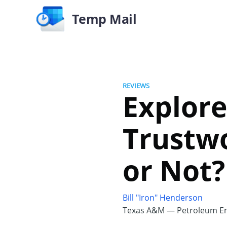
Temp Mail
REVIEWS
Explor
Trustwo
or Not?
Bill "Iron" Henderson
Texas A&M — Petroleum En