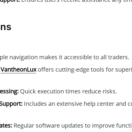
ons
le navigation makes it accessible to all traders.
VantheonLux
offers cutting-edge tools for super
essing:
Quick execution times reduce risks.
Support:
Includes an extensive help center and 
tes:
Regular software updates to improve functi