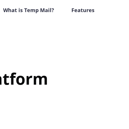
What is Temp Mail?
Features
atform