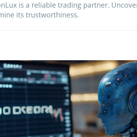
nLux is a reliable trading partner. Uncov
ine its trustworthiness.