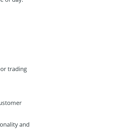
ior trading
customer
onality and