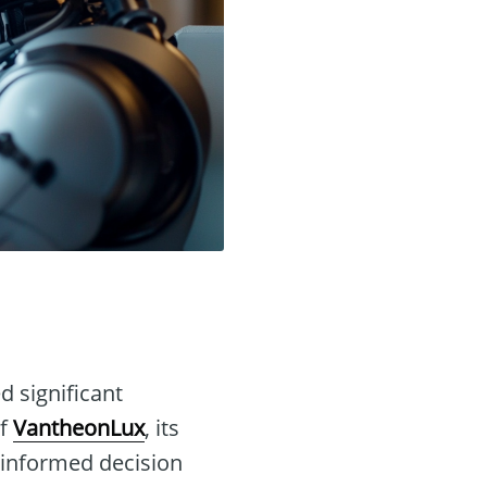
d significant
of
VantheonLux
, its
 informed decision