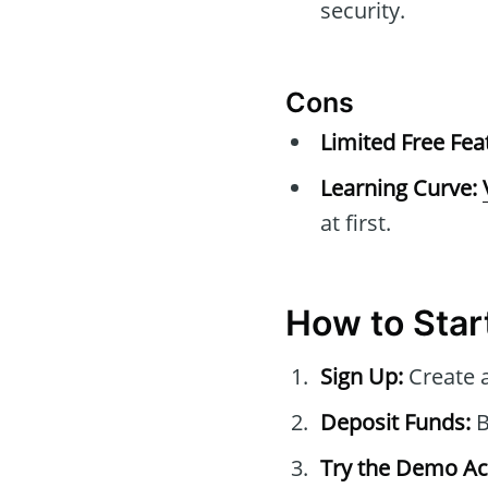
security.
Cons
Limited Free Fea
Learning Curve:
at first.
How to Star
Sign Up:
Create 
Deposit Funds:
B
Try the Demo Ac