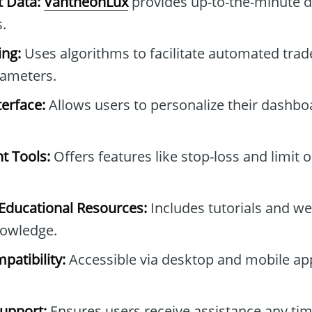
t Data:
VantheonLux
provides up-to-the-minute d
.
ng:
Uses algorithms to facilitate automated tra
rameters.
erface:
Allows users to personalize their dashb
t Tools:
Offers features like stop-loss and limit 
ducational Resources:
Includes tutorials and we
owledge.
patibility:
Accessible via desktop and mobile ap
upport:
Ensures users receive assistance any tim