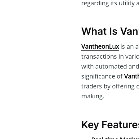
regarding its utility
What Is Va
VantheonLux
is an 
transactions in vari
with automated and 
significance of
Vant
traders by offering 
making.
Key Feature