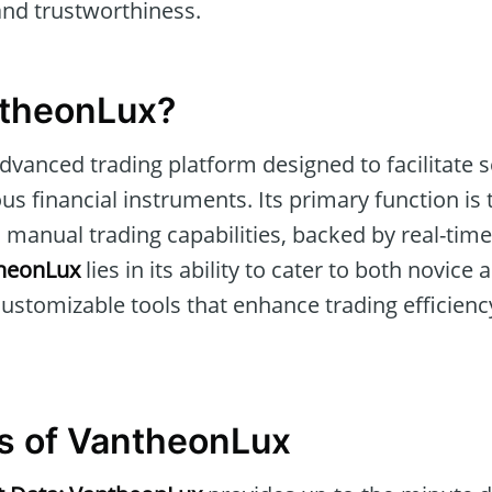
 and trustworthiness.
ntheonLux?
advanced trading platform designed to facilitate
ous financial instruments. Its primary function i
manual trading capabilities, backed by real-time
heonLux
lies in its ability to cater to both novic
customizable tools that enhance trading efficienc
s of VantheonLux