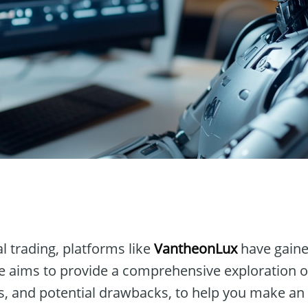
n
al trading, platforms like
VantheonLux
have gaine
cle aims to provide a comprehensive exploration 
s, and potential drawbacks, to help you make an