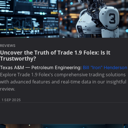
REVIEWS
Uncover the Truth of Trade 1.9 Folex: Is It
Trustworthy?
Texas A&M — Petroleum Engineering:
Bill "Iron" Henderson
Explore Trade 1.9 Folex's comprehensive trading solutions
with advanced features and real-time data in our insightful
review.
1 SEP 2025