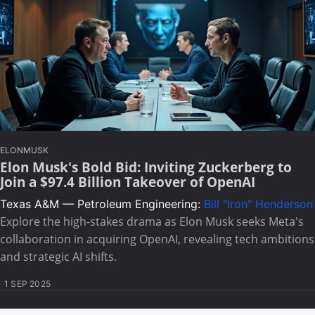
ELONMUSK
Elon Musk's Bold Bid: Inviting Zuckerberg to
Join a $97.4 Billion Takeover of OpenAI
Texas A&M — Petroleum Engineering:
Bill "Iron" Henderson
Explore the high-stakes drama as Elon Musk seeks Meta's
collaboration in acquiring OpenAI, revealing tech ambitions
and strategic AI shifts.
1 SEP 2025