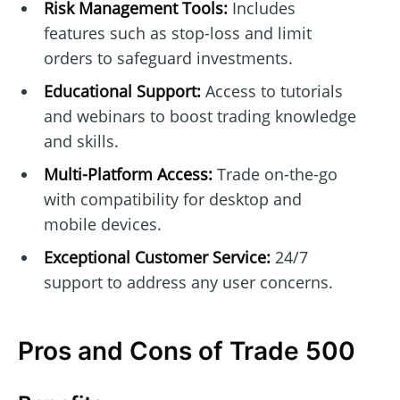
Risk Management Tools:
Includes
features such as stop-loss and limit
orders to safeguard investments.
Educational Support:
Access to tutorials
and webinars to boost trading knowledge
and skills.
Multi-Platform Access:
Trade on-the-go
with compatibility for desktop and
mobile devices.
Exceptional Customer Service:
24/7
support to address any user concerns.
Pros and Cons of Trade 500