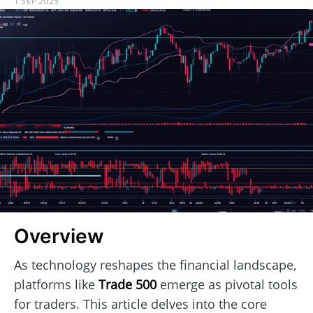
1 SEP 2025
Overview
As technology reshapes the financial landscape,
platforms like
Trade 500
emerge as pivotal tools
for traders. This article delves into the core