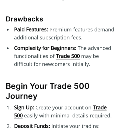
Drawbacks
Paid Features:
Premium features demand
additional subscription fees.
Complexity for Beginners:
The advanced
functionalities of
Trade 500
may be
difficult for newcomers initially.
Begin Your Trade 500
Journey
Sign Up:
Create your account on
Trade
500
easily with minimal details required.
Deposit Funds:
Initiate your trading