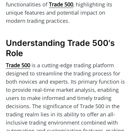
functionalities of
Trade 500
, highlighting its
unique features and potential impact on
modern trading practices.
Understanding Trade 500's
Role
Trade 500
is a cutting-edge trading platform
designed to streamline the trading process for
both novices and experts. Its primary function is
to provide real-time market analysis, enabling
users to make informed and timely trading
decisions. The significance of Trade 500 in the
trading realm lies in its ability to offer an all-
inclusive trading environment combined with
automation and customization features, making