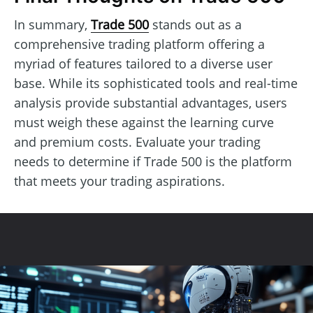
In summary,
Trade 500
stands out as a
comprehensive trading platform offering a
myriad of features tailored to a diverse user
base. While its sophisticated tools and real-time
analysis provide substantial advantages, users
must weigh these against the learning curve
and premium costs. Evaluate your trading
needs to determine if Trade 500 is the platform
that meets your trading aspirations.