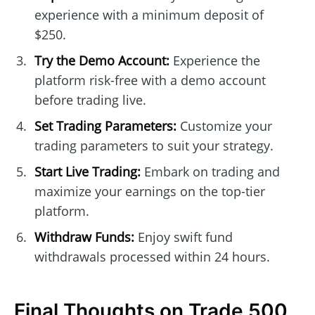
experience with a minimum deposit of
$250.
Try the Demo Account:
Experience the
platform risk-free with a demo account
before trading live.
Set Trading Parameters:
Customize your
trading parameters to suit your strategy.
Start Live Trading:
Embark on trading and
maximize your earnings on the top-tier
platform.
Withdraw Funds:
Enjoy swift fund
withdrawals processed within 24 hours.
Final Thoughts on Trade 500