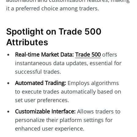
it a preferred choice among traders.
Spotlight on Trade 500
Attributes
Real-time Market Data:
Trade 500
offers
instantaneous data updates, essential for
successful trades.
Automated Trading:
Employs algorithms
to execute trades automatically based on
set user preferences.
Customizable Interface:
Allows traders to
personalize their platform settings for
enhanced user experience.