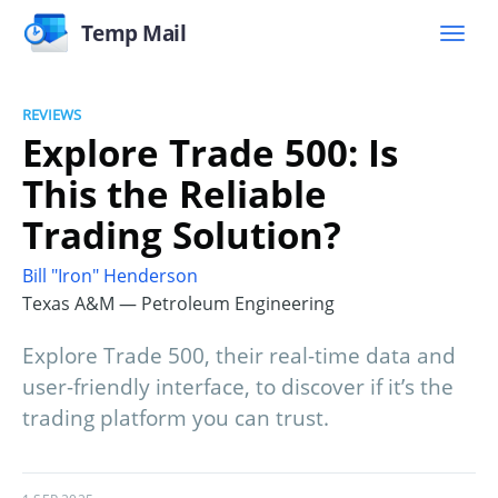
Temp Mail
REVIEWS
Explore Trade 500: Is
This the Reliable
Trading Solution?
Bill "Iron" Henderson
Texas A&M — Petroleum Engineering
Explore Trade 500, their real-time data and
user-friendly interface, to discover if it’s the
trading platform you can trust.