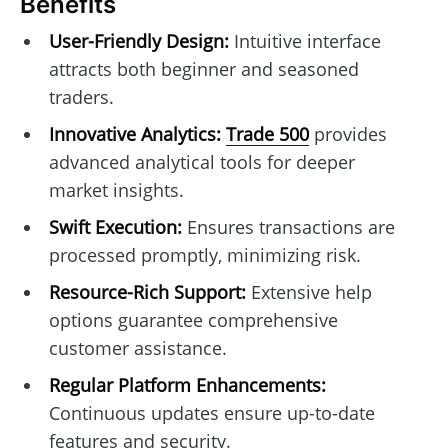
Benefits
User-Friendly Design:
Intuitive interface
attracts both beginner and seasoned
traders.
Innovative Analytics:
Trade 500
provides
advanced analytical tools for deeper
market insights.
Swift Execution:
Ensures transactions are
processed promptly, minimizing risk.
Resource-Rich Support:
Extensive help
options guarantee comprehensive
customer assistance.
Regular Platform Enhancements:
Continuous updates ensure up-to-date
features and security.