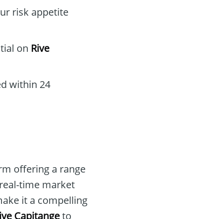
ur risk appetite
tial on
Rive
d within 24
rm offering a range
 real-time market
ake it a compelling
ive Capitange
to