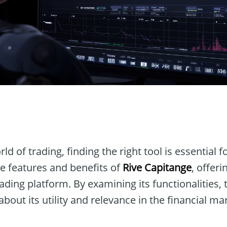
n
ld of trading, finding the right tool is essential f
the features and benefits of
Rive Capitange
, offeri
rading platform. By examining its functionalities
bout its utility and relevance in the financial ma