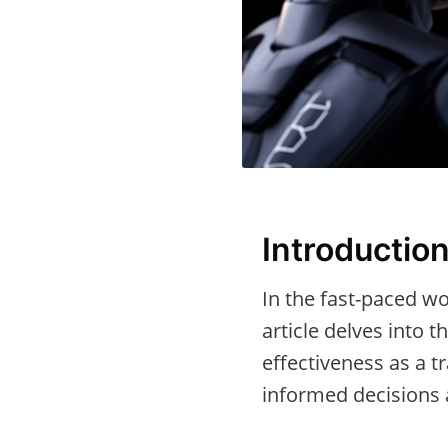
Introductio
In the fast-paced wor
article delves into 
effectiveness as a t
informed decisions a