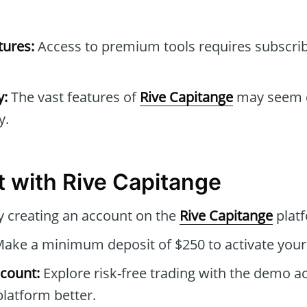
tures:
Access to premium tools requires subscrib
y:
The vast features of
Rive Capitange
may seem d
y.
t with Rive Capitange
 creating an account on the
Rive Capitange
plat
ake a minimum deposit of $250 to activate your 
count:
Explore risk-free trading with the demo a
latform better.