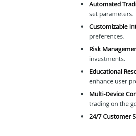
Automated Tradi
set parameters.
Customizable Int
preferences.
Risk Managemen
investments.
Educational Res
enhance user pro
Multi-Device Com
trading on the go
24/7 Customer S