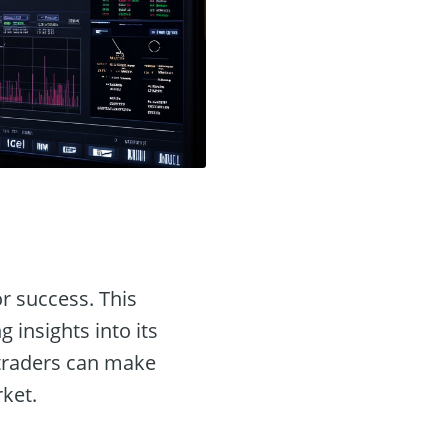
or success. This
ng insights into its
, traders can make
rket.