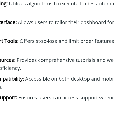
ng:
Utilizes algorithms to execute trades automa
erface:
Allows users to tailor their dashboard fo
t Tools:
Offers stop-loss and limit order feature
ources:
Provides comprehensive tutorials and we
ficiency.
patibility:
Accessible on both desktop and mobil
.
upport:
Ensures users can access support when