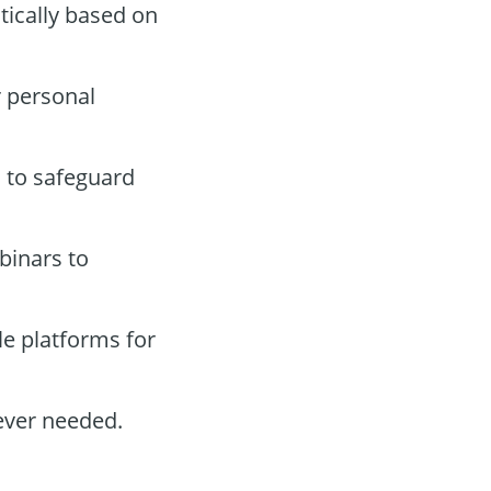
tically based on
r personal
s to safeguard
binars to
e platforms for
ever needed.