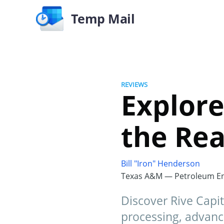
Temp Mail
REVIEWS
Explore
the Rea
Bill "Iron" Henderson
Texas A&M — Petroleum En
Discover Rive Capit
processing, advanc