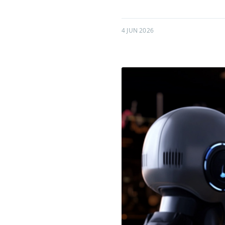
4 JUN 2026