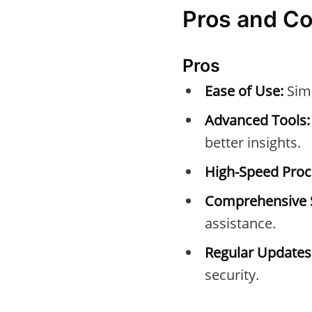
Pros and C
Pros
Ease of Use:
Simp
Advanced Tools:
better insights.
High-Speed Proc
Comprehensive 
assistance.
Regular Updates
security.