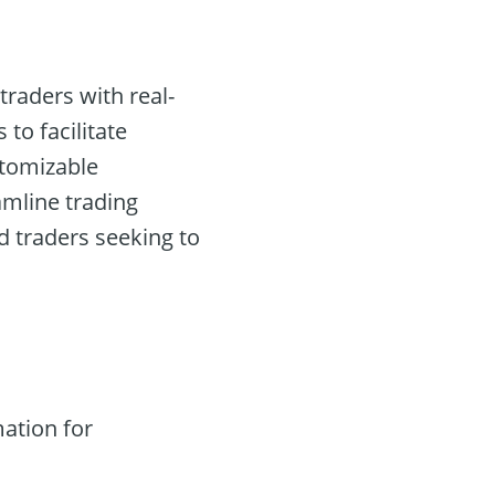
traders with real-
to facilitate
stomizable
eamline trading
d traders seeking to
ation for