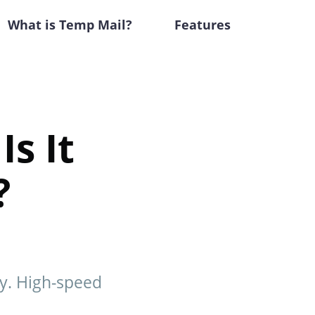
What is Temp Mail?
Features
Is It
?
hy. High-speed