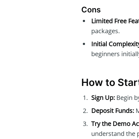
Cons
Limited Free Fea
packages.
Initial Complexit
beginners initiall
How to Star
Sign Up:
Begin by
Deposit Funds:
M
Try the Demo Ac
understand the p