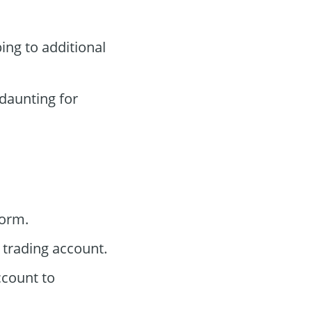
ing to additional
aunting for
form.
trading account.
ccount to