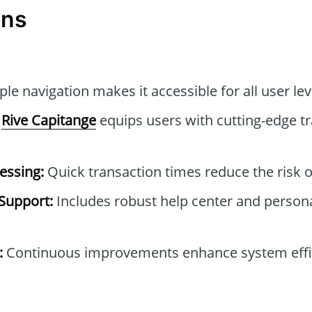
ons
le navigation makes it accessible for all user lev
Rive Capitange
equips users with cutting-edge tr
essing:
Quick transaction times reduce the risk o
Support:
Includes robust help center and person
:
Continuous improvements enhance system effi