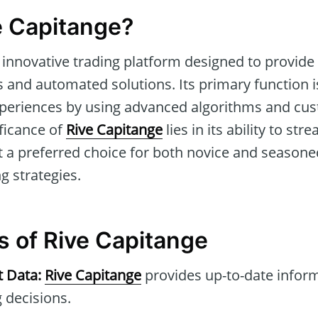
e Capitange?
 innovative trading platform designed to provide 
 and automated solutions. Its primary function is 
periences by using advanced algorithms and cu
ificance of
Rive Capitange
lies in its ability to str
t a preferred choice for both novice and seasone
g strategies.
s of Rive Capitange
t Data:
Rive Capitange
provides up-to-date inform
 decisions.