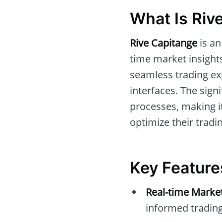
What Is Riv
Rive Capitange
is an
time market insights
seamless trading ex
interfaces. The sign
processes, making i
optimize their tradin
Key Feature
Real-time Marke
informed trading