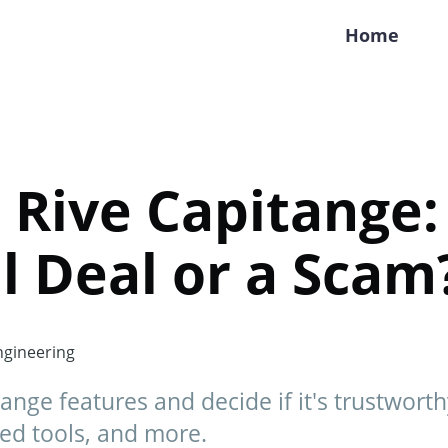
Home
 Rive Capitange: 
l Deal or a Scam
gineering
ange features and decide if it's trustwort
ed tools, and more.