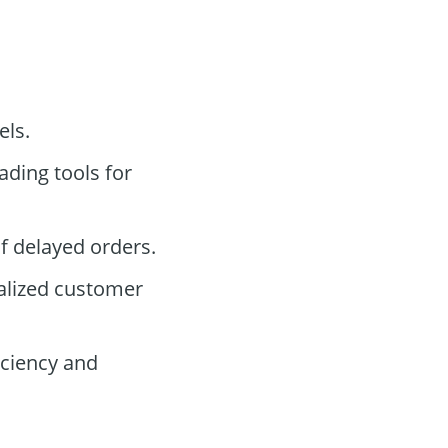
els.
ading tools for
f delayed orders.
alized customer
ciency and