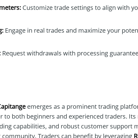
ameters:
Customize trade settings to align with yo
g:
Engage in real trades and maximize your poten
:
Request withdrawals with processing guarantee
Capitange
emerges as a prominent trading platfo
er to both beginners and experienced traders. Its
ding capabilities, and robust customer support m
ng community. Traders can benefit by leveraging
R