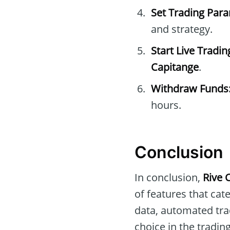
Set Trading Par
and strategy.
Start Live Tradin
Capitange
.
Withdraw Funds
hours.
Conclusion
In conclusion,
Rive 
of features that cat
data, automated tra
choice in the tradi