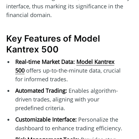
interface, thus marking its significance in the
financial domain.
Key Features of Model
Kantrex 500
Real-time Market Data:
Model Kantrex
500
offers up-to-the-minute data, crucial
for informed trades.
Automated Trading:
Enables algorithm-
driven trades, aligning with your
predefined criteria.
Customizable Interface:
Personalize the
dashboard to enhance trading efficiency.