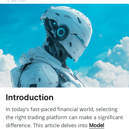
12 SEP 2025
Introduction
In today's fast-paced financial world, selecting
the right trading platform can make a significant
difference. This article delves into
Model