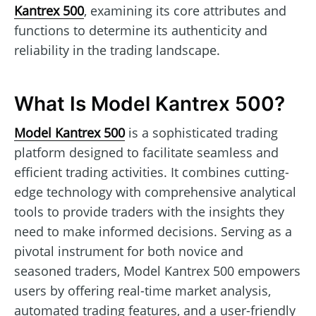
Kantrex 500
, examining its core attributes and
functions to determine its authenticity and
reliability in the trading landscape.
What Is Model Kantrex 500?
Model Kantrex 500
is a sophisticated trading
platform designed to facilitate seamless and
efficient trading activities. It combines cutting-
edge technology with comprehensive analytical
tools to provide traders with the insights they
need to make informed decisions. Serving as a
pivotal instrument for both novice and
seasoned traders, Model Kantrex 500 empowers
users by offering real-time market analysis,
automated trading features, and a user-friendly