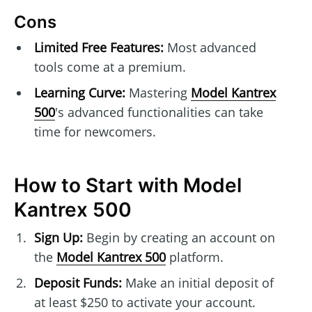
Cons
Limited Free Features:
Most advanced
tools come at a premium.
Learning Curve:
Mastering
Model Kantrex
500
's advanced functionalities can take
time for newcomers.
How to Start with Model
Kantrex 500
Sign Up:
Begin by creating an account on
the
Model Kantrex 500
platform.
Deposit Funds:
Make an initial deposit of
at least $250 to activate your account.