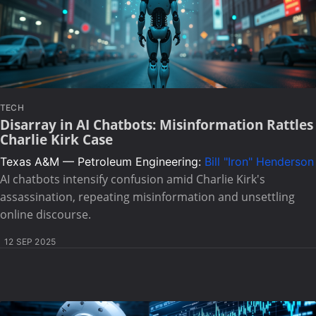
TECH
Disarray in AI Chatbots: Misinformation Rattles
Charlie Kirk Case
Texas A&M — Petroleum Engineering:
Bill "Iron" Henderson
AI chatbots intensify confusion amid Charlie Kirk's
assassination, repeating misinformation and unsettling
online discourse.
12 SEP 2025