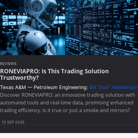
REVIEWS
RONEVIAPRO: Is This Trading Solution
Trustworthy?
Texas A&M — Petroleum Engineering:
Bill "Iron" Henderson
Discover RONEVIAPRO: an innovative trading solution with
automated tools and real-time data, promising enhanced
trading efficiency. Is it true or just a smoke and mirrors?
12 SEP 2025