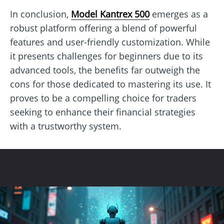
In conclusion,
Model Kantrex 500
emerges as a
robust platform offering a blend of powerful
features and user-friendly customization. While
it presents challenges for beginners due to its
advanced tools, the benefits far outweigh the
cons for those dedicated to mastering its use. It
proves to be a compelling choice for traders
seeking to enhance their financial strategies
with a trustworthy system.