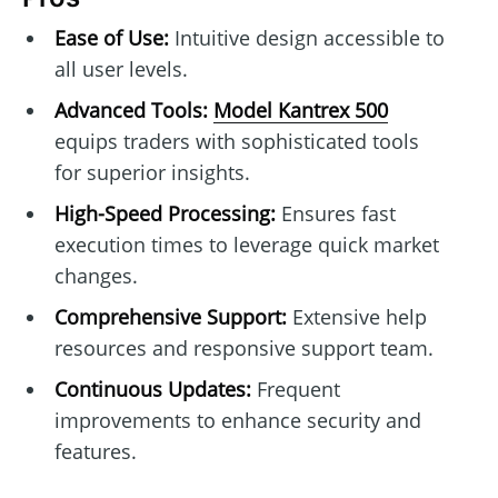
Ease of Use:
Intuitive design accessible to
all user levels.
Advanced Tools:
Model Kantrex 500
equips traders with sophisticated tools
for superior insights.
High-Speed Processing:
Ensures fast
execution times to leverage quick market
changes.
Comprehensive Support:
Extensive help
resources and responsive support team.
Continuous Updates:
Frequent
improvements to enhance security and
features.