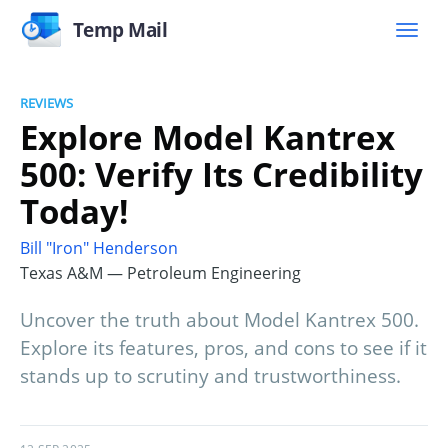
Temp Mail
REVIEWS
Explore Model Kantrex
500: Verify Its Credibility
Today!
Bill "Iron" Henderson
Texas A&M — Petroleum Engineering
Uncover the truth about Model Kantrex 500.
Explore its features, pros, and cons to see if it
stands up to scrutiny and trustworthiness.