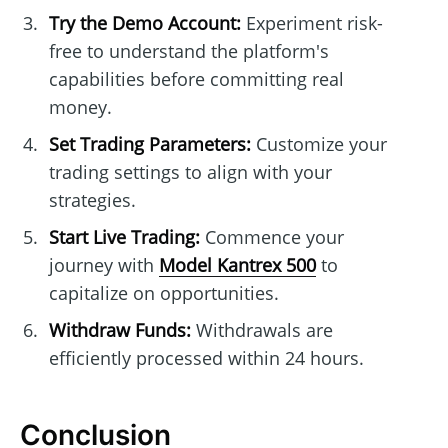
Try the Demo Account:
Experiment risk-
free to understand the platform's
capabilities before committing real
money.
Set Trading Parameters:
Customize your
trading settings to align with your
strategies.
Start Live Trading:
Commence your
journey with
Model Kantrex 500
to
capitalize on opportunities.
Withdraw Funds:
Withdrawals are
efficiently processed within 24 hours.
Conclusion