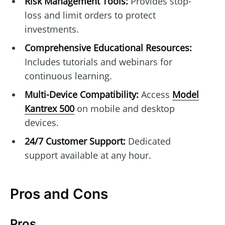
Risk Management Tools:
Provides stop-
loss and limit orders to protect
investments.
Comprehensive Educational Resources:
Includes tutorials and webinars for
continuous learning.
Multi-Device Compatibility:
Access
Model
Kantrex 500
on mobile and desktop
devices.
24/7 Customer Support:
Dedicated
support available at any hour.
Pros and Cons
Pros