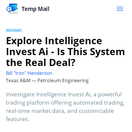
Temp Mail
REVIEWS
Explore Intelligence
Invest Ai - Is This System
the Real Deal?
Bill "Iron" Henderson
Texas A&M — Petroleum Engineering
Investigate Intelligence Invest Ai, a powerful
trading platform offering automated trading,
real-time market data, and customizable
features.