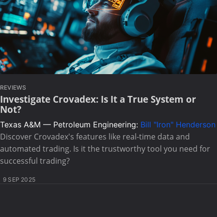
REVIEWS
Investigate Crovadex: Is It a True System or
Not?
Texas A&M — Petroleum Engineering:
Bill "Iron" Henderson
Discover Crovadex's features like real-time data and
automated trading. Is it the trustworthy tool you need for
successful trading?
9 SEP 2025