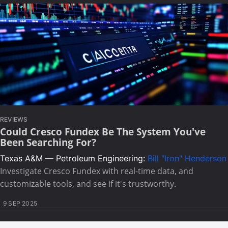
REVIEWS
Could Cresco Fundex Be The System You've
Been Searching For?
Texas A&M — Petroleum Engineering:
Bill "Iron" Henderson
Investigate Cresco Fundex with real-time data, and
customizable tools, and see if it's trustworthy.
9 SEP 2025