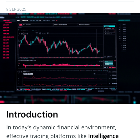
9 SEP 2025
Introduction
In today's dynamic financial environment,
effective trading platforms like
Intelligence