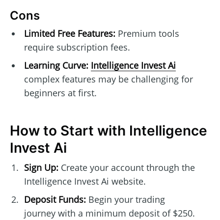
Cons
Limited Free Features:
Premium tools
require subscription fees.
Learning Curve:
Intelligence Invest Ai
complex features may be challenging for
beginners at first.
How to Start with Intelligence
Invest Ai
Sign Up:
Create your account through the
Intelligence Invest Ai website.
Deposit Funds:
Begin your trading
journey with a minimum deposit of $250.