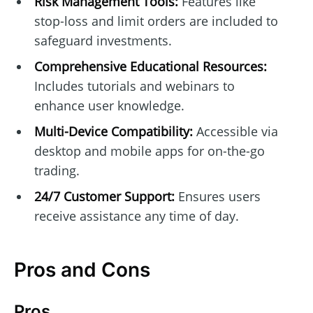
Risk Management Tools:
Features like
stop-loss and limit orders are included to
safeguard investments.
Comprehensive Educational Resources:
Includes tutorials and webinars to
enhance user knowledge.
Multi-Device Compatibility:
Accessible via
desktop and mobile apps for on-the-go
trading.
24/7 Customer Support:
Ensures users
receive assistance any time of day.
Pros and Cons
Pros