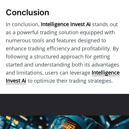
Conclusion
In conclusion,
Intelligence Invest Ai
stands out
as a powerful trading solution equipped with
numerous tools and features designed to
enhance trading efficiency and profitability. By
following a structured approach for getting
started and understanding both its advantages
and limitations, users can leverage
Intelligence
Invest Ai
to optimize their trading strategies.