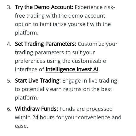
Try the Demo Account:
Experience risk-
free trading with the demo account
option to familiarize yourself with the
platform.
Set Trading Parameters:
Customize your
trading parameters to suit your
preferences using the customizable
interface of
Intelligence Invest Ai
.
Start Live Trading:
Engage in live trading
to potentially earn returns on the best
platform.
Withdraw Funds:
Funds are processed
within 24 hours for your convenience and
ease.