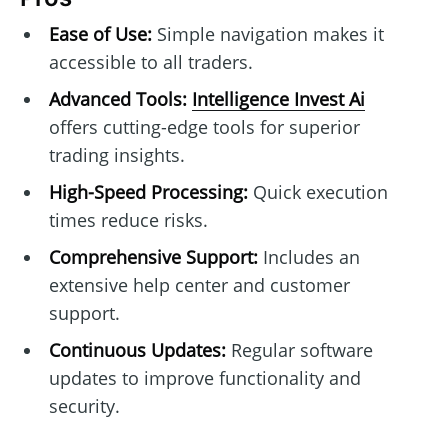
Ease of Use:
Simple navigation makes it
accessible to all traders.
Advanced Tools:
Intelligence Invest Ai
offers cutting-edge tools for superior
trading insights.
High-Speed Processing:
Quick execution
times reduce risks.
Comprehensive Support:
Includes an
extensive help center and customer
support.
Continuous Updates:
Regular software
updates to improve functionality and
security.