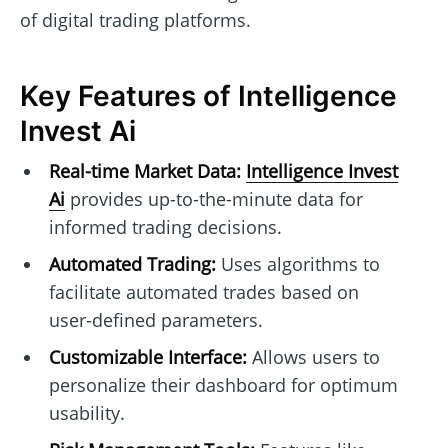
of digital trading platforms.
Key Features of Intelligence
Invest Ai
Real-time Market Data:
Intelligence Invest
Ai
provides up-to-the-minute data for
informed trading decisions.
Automated Trading:
Uses algorithms to
facilitate automated trades based on
user-defined parameters.
Customizable Interface:
Allows users to
personalize their dashboard for optimum
usability.