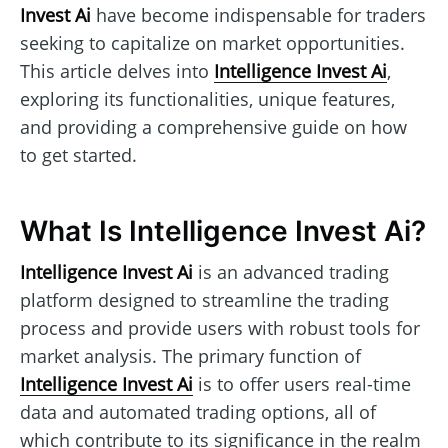
Invest Ai
have become indispensable for traders
seeking to capitalize on market opportunities.
This article delves into
Intelligence Invest Ai
,
exploring its functionalities, unique features,
and providing a comprehensive guide on how
to get started.
What Is Intelligence Invest Ai?
Intelligence Invest Ai
is an advanced trading
platform designed to streamline the trading
process and provide users with robust tools for
market analysis. The primary function of
Intelligence Invest Ai
is to offer users real-time
data and automated trading options, all of
which contribute to its significance in the realm