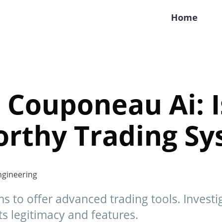
Home
 Couponeau Ai: Is
orthy Trading S
gineering
s to offer advanced trading tools. Invest
s legitimacy and features.