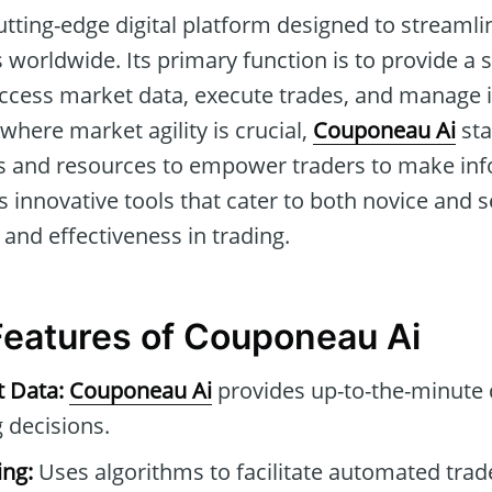
utting-edge digital platform designed to streamli
 worldwide. Its primary function is to provide a 
ccess market data, execute trades, and manage
a where market agility is crucial,
Couponeau Ai
sta
 and resources to empower traders to make info
 its innovative tools that cater to both novice and
 and effectiveness in trading.
 Features of Couponeau Ai
t Data:
Couponeau Ai
provides up-to-the-minute 
 decisions.
ng:
Uses algorithms to facilitate automated tra