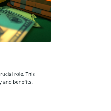
rucial role. This
ty and benefits.