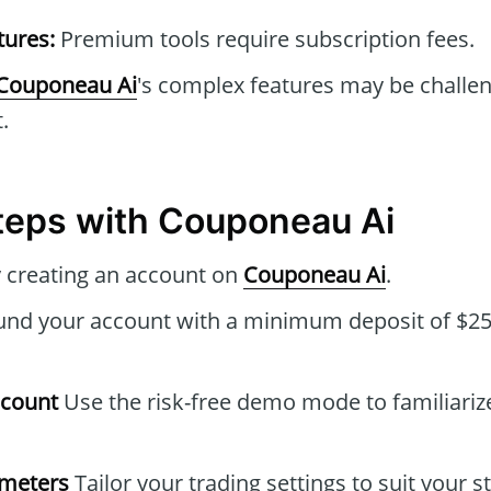
tures:
Premium tools require subscription fees.
Couponeau Ai
's complex features may be challen
.
Steps with Couponeau Ai
 creating an account on
Couponeau Ai
.
nd your account with a minimum deposit of $250
ccount
Use the risk-free demo mode to familiarize
ameters
Tailor your trading settings to suit your s