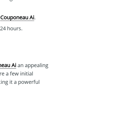
g
Couponeau Ai
.
 24 hours.
eau Ai
an appealing
e a few initial
ing it a powerful