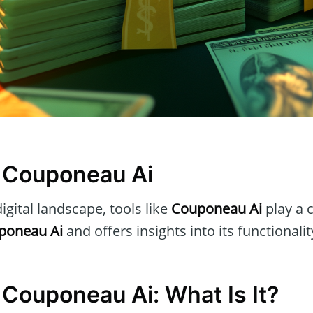
 Couponeau Ai
igital landscape, tools like
Couponeau Ai
play a c
poneau Ai
and offers insights into its functionali
 Couponeau Ai: What Is It?