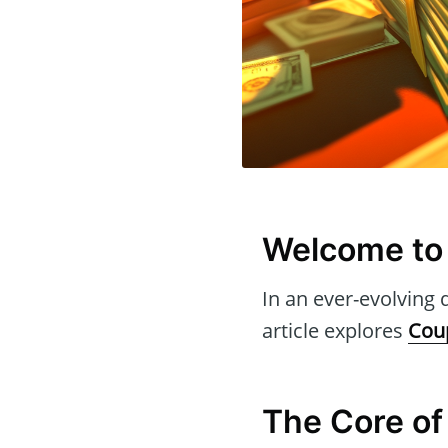
Welcome to
In an ever-evolving d
article explores
Cou
The Core of