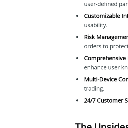
user-defined pa
Customizable Int
usability.
Risk Managemen
orders to protec
Comprehensive E
enhance user kn
Multi-Device Com
trading.
24/7 Customer S
The Upside