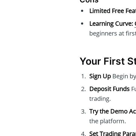
Limited Free Fea
Learning Curve:
beginners at first
Your First 
Sign Up
Begin by
Deposit Funds
Fu
trading.
Try the Demo A
the platform.
Set Trading Par