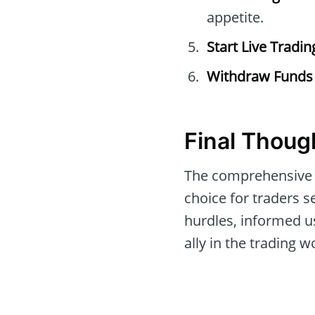
appetite.
Start Live Tradin
Withdraw Funds
Final Thoug
The comprehensive 
choice for traders se
hurdles, informed us
ally in the trading w