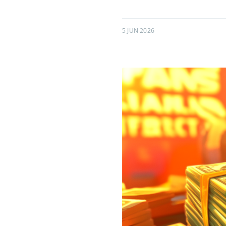
5 JUN 2026