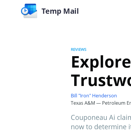
Temp Mail
REVIEWS
Explore
Trustw
Bill "Iron" Henderson
Texas A&M — Petroleum En
Couponeau Ai claim
now to determine it