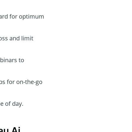
oard for optimum
oss and limit
binars to
ps for on-the-go
e of day.
au Ai