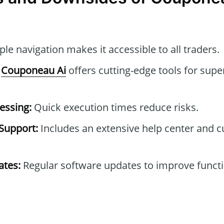
le navigation makes it accessible to all traders.
Couponeau Ai
offers cutting-edge tools for supe
essing:
Quick execution times reduce risks.
Support:
Includes an extensive help center and 
tes:
Regular software updates to improve functi