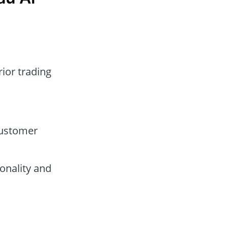
rior trading
customer
onality and