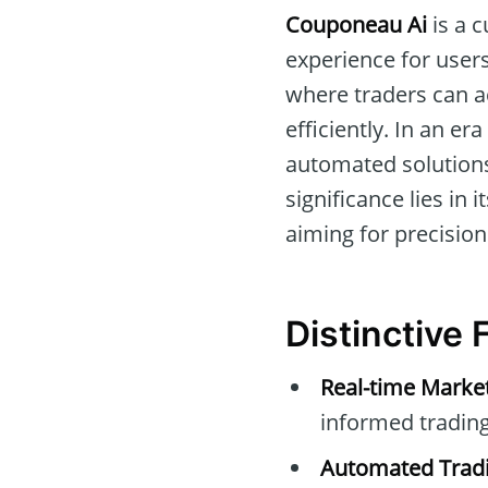
Couponeau Ai
is a c
experience for users
where traders can a
efficiently. In an er
automated solutions
significance lies in
aiming for precision
Distinctive
Real-time Marke
informed trading
Automated Tradi