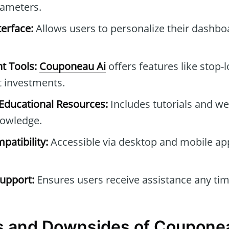
rameters.
erface:
Allows users to personalize their dashb
t Tools:
Couponeau Ai
offers features like stop-l
t investments.
ducational Resources:
Includes tutorials and we
owledge.
patibility:
Accessible via desktop and mobile ap
upport:
Ensures users receive assistance any tim
s and Downsides of Coupone