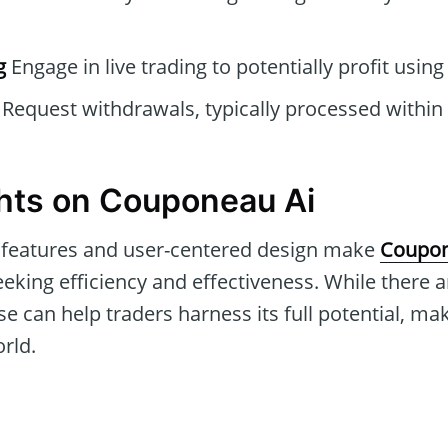
g
Engage in live trading to potentially profit usin
Request withdrawals, typically processed within
hts on Couponeau Ai
features and user-centered design make
Coupon
eking efficiency and effectiveness. While there ar
e can help traders harness its full potential, mak
orld.