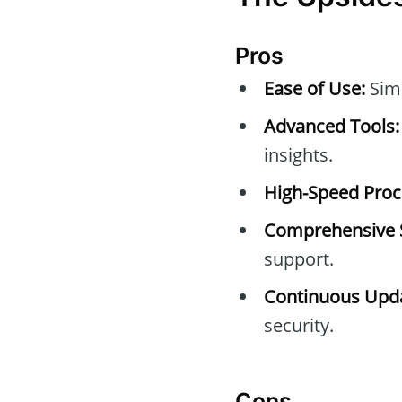
Pros
Ease of Use:
Simp
Advanced Tools:
insights.
High-Speed Proc
Comprehensive 
support.
Continuous Upda
security.
Cons