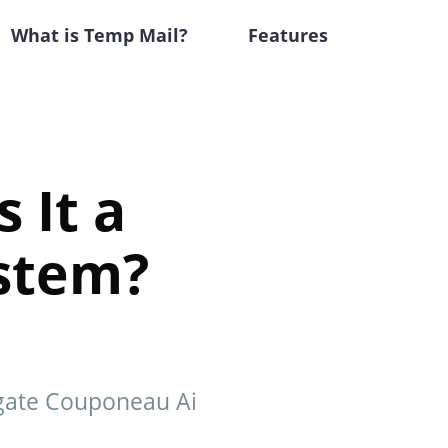
What is Temp Mail?
Features
 It a
ystem?
igate Couponeau Ai