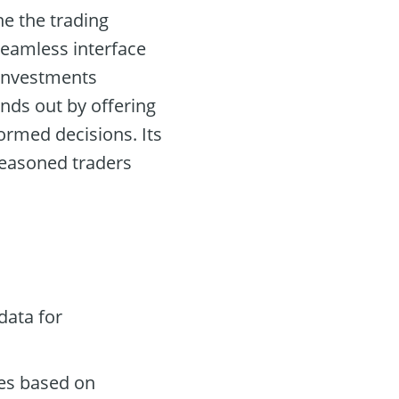
ne the trading
seamless interface
 investments
nds out by offering
rmed decisions. Its
 seasoned traders
data for
des based on