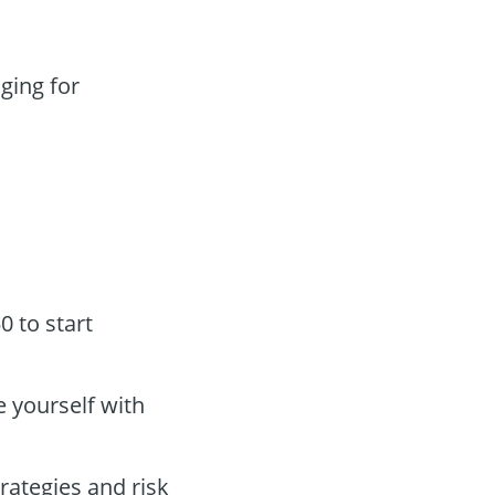
ging for
 to start
 yourself with
trategies and risk