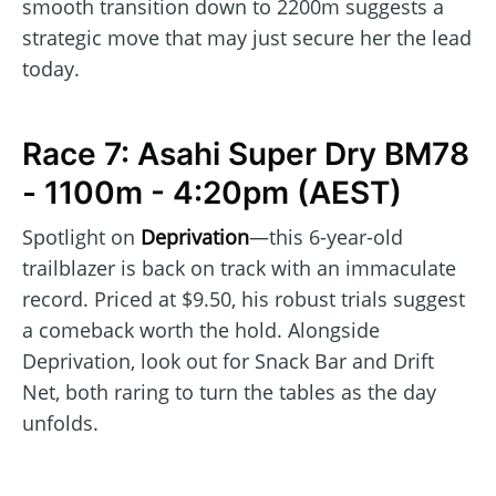
smooth transition down to 2200m suggests a
strategic move that may just secure her the lead
today.
Race 7: Asahi Super Dry BM78
- 1100m - 4:20pm (AEST)
Spotlight on
Deprivation
—this 6-year-old
trailblazer is back on track with an immaculate
record. Priced at $9.50, his robust trials suggest
a comeback worth the hold. Alongside
Deprivation, look out for Snack Bar and Drift
Net, both raring to turn the tables as the day
unfolds.