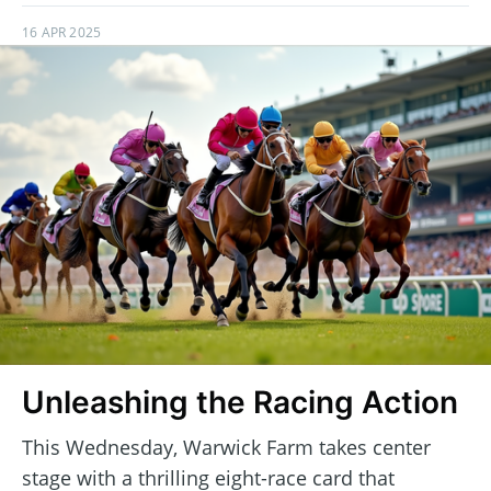
16 APR 2025
Unleashing the Racing Action
This Wednesday, Warwick Farm takes center
stage with a thrilling eight-race card that