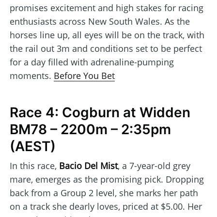
promises excitement and high stakes for racing
enthusiasts across New South Wales. As the
horses line up, all eyes will be on the track, with
the rail out 3m and conditions set to be perfect
for a day filled with adrenaline-pumping
moments.
Before You Bet
Race 4: Cogburn at Widden
BM78 – 2200m – 2:35pm
(AEST)
In this race,
Bacio Del Mist
, a 7-year-old grey
mare, emerges as the promising pick. Dropping
back from a Group 2 level, she marks her path
on a track she dearly loves, priced at $5.00. Her