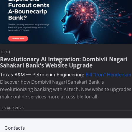
TECH
Revolutionary AI Integration: Dombivli Nagari
Sahakari Bank's Website Upgrade
Texas A&M — Petroleum Engineering:
Bill "Iron" Henderson
Discover how Dombivli Nagari Sahakari Bank is
revolutionizing banking with AI tech. New website upgrades
make online services more accessible for all.
16 APR 2025
Contacts