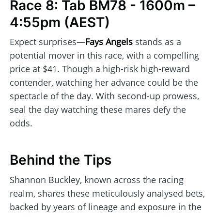
Race 8: Tab BM78 - 1600m –
4:55pm (AEST)
Expect surprises—
Fays Angels
stands as a
potential mover in this race, with a compelling
price at $41. Though a high-risk high-reward
contender, watching her advance could be the
spectacle of the day. With second-up prowess,
seal the day watching these mares defy the
odds.
Behind the Tips
Shannon Buckley, known across the racing
realm, shares these meticulously analysed bets,
backed by years of lineage and exposure in the