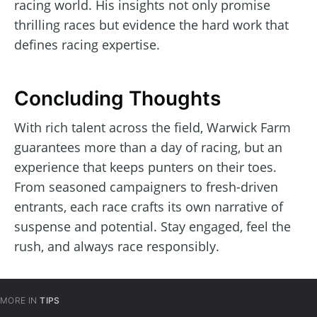
racing world. His insights not only promise
thrilling races but evidence the hard work that
defines racing expertise.
Concluding Thoughts
With rich talent across the field, Warwick Farm
guarantees more than a day of racing, but an
experience that keeps punters on their toes.
From seasoned campaigners to fresh-driven
entrants, each race crafts its own narrative of
suspense and potential. Stay engaged, feel the
rush, and always race responsibly.
MORE IN
TIPS