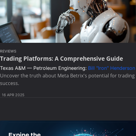
REVIEWS
Trading Platforms: A Comprehensive Guide
Texas A&M — Petroleum Engineering:
Bill "Iron" Henderson
Uncover the truth about Meta Betrix's potential for trading
success.
16 APR 2025