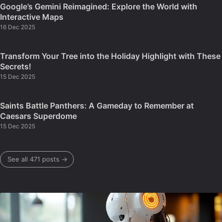
Google’s Gemini Reimagined: Explore the World with
Interactive Maps
16 Dec 2025
Transform Your Tree into the Holiday Highlight with These
Secrets!
15 Dec 2025
Saints Battle Panthers: A Gameday to Remember at
Caesars Superdome
15 Dec 2025
See all 471 posts →