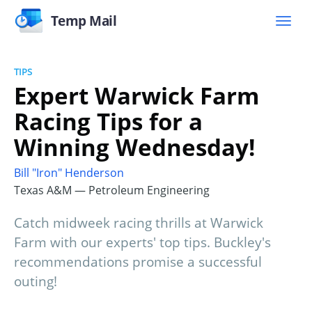
Temp Mail
TIPS
Expert Warwick Farm
Racing Tips for a
Winning Wednesday!
Bill "Iron" Henderson
Texas A&M — Petroleum Engineering
Catch midweek racing thrills at Warwick
Farm with our experts' top tips. Buckley's
recommendations promise a successful
outing!