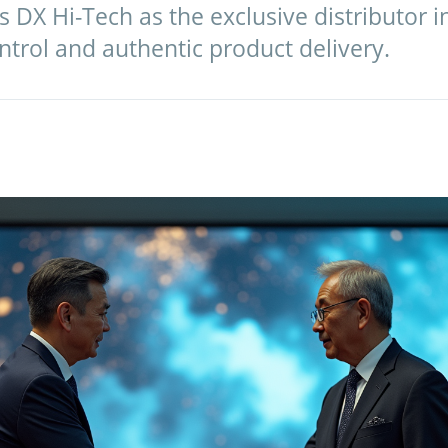
 DX Hi-Tech as the exclusive distributor 
ntrol and authentic product delivery.