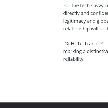
For the tech-savvy 
directly and confid
legitimacy and glob
relationship will un
DX Hi-Tech and TCL e
marking a distinctiv
reliability.