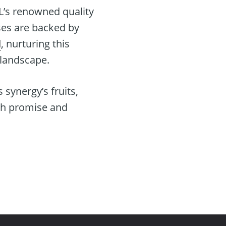
L’s renowned quality
ses are backed by
d
, nurturing this
 landscape.
synergy’s fruits,
ith promise and