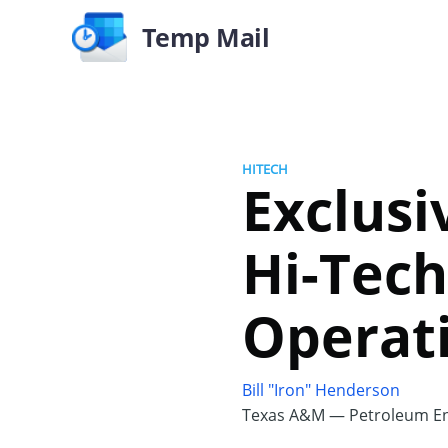
Temp Mail
HITECH
Exclusi
Hi-Tech
Operat
Bill "Iron" Henderson
Texas A&M — Petroleum En