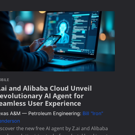
BILE
.ai and Alibaba Cloud Unveil
evolutionary AI Agent for
eamless User Experience
exas A&M — Petroleum Engineering:
Bill "Iron"
enderson
scover the new free AI agent by Z.ai and Alibaba