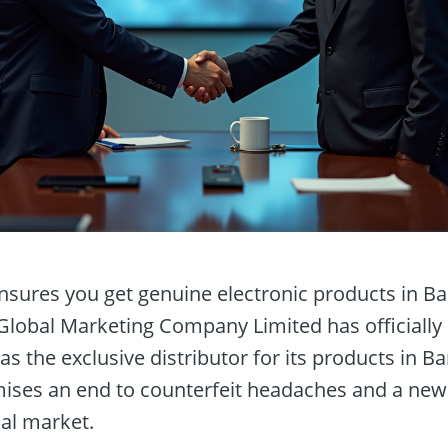
sures you get genuine electronic products in Ba
 Global Marketing Company Limited has officially
 as the exclusive distributor for its products in B
ises an end to counterfeit headaches and a new 
cal market.