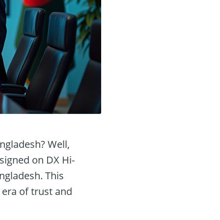
ngladesh? Well,
 signed on DX Hi-
angladesh. This
era of trust and