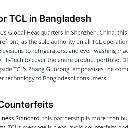
or TCL in Bangladesh
CL’s Global Headquarters in Shenzhen, China, thi
refront, as the sole authority on all TCL operatio
levisions to refrigerators, and even washing ma
Hi-Tech to cover the entire product portfolio. D
side TCL’s Zhang Guorong, emphasizes the comm
ier technology to Bangladeshi consumers.
Counterfeits
iness Standard
, this partnership is more than bus
ty. TCL’s message is clear: avoid counterfeits a