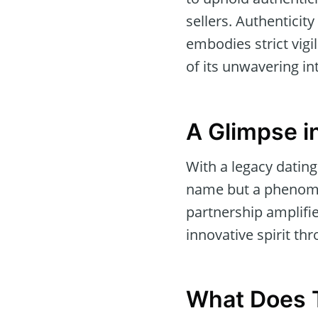
sellers. Authenticity
embodies strict vig
of its unwavering int
A Glimpse in
With a legacy dating
name but a phenomen
partnership amplifie
innovative spirit thr
What Does T