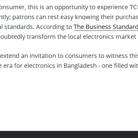
consumer, this is an opportunity to experience TC
ently; patrons can rest easy knowing their purcha
al standards. According to
The Business Standar
doubtedly transform the local electronics market
xtend an invitation to consumers to witness this 
e era for electronics in Bangladesh - one filled w