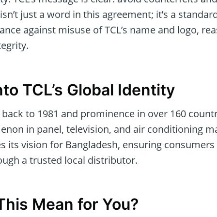
 isn’t just a word in this agreement; it’s a standa
ilance against misuse of TCL’s name and logo, r
egrity.
to TCL’s Global Identity
 back to 1981 and prominence in over 160 countrie
on in panel, television, and air conditioning m
s its vision for Bangladesh, ensuring consumers 
ough a trusted local distributor.
his Mean for You?