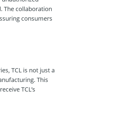
rd. The collaboration
eassuring consumers
s, TCL is not just a
anufacturing. This
receive TCL’s