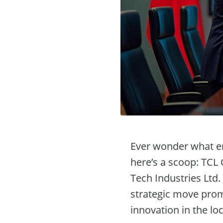
Ever wonder what en
here’s a scoop: TCL
Tech Industries Ltd.
strategic move prom
innovation in the lo