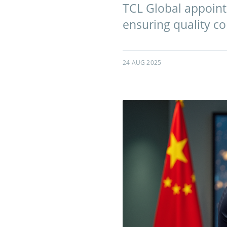
TCL Global appoints
ensuring quality co
24 AUG 2025