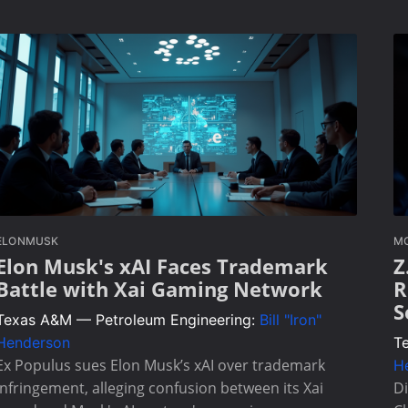
ELONMUSK
MO
Elon Musk's xAI Faces Trademark
Z
Battle with Xai Gaming Network
R
S
Texas A&M — Petroleum Engineering:
Bill "Iron"
Henderson
T
Ex Populus sues Elon Musk’s xAI over trademark
H
infringement, alleging confusion between its Xai
Di