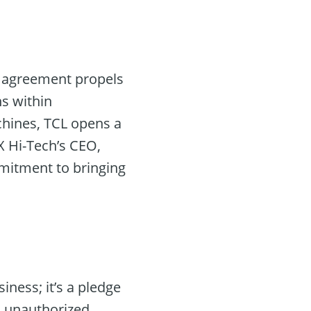
s agreement propels
ns within
chines, TCL opens a
X Hi-Tech’s CEO,
itment to bringing
iness; it’s a pledge
nd unauthorized