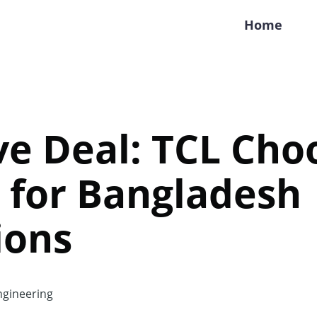
Home
ve Deal: TCL Cho
 for Bangladesh
ions
gineering