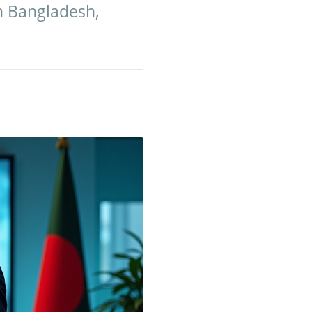
in Bangladesh,