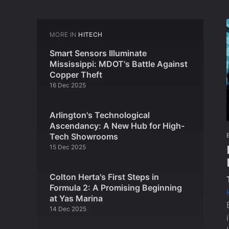
MORE IN
HITECH
Smart Sensors Illuminate
Mississippi: MDOT's Battle Against
Copper Theft
16 Dec 2025
Arlington's Technological
Ascendancy: A New Hub for High-
Tech Showrooms
15 Dec 2025
Colton Herta's First Steps in
Formula 2: A Promising Beginning
at Yas Marina
14 Dec 2025