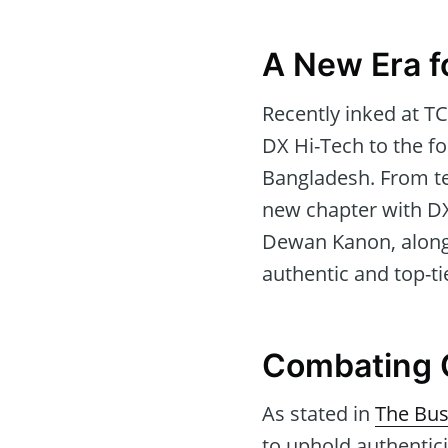
A New Era f
Recently inked at T
DX Hi-Tech to the fo
Bangladesh. From te
new chapter with DX 
Dewan Kanon, along
authentic and top-t
Combating 
As stated in
The Bus
to uphold authentici