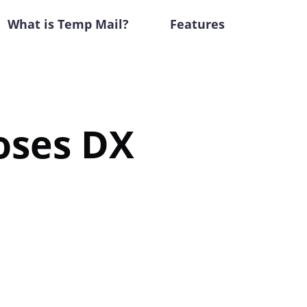
What is Temp Mail?
Features
oses DX