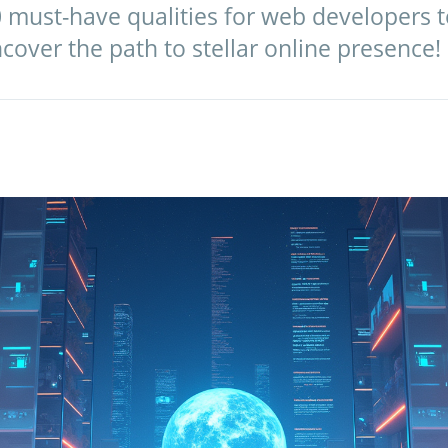
 must-have qualities for web developers to
cover the path to stellar online presence!