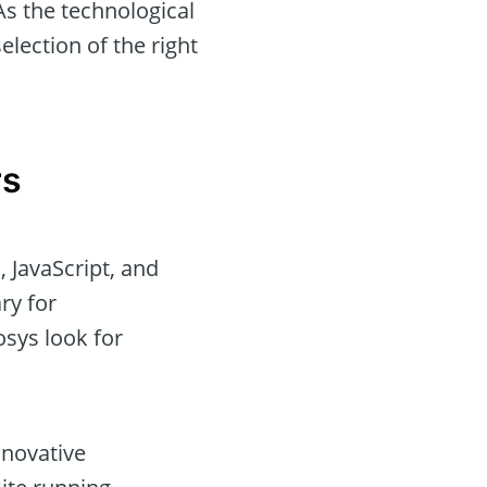
As the technological
lection of the right
rs
 JavaScript, and
ry for
sys look for
nnovative