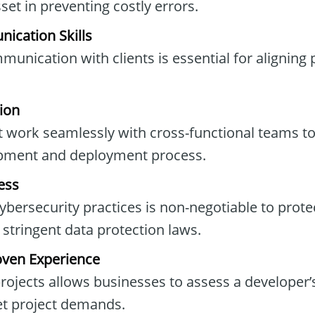
set in preventing costly errors.
ication Skills
unication with clients is essential for aligning 
ion
 work seamlessly with cross-functional teams to
pment and deployment process.
ess
bersecurity practices is non-negotiable to protec
stringent data protection laws.
oven Experience
rojects allows businesses to assess a developer
et project demands.