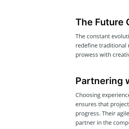
The Future 
The constant evolut
redefine traditional
prowess with creati
Partnering 
Choosing experience
ensures that projec
progress. Their agi
partner in the comp