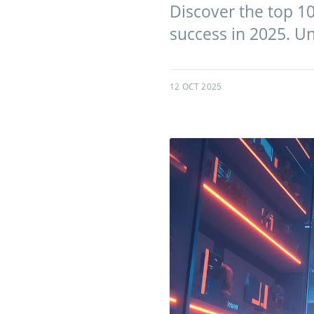
Discover the top 10
success in 2025. Un
12 OCT 2025