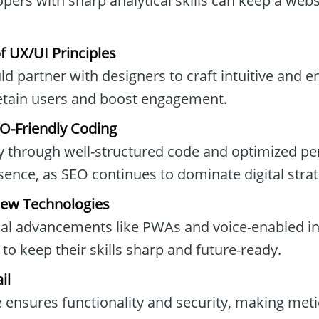
opers with sharp analytical skills can keep a web
 UX/UI Principles
d partner with designers to craft intuitive and 
retain users and boost engagement.
O-Friendly Coding
ity through well-structured code and optimized p
esence, as SEO continues to dominate digital strat
New Technologies
al advancements like PWAs and voice-enabled in
to keep their skills sharp and future-ready.
il
e ensures functionality and security, making met