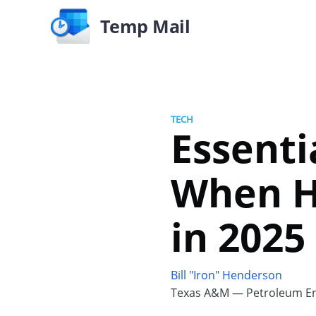
Temp Mail
TECH
Essenti
When H
in 2025
Bill "Iron" Henderson
Texas A&M — Petroleum En