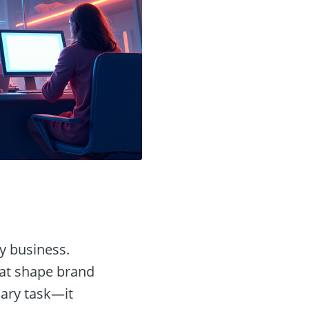
ny business.
hat shape brand
nary task—it