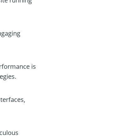
site running
engaging
erformance is
egies.
terfaces,
iculous