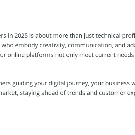
s in 2025 is about more than just technical profic
ls who embody creativity, communication, and ada
our online platforms not only meet current needs 
ers guiding your digital journey, your business wil
market, staying ahead of trends and customer ex