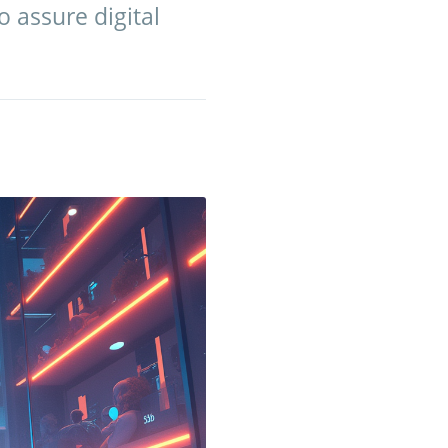
 assure digital