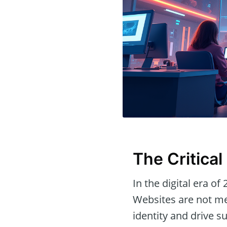
The Critica
In the digital era of
Websites are not me
identity and drive s