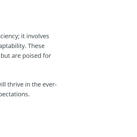
iency; it involves
ptability. These
but are poised for
l thrive in the ever-
pectations.