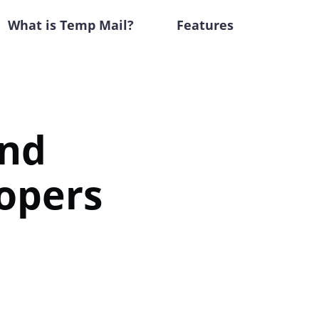
What is Temp Mail?
Features
and
opers