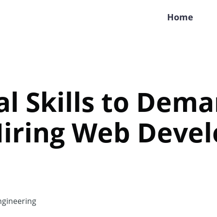
Home
al Skills to Dem
iring Web Devel
gineering