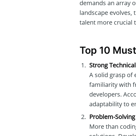
demands an array of 
landscape evolves, t
talent more crucial 
Top 10 Must
Strong Technical
A solid grasp of
familiarity with
developers. Acc
adaptability to 
Problem-Solving 
More than coding