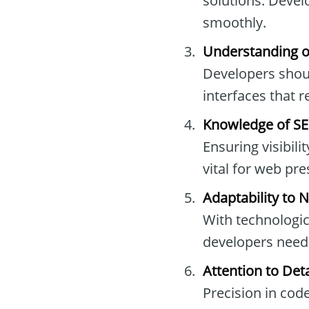
solutions. Devel
smoothly.
Understanding of
Developers shoul
interfaces that 
Knowledge of SE
Ensuring visibil
vital for web pr
Adaptability to 
With technologic
developers need 
Attention to Deta
Precision in cod