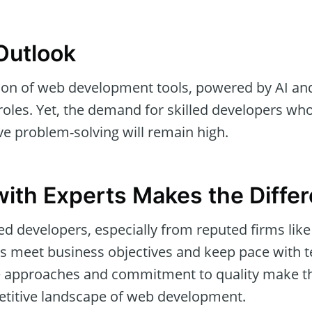
Outlook
ion of web development tools, powered by AI and
 roles. Yet, the demand for skilled developers w
ve problem-solving will remain high.
with Experts Makes the Diffe
d developers, especially from reputed firms lik
ts meet business objectives and keep pace with t
le approaches and commitment to quality make t
etitive landscape of web development.