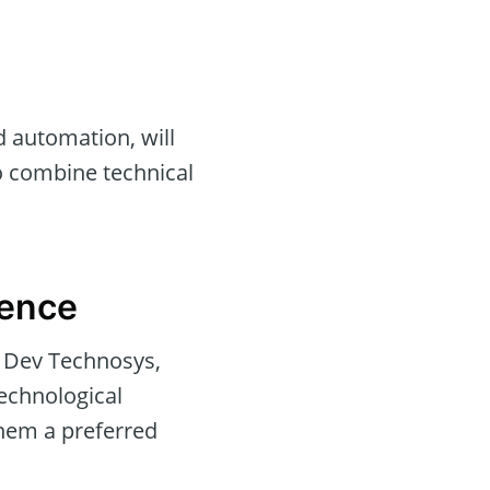
 automation, will
ho combine technical
rence
e Dev Technosys,
echnological
hem a preferred