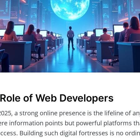
l Role of Web Developers
 2025, a strong online presence is the lifeline of a
re information points but powerful platforms t
uccess. Building such digital fortresses is no ordi