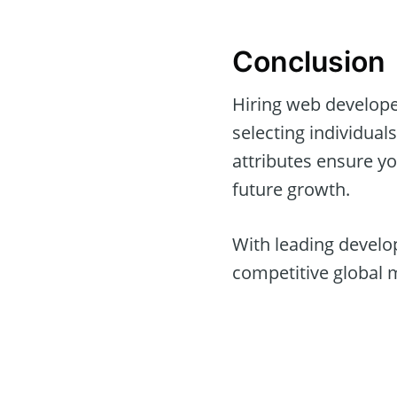
Conclusion
Hiring web developer
selecting individua
attributes ensure y
future growth.
With leading develop
competitive global 