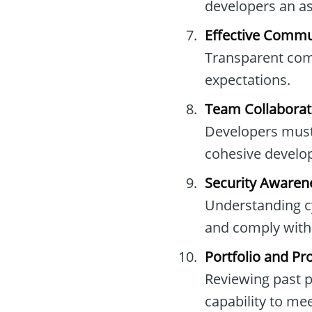
developers an as
Effective Commun
Transparent comm
expectations.
Team Collaborat
Developers must
cohesive develo
Security Awaren
Understanding cy
and comply with 
Portfolio and Pr
Reviewing past p
capability to me