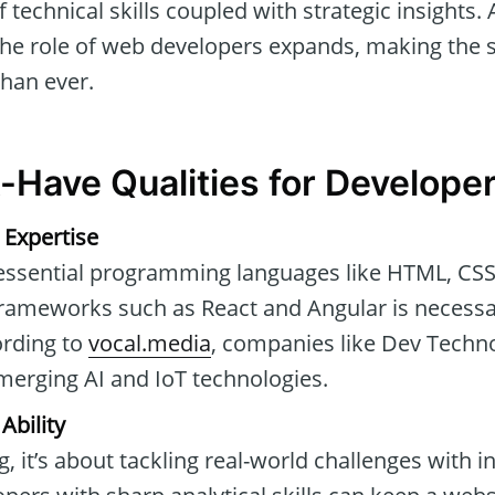
technical skills coupled with strategic insights. 
he role of web developers expands, making the se
than ever.
-Have Qualities for Develope
 Expertise
 essential programming languages like HTML, CSS,
 frameworks such as React and Angular is necessa
ording to
vocal.media
, companies like Dev Techno
emerging AI and IoT technologies.
Ability
, it’s about tackling real-world challenges with i