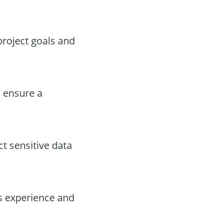
project goals and
 ensure a
t sensitive data
’s experience and