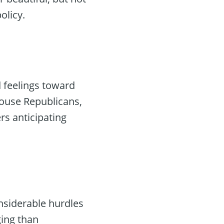
olicy.
 feelings toward
House Republicans,
rs anticipating
nsiderable hurdles
ging than