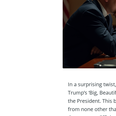
In a surprising twis
Trump’s ‘Big, Beautif
the President. This 
from none other tha