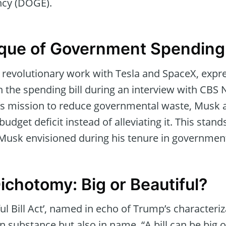
ncy (DOGE).
ique of Government Spending
 revolutionary work with Tesla and SpaceX, expr
 the spending bill during an interview with CBS
 mission to reduce governmental waste, Musk a
budget deficit instead of alleviating it. This stand
 Musk envisioned during his tenure in governmen
ichotomy: Big or Beautiful?
ul Bill Act’, named in echo of Trump’s characteri
n substance but also in name. “A bill can be big o