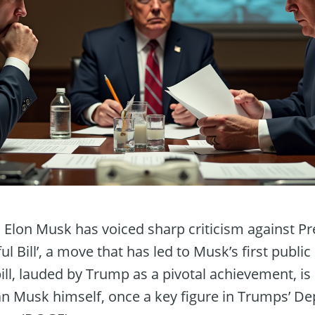
t, Elon Musk has voiced sharp criticism against P
ul Bill’, a move that has led to Musk’s first publ
bill, lauded by Trump as a pivotal achievement, is
n Musk himself, once a key figure in Trumps’ D