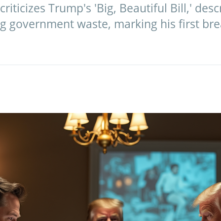
riticizes Trump's 'Big, Beautiful Bill,' descr
ng government waste, marking his first bre