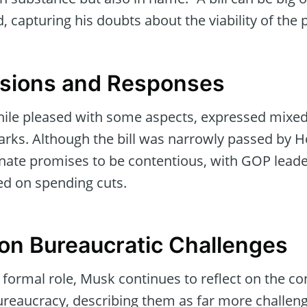
 capturing his doubts about the viability of the p
ensions and Responses
ile pleased with some aspects, expressed mixed
rks. Although the bill was narrowly passed by 
enate promises to be contentious, with GOP leade
 on spending cuts.
 on Bureaucratic Challenges
 formal role, Musk continues to reflect on the co
bureaucracy, describing them as far more challen