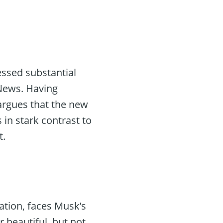
essed substantial
 News. Having
rgues that the new
s in stark contrast to
t.
zation, faces Musk’s
r beautiful, but not