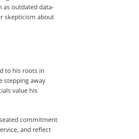
h as outdated data-
er skepticism about
 to his roots in
te stepping away
ials value his
ep-seated commitment
ervice, and reflect