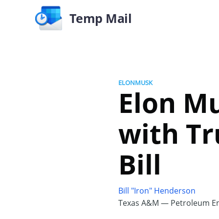
Temp Mail
ELONMUSK
Elon Mu
with Tr
Bill
Bill "Iron" Henderson
Texas A&M — Petroleum En