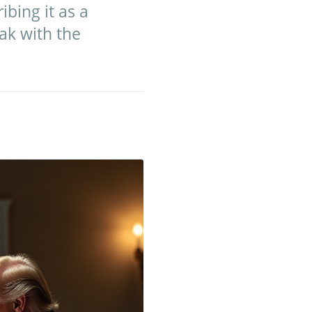
ibing it as a
ak with the