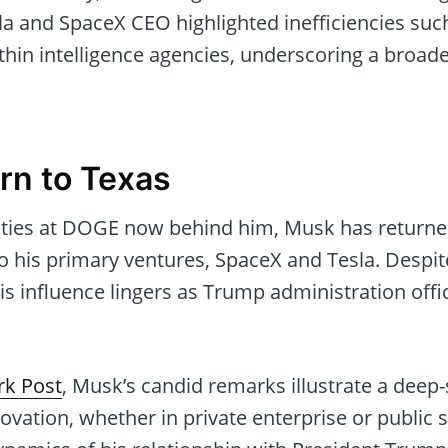
la and SpaceX CEO highlighted inefficiencies suc
thin intelligence agencies, underscoring a broad
rn to Texas
lities at DOGE now behind him, Musk has returned
o his primary ventures, SpaceX and Tesla. Despi
 influence lingers as Trump administration offic
k Post
, Musk’s candid remarks illustrate a de
novation, whether in private enterprise or public s