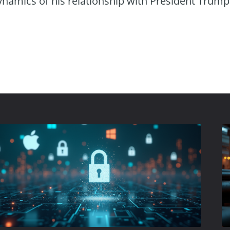
ynamics of his relationship with President Trump