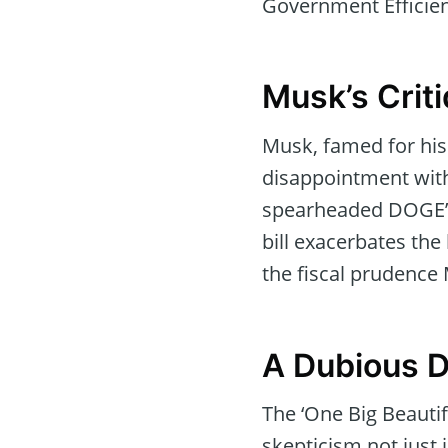
Government Efficie
Musk’s Crit
Musk, famed for his
disappointment with
spearheaded DOGE’s
bill exacerbates the 
the fiscal prudence
A Dubious D
The ‘One Big Beautif
skepticism not just i