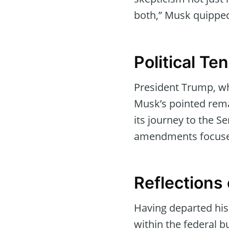
both,” Musk quipped,
Political T
President Trump, wh
Musk’s pointed rema
its journey to the S
amendments focused
Reflections
Having departed his
within the federal 