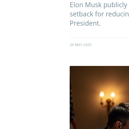
Elon Musk publicly c
setback for reduci
President.
29 MAY 2025