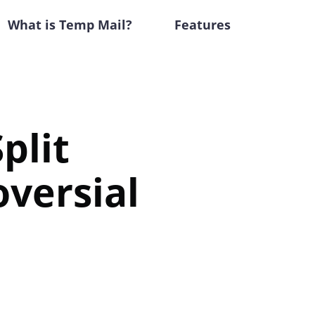
What is Temp Mail?
Features
plit
versial