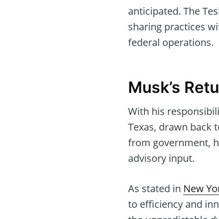
anticipated. The Tes
sharing practices wi
federal operations.
Musk’s Retu
With his responsibi
Texas, drawn back t
from government, his
advisory input.
As stated in
New Yor
to efficiency and in