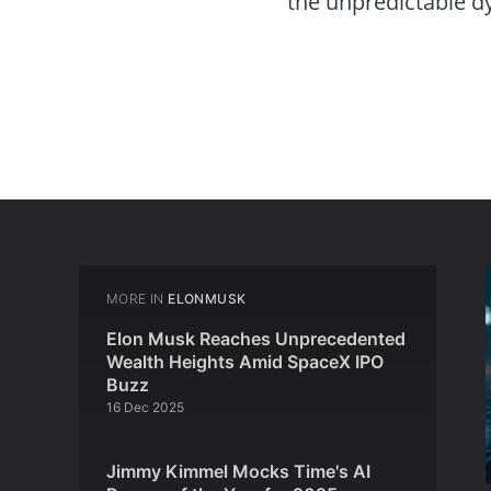
the unpredictable d
MORE IN
ELONMUSK
Elon Musk Reaches Unprecedented
Wealth Heights Amid SpaceX IPO
Buzz
16 Dec 2025
Jimmy Kimmel Mocks Time's AI