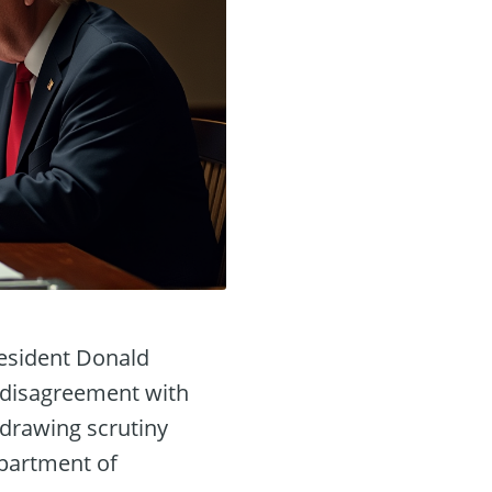
resident Donald
ic disagreement with
 drawing scrutiny
epartment of