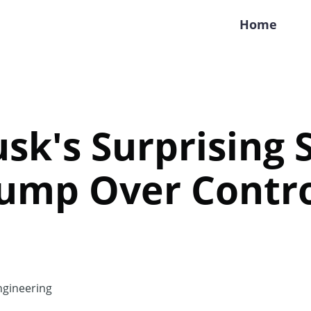
Home
sk's Surprising S
ump Over Contro
gineering