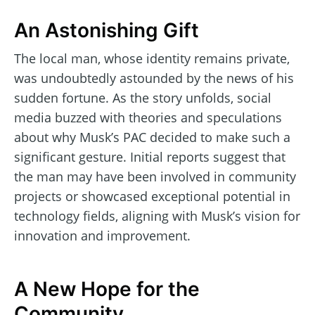
An Astonishing Gift
The local man, whose identity remains private,
was undoubtedly astounded by the news of his
sudden fortune. As the story unfolds, social
media buzzed with theories and speculations
about why Musk’s PAC decided to make such a
significant gesture. Initial reports suggest that
the man may have been involved in community
projects or showcased exceptional potential in
technology fields, aligning with Musk’s vision for
innovation and improvement.
A New Hope for the
Community