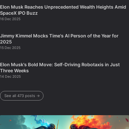
Elon Musk Reaches Unprecedented Wealth Heights Amid
SpaceX IPO Buzz
16 Dec 2025
Jimmy Kimmel Mocks Time's AI Person of the Year for
2025
15 Dec 2025
Elon Musk's Bold Move: Self-Driving Robotaxis in Just
Three Weeks
14 Dec 2025
See all 473 posts →