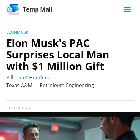
Temp Mail
ELONMUSK
Elon Musk's PAC
Surprises Local Man
with $1 Million Gift
Bill "Iron" Henderson
Texas A&M — Petroleum Engineering
31 MAR 2025