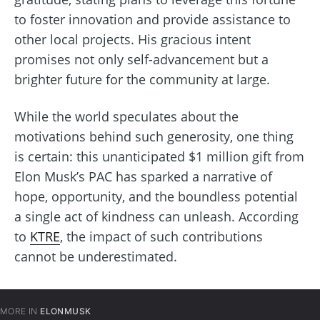
to foster innovation and provide assistance to
other local projects. His gracious intent
promises not only self-advancement but a
brighter future for the community at large.
While the world speculates about the
motivations behind such generosity, one thing
is certain: this unanticipated $1 million gift from
Elon Musk’s PAC has sparked a narrative of
hope, opportunity, and the boundless potential
a single act of kindness can unleash. According
to
KTRE
, the impact of such contributions
cannot be underestimated.
MORE IN
ELONMUSK