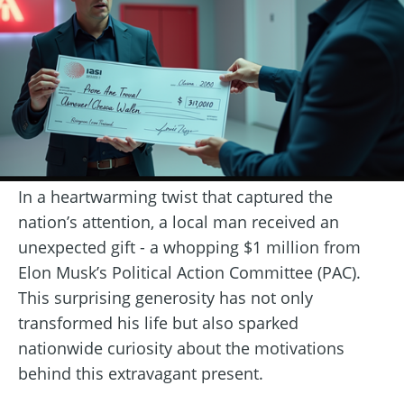
In a heartwarming twist that captured the
nation’s attention, a local man received an
unexpected gift - a whopping $1 million from
Elon Musk’s Political Action Committee (PAC).
This surprising generosity has not only
transformed his life but also sparked
nationwide curiosity about the motivations
behind this extravagant present.