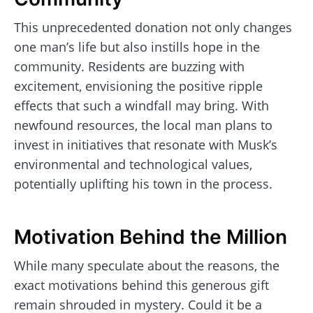
This unprecedented donation not only changes
one man’s life but also instills hope in the
community. Residents are buzzing with
excitement, envisioning the positive ripple
effects that such a windfall may bring. With
newfound resources, the local man plans to
invest in initiatives that resonate with Musk’s
environmental and technological values,
potentially uplifting his town in the process.
Motivation Behind the Million
While many speculate about the reasons, the
exact motivations behind this generous gift
remain shrouded in mystery. Could it be a