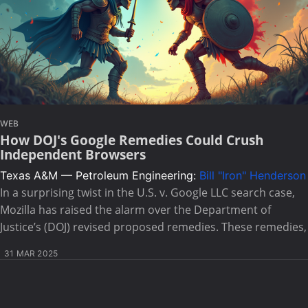
WEB
How DOJ's Google Remedies Could Crush
Independent Browsers
Texas A&M — Petroleum Engineering:
Bill "Iron" Henderson
In a surprising twist in the U.S. v. Google LLC search case,
Mozilla has raised the alarm over the Department of
Justice’s (DOJ) revised proposed remedies. These remedies,
31 MAR 2025