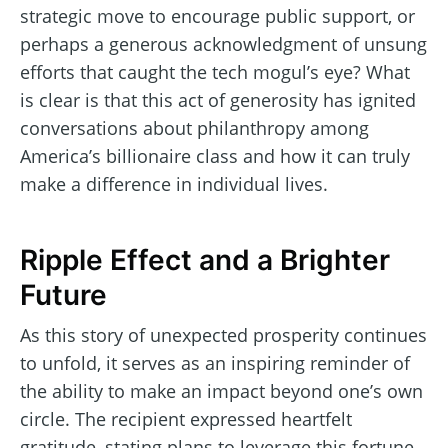
strategic move to encourage public support, or
perhaps a generous acknowledgment of unsung
efforts that caught the tech mogul’s eye? What
is clear is that this act of generosity has ignited
conversations about philanthropy among
America’s billionaire class and how it can truly
make a difference in individual lives.
Ripple Effect and a Brighter
Future
As this story of unexpected prosperity continues
to unfold, it serves as an inspiring reminder of
the ability to make an impact beyond one’s own
circle. The recipient expressed heartfelt
gratitude, stating plans to leverage this fortune