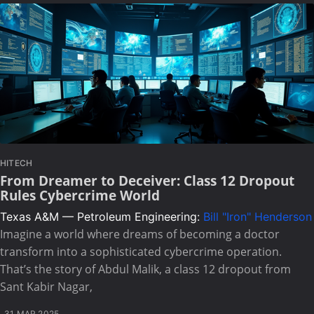
HITECH
From Dreamer to Deceiver: Class 12 Dropout
Rules Cybercrime World
Texas A&M — Petroleum Engineering:
Bill "Iron" Henderson
Imagine a world where dreams of becoming a doctor
transform into a sophisticated cybercrime operation.
That’s the story of Abdul Malik, a class 12 dropout from
Sant Kabir Nagar,
31 MAR 2025