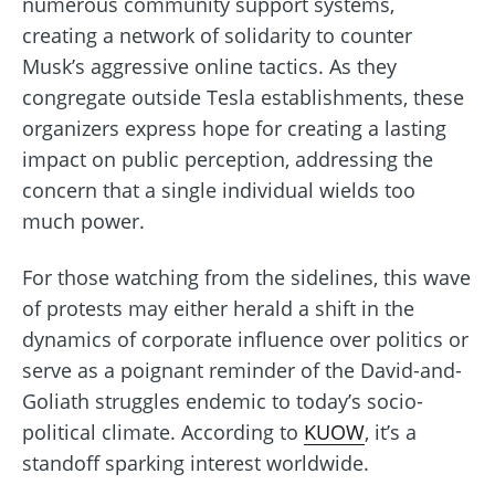
numerous community support systems,
creating a network of solidarity to counter
Musk’s aggressive online tactics. As they
congregate outside Tesla establishments, these
organizers express hope for creating a lasting
impact on public perception, addressing the
concern that a single individual wields too
much power.
For those watching from the sidelines, this wave
of protests may either herald a shift in the
dynamics of corporate influence over politics or
serve as a poignant reminder of the David-and-
Goliath struggles endemic to today’s socio-
political climate. According to
KUOW
, it’s a
standoff sparking interest worldwide.