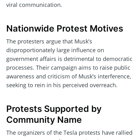
viral communication.
Nationwide Protest Motives
The protesters argue that Musk’s
disproportionately large influence on
government affairs is detrimental to democratic
processes. Their campaign aims to raise public
awareness and criticism of Musk’s interference,
seeking to rein in his perceived overreach.
Protests Supported by
Community Name
The organizers of the Tesla protests have rallied