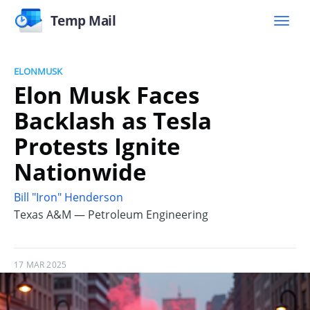
Temp Mail
ELONMUSK
Elon Musk Faces
Backlash as Tesla
Protests Ignite
Nationwide
Bill "Iron" Henderson
Texas A&M — Petroleum Engineering
17 MAR 2025