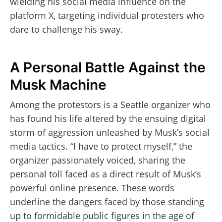
wielding his social media influence on the
platform X, targeting individual protesters who
dare to challenge his sway.
A Personal Battle Against the
Musk Machine
Among the protestors is a Seattle organizer who
has found his life altered by the ensuing digital
storm of aggression unleashed by Musk’s social
media tactics. “I have to protect myself,” the
organizer passionately voiced, sharing the
personal toll faced as a direct result of Musk’s
powerful online presence. These words
underline the dangers faced by those standing
up to formidable public figures in the age of