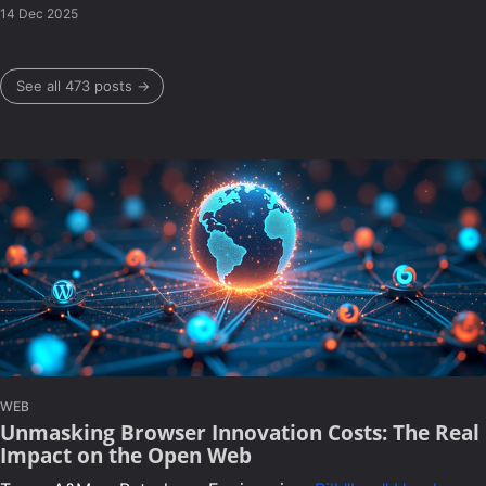
14 Dec 2025
See all 473 posts →
WEB
Unmasking Browser Innovation Costs: The Real
Impact on the Open Web