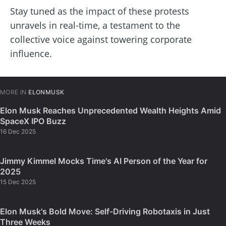
Stay tuned as the impact of these protests
unravels in real-time, a testament to the
collective voice against towering corporate
influence.
MORE IN
ELONMUSK
Elon Musk Reaches Unprecedented Wealth Heights Amid
SpaceX IPO Buzz
16 Dec 2025
Jimmy Kimmel Mocks Time's AI Person of the Year for
2025
15 Dec 2025
Elon Musk's Bold Move: Self-Driving Robotaxis in Just
Three Weeks