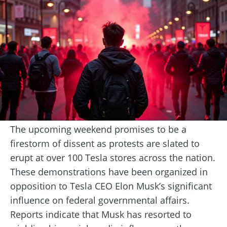
The upcoming weekend promises to be a
firestorm of dissent as protests are slated to
erupt at over 100 Tesla stores across the nation.
These demonstrations have been organized in
opposition to Tesla CEO Elon Musk’s significant
influence on federal governmental affairs.
Reports indicate that Musk has resorted to