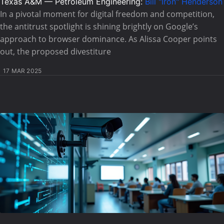
Texas A&M — Petroleum Engineering:
Bill "Iron" Henderson
In a pivotal moment for digital freedom and competition,
the antitrust spotlight is shining brightly on Google’s
approach to browser dominance. As Alissa Cooper points
out, the proposed divestiture
17 MAR 2025