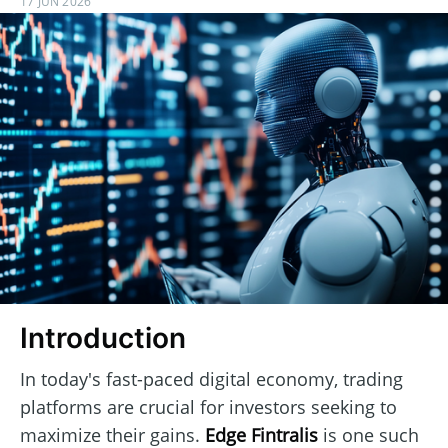
17 JUN 2026
Introduction
In today's fast-paced digital economy, trading
platforms are crucial for investors seeking to
maximize their gains.
Edge Fintralis
is one such