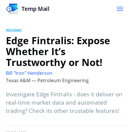
Temp Mail
REVIEWS
Edge Fintralis: Expose
Whether It’s
Trustworthy or Not!
Bill "Iron" Henderson
Texas A&M — Petroleum Engineering
Investigate Edge Fintralis - does it deliver on
real-time market data and automated
trading? Check its other trustable features!