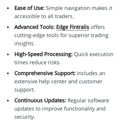
Ease of Use:
Simple navigation makes it
accessible to all traders.
Advanced Tools:
Edge Fintralis
offers
cutting-edge tools for superior trading
insights.
High-Speed Processing:
Quick execution
times reduce risks.
Comprehensive Support:
Includes an
extensive help center and customer
support.
Continuous Updates:
Regular software
updates to improve functionality and
security.