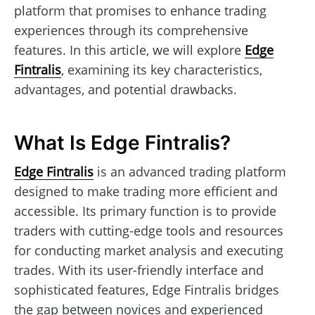
platform that promises to enhance trading
experiences through its comprehensive
features. In this article, we will explore
Edge
Fintralis
, examining its key characteristics,
advantages, and potential drawbacks.
What Is Edge Fintralis?
Edge Fintralis
is an advanced trading platform
designed to make trading more efficient and
accessible. Its primary function is to provide
traders with cutting-edge tools and resources
for conducting market analysis and executing
trades. With its user-friendly interface and
sophisticated features, Edge Fintralis bridges
the gap between novices and experienced