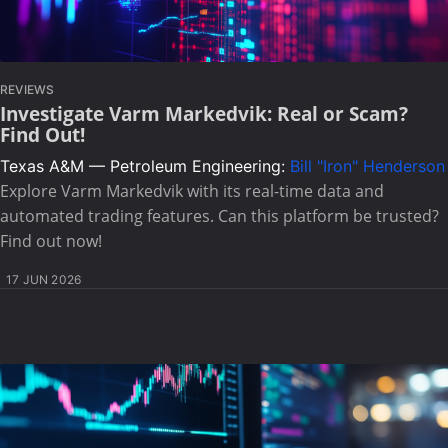
REVIEWS
Investigate Varm Markedvik: Real or Scam?
Find Out!
Texas A&M — Petroleum Engineering:
Bill "Iron" Henderson
Explore Varm Markedvik with its real-time data and
automated trading features. Can this platform be trusted?
Find out now!
17 JUN 2026