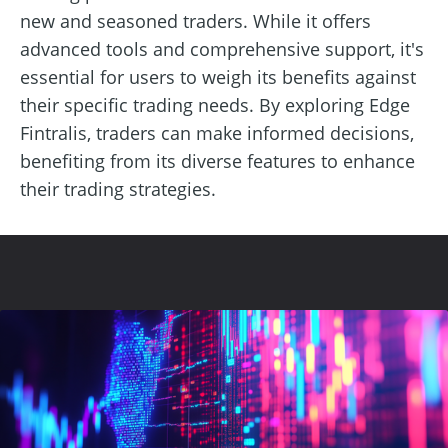
new and seasoned traders. While it offers
advanced tools and comprehensive support, it's
essential for users to weigh its benefits against
their specific trading needs. By exploring Edge
Fintralis, traders can make informed decisions,
benefiting from its diverse features to enhance
their trading strategies.