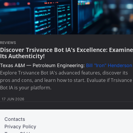
REVIEWS
Discover Trsivance Bot IA's Excellence: Examine
Its Authenticity!
Texas A&M — Petroleum Engineering:
Bill "Iron" Henderson
Explore Trsivance Bot IA's advanced features, discover its
pros and cons, and learn how to start. Evaluate if Trsivance
Bot IA is your platform.
17 JUN 2026
Contacts
Privacy Policy