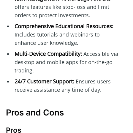
offers features like stop-loss and limit
orders to protect investments.
Comprehensive Educational Resources:
Includes tutorials and webinars to
enhance user knowledge.
Multi-Device Compatibility:
Accessible via
desktop and mobile apps for on-the-go
trading.
24/7 Customer Support:
Ensures users
receive assistance any time of day.
Pros and Cons
Pros