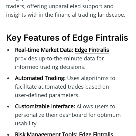
traders, offering unparalleled support and
insights within the financial trading landscape.
Key Features of Edge Fintralis
Real-time Market Data:
Edge Fintralis
provides up-to-the-minute data for
informed trading decisions.
Automated Trading:
Uses algorithms to
facilitate automated trades based on
user-defined parameters.
Customizable Interface:
Allows users to
personalize their dashboard for optimum
usability.
Risk Management Tools:
Edge Fintralis