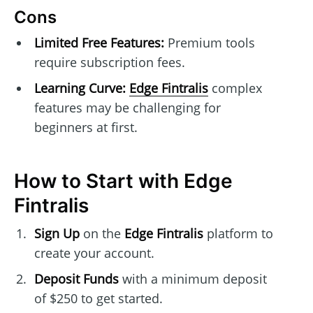
Cons
Limited Free Features:
Premium tools
require subscription fees.
Learning Curve:
Edge Fintralis
complex
features may be challenging for
beginners at first.
How to Start with Edge
Fintralis
Sign Up
on the
Edge Fintralis
platform to
create your account.
Deposit Funds
with a minimum deposit
of $250 to get started.