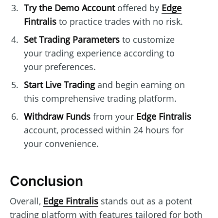
Try the Demo Account
offered by
Edge
Fintralis
to practice trades with no risk.
Set Trading Parameters
to customize
your trading experience according to
your preferences.
Start Live Trading
and begin earning on
this comprehensive trading platform.
Withdraw Funds
from your
Edge Fintralis
account, processed within 24 hours for
your convenience.
Conclusion
Overall,
Edge Fintralis
stands out as a potent
trading platform with features tailored for both