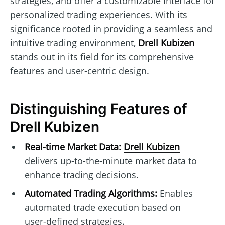
strategies, and offer a customizable interface for
personalized trading experiences. With its
significance rooted in providing a seamless and
intuitive trading environment,
Drell Kubizen
stands out in its field for its comprehensive
features and user-centric design.
Distinguishing Features of
Drell Kubizen
Real-time Market Data:
Drell Kubizen
delivers up-to-the-minute market data to
enhance trading decisions.
Automated Trading Algorithms:
Enables
automated trade execution based on
user-defined strategies.