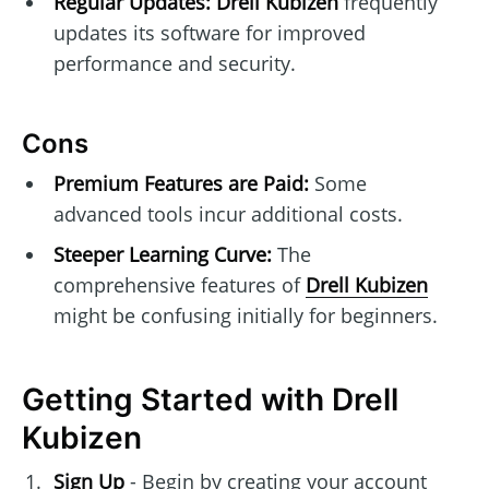
Regular Updates:
Drell Kubizen
frequently
updates its software for improved
performance and security.
Cons
Premium Features are Paid:
Some
advanced tools incur additional costs.
Steeper Learning Curve:
The
comprehensive features of
Drell Kubizen
might be confusing initially for beginners.
Getting Started with Drell
Kubizen
Sign Up
- Begin by creating your account