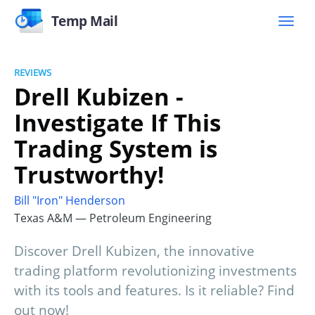
Temp Mail
REVIEWS
Drell Kubizen -
Investigate If This
Trading System is
Trustworthy!
Bill "Iron" Henderson
Texas A&M — Petroleum Engineering
Discover Drell Kubizen, the innovative
trading platform revolutionizing investments
with its tools and features. Is it reliable? Find
out now!