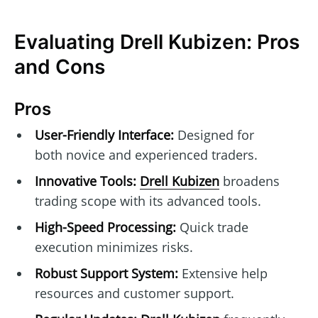
Evaluating Drell Kubizen: Pros
and Cons
Pros
User-Friendly Interface:
Designed for
both novice and experienced traders.
Innovative Tools:
Drell Kubizen
broadens
trading scope with its advanced tools.
High-Speed Processing:
Quick trade
execution minimizes risks.
Robust Support System:
Extensive help
resources and customer support.