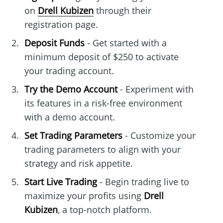
on
Drell Kubizen
through their
registration page.
Deposit Funds
- Get started with a
minimum deposit of $250 to activate
your trading account.
Try the Demo Account
- Experiment with
its features in a risk-free environment
with a demo account.
Set Trading Parameters
- Customize your
trading parameters to align with your
strategy and risk appetite.
Start Live Trading
- Begin trading live to
maximize your profits using
Drell
Kubizen
, a top-notch platform.