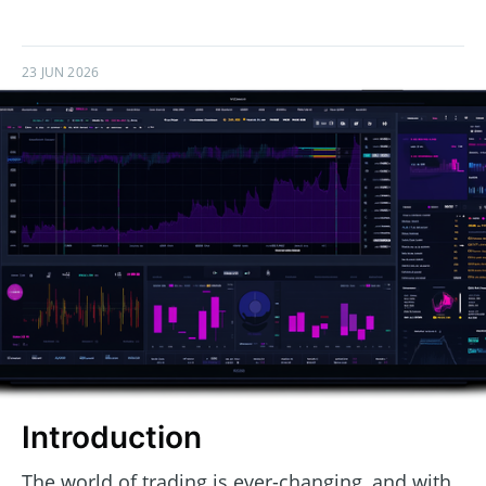
23 JUN 2026
Introduction
The world of trading is ever-changing, and with