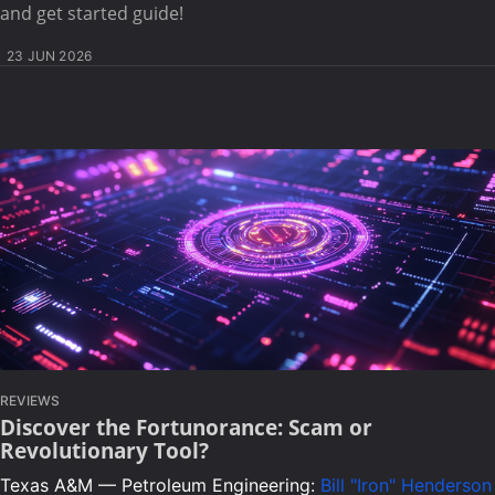
and get started guide!
23 JUN 2026
REVIEWS
Discover the Fortunorance: Scam or
Revolutionary Tool?
Texas A&M — Petroleum Engineering:
Bill "Iron" Henderson