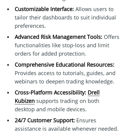
Customizable Interface:
Allows users to
tailor their dashboards to suit individual
preferences.
Advanced Risk Management Tools:
Offers
functionalities like stop-loss and limit
orders for added protection.
Comprehensive Educational Resources:
Provides access to tutorials, guides, and
webinars to deepen trading knowledge.
Cross-Platform Accessibility:
Drell
Kubizen
supports trading on both
desktop and mobile devices.
24/7 Customer Support:
Ensures
assistance is available whenever needed.