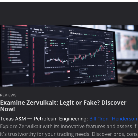
REVIEWS
Examine Zervulkait: Legit or Fake? Discover
Now!
Texas A&M — Petroleum Engineering:
Bill "Iron" Henderson
Explore Zervulkait with its innovative features and assess if
it's trustworthy for your trading needs. Discover pros, cons