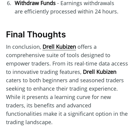
Withdraw Funds
- Earnings withdrawals
are efficiently processed within 24 hours.
Final Thoughts
In conclusion,
Drell Kubizen
offers a
comprehensive suite of tools designed to
empower traders. From its real-time data access
to innovative trading features,
Drell Kubizen
caters to both beginners and seasoned traders
seeking to enhance their trading experience.
While it presents a learning curve for new
traders, its benefits and advanced
functionalities make it a significant option in the
trading landscape.