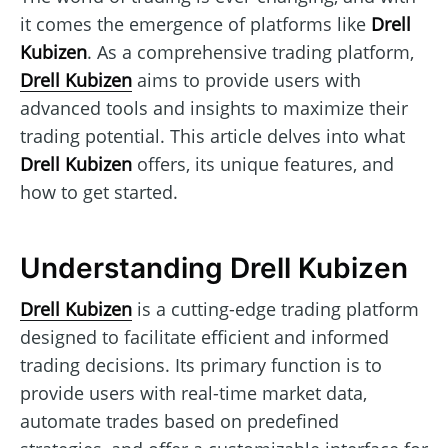
it comes the emergence of platforms like
Drell
Kubizen
. As a comprehensive trading platform,
Drell Kubizen
aims to provide users with
advanced tools and insights to maximize their
trading potential. This article delves into what
Drell Kubizen
offers, its unique features, and
how to get started.
Understanding Drell Kubizen
Drell Kubizen
is a cutting-edge trading platform
designed to facilitate efficient and informed
trading decisions. Its primary function is to
provide users with real-time market data,
automate trades based on predefined