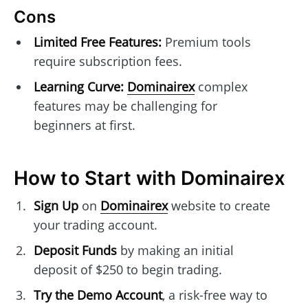
Cons
Limited Free Features:
Premium tools
require subscription fees.
Learning Curve:
Dominairex
complex
features may be challenging for
beginners at first.
How to Start with Dominairex
Sign Up
on
Dominairex
website to create
your trading account.
Deposit Funds
by making an initial
deposit of $250 to begin trading.
Try the Demo Account
, a risk-free way to