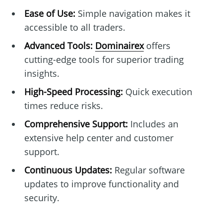
Ease of Use:
Simple navigation makes it
accessible to all traders.
Advanced Tools:
Dominairex
offers
cutting-edge tools for superior trading
insights.
High-Speed Processing:
Quick execution
times reduce risks.
Comprehensive Support:
Includes an
extensive help center and customer
support.
Continuous Updates:
Regular software
updates to improve functionality and
security.