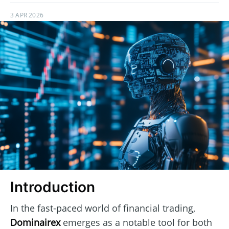
3 APR 2026
Introduction
In the fast-paced world of financial trading,
Dominairex
emerges as a notable tool for both