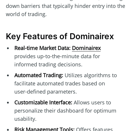
down barriers that typically hinder entry into the
world of trading.
Key Features of Dominairex
Real-time Market Data:
Dominairex
provides up-to-the-minute data for
informed trading decisions.
Automated Trading:
Utilizes algorithms to
facilitate automated trades based on
user-defined parameters.
Customizable Interface:
Allows users to
personalize their dashboard for optimum
usability.
Risk Management Tools:
Offers features