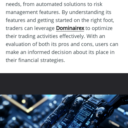
needs, from automated solutions to risk
management features. By understanding its
features and getting started on the right foot,
traders can leverage
Dominairex
to optimize
their trading activities effectively. With an
evaluation of both its pros and cons, users can
make an informed decision about its place in
their financial strategies.