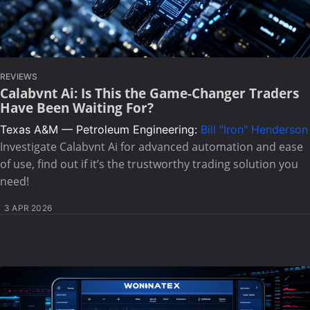
REVIEWS
Calabvnt Ai: Is This the Game-Changer Traders
Have Been Waiting For?
Texas A&M — Petroleum Engineering:
Bill "Iron" Henderson
Investigate Calabvnt Ai for advanced automation and ease
of use, find out if it’s the trustworthy trading solution you
need!
3 APR 2026