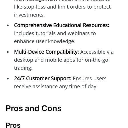
like stop-loss and limit orders to protect
investments.
Comprehensive Educational Resources:
Includes tutorials and webinars to
enhance user knowledge.
Multi-Device Compatibility:
Accessible via
desktop and mobile apps for on-the-go
trading.
24/7 Customer Support:
Ensures users
receive assistance any time of day.
Pros and Cons
Pros