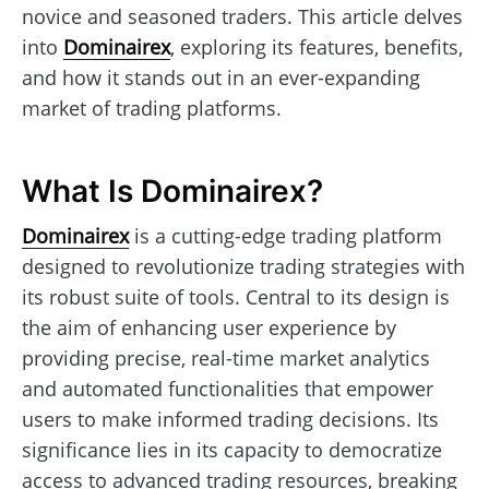
novice and seasoned traders. This article delves
into
Dominairex
, exploring its features, benefits,
and how it stands out in an ever-expanding
market of trading platforms.
What Is Dominairex?
Dominairex
is a cutting-edge trading platform
designed to revolutionize trading strategies with
its robust suite of tools. Central to its design is
the aim of enhancing user experience by
providing precise, real-time market analytics
and automated functionalities that empower
users to make informed trading decisions. Its
significance lies in its capacity to democratize
access to advanced trading resources, breaking