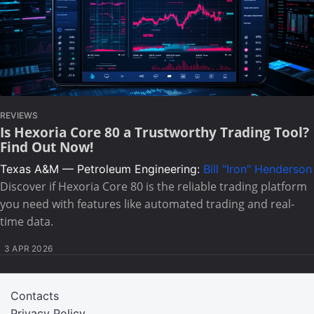
REVIEWS
Is Hexoria Core 80 a Trustworthy Trading Tool?
Find Out Now!
Texas A&M — Petroleum Engineering:
Bill "Iron" Henderson
Discover if Hexoria Core 80 is the reliable trading platform
you need with features like automated trading and real-
time data.
3 APR 2026
Contacts
Privacy Policy