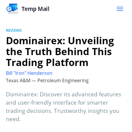
Temp Mail
REVIEWS
Dominairex: Unveiling
the Truth Behind This
Trading Platform
Bill "Iron" Henderson
Texas A&M — Petroleum Engineering
Dominairex: Discover its advanced features
and user-friendly interface for smarter
trading decisions. Trustworthy insights you
need.