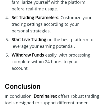
familiarize yourself with the platform
before real-time usage.
Set Trading Parameters:
Customize your
trading settings according to your
personal strategies.
Start Live Trading
on the best platform to
leverage your earning potential.
Withdraw Funds
easily, with processing
complete within 24 hours to your
account.
Conclusion
In conclusion,
Dominairex
offers robust trading
tools designed to support different trader