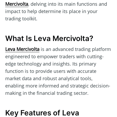
Mercivolta
, delving into its main functions and
impact to help determine its place in your
trading toolkit.
What Is Leva Mercivolta?
Leva Mercivolta
is an advanced trading platform
engineered to empower traders with cutting-
edge technology and insights. Its primary
function is to provide users with accurate
market data and robust analytical tools,
enabling more informed and strategic decision-
making in the financial trading sector.
Key Features of Leva