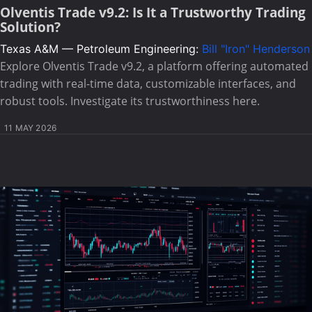
Olventis Trade v9.2: Is It a Trustworthy Trading
Solution?
Texas A&M — Petroleum Engineering:
Bill "Iron" Henderson
Explore Olventis Trade v9.2, a platform offering automated
trading with real-time data, customizable interfaces, and
robust tools. Investigate its trustworthiness here.
11 MAY 2026