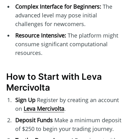
Complex Interface for Beginners:
The
advanced level may pose initial
challenges for newcomers.
Resource Intensive:
The platform might
consume significant computational
resources.
How to Start with Leva
Mercivolta
Sign Up
Register by creating an account
on
Leva Mercivolta
.
Deposit Funds
Make a minimum deposit
of $250 to begin your trading journey.