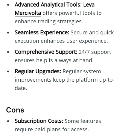
Advanced Analytical Tools:
Leva
Mercivolta
offers powerful tools to
enhance trading strategies.
Seamless Experience:
Secure and quick
execution enhances user experience.
Comprehensive Support:
24/7 support
ensures help is always at hand.
Regular Upgrades:
Regular system
improvements keep the platform up-to-
date.
Cons
Subscription Costs:
Some features
require paid plans for access.