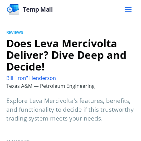
Temp Mail
REVIEWS
Does Leva Mercivolta
Deliver? Dive Deep and
Decide!
Bill "Iron" Henderson
Texas A&M — Petroleum Engineering
Explore Leva Mercivolta's features, benefits,
and functionality to decide if this trustworthy
trading system meets your needs.