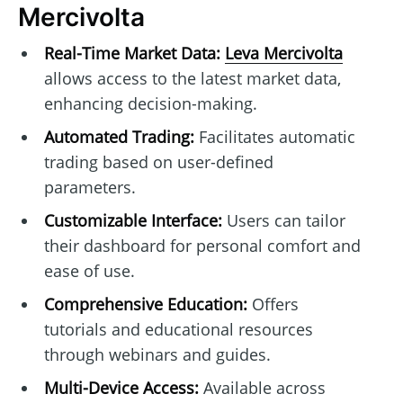
Mercivolta
Real-Time Market Data:
Leva Mercivolta
allows access to the latest market data,
enhancing decision-making.
Automated Trading:
Facilitates automatic
trading based on user-defined
parameters.
Customizable Interface:
Users can tailor
their dashboard for personal comfort and
ease of use.
Comprehensive Education:
Offers
tutorials and educational resources
through webinars and guides.
Multi-Device Access:
Available across