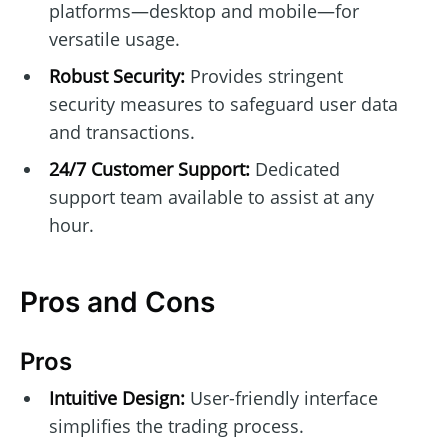
platforms—desktop and mobile—for
versatile usage.
Robust Security:
Provides stringent
security measures to safeguard user data
and transactions.
24/7 Customer Support:
Dedicated
support team available to assist at any
hour.
Pros and Cons
Pros
Intuitive Design:
User-friendly interface
simplifies the trading process.