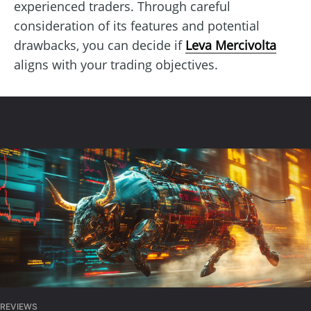
experienced traders. Through careful
consideration of its features and potential
drawbacks, you can decide if
Leva Mercivolta
aligns with your trading objectives.
REVIEWS