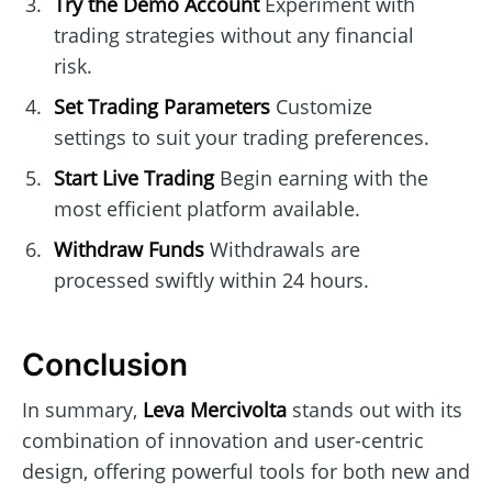
Try the Demo Account
Experiment with
trading strategies without any financial
risk.
Set Trading Parameters
Customize
settings to suit your trading preferences.
Start Live Trading
Begin earning with the
most efficient platform available.
Withdraw Funds
Withdrawals are
processed swiftly within 24 hours.
Conclusion
In summary,
Leva Mercivolta
stands out with its
combination of innovation and user-centric
design, offering powerful tools for both new and