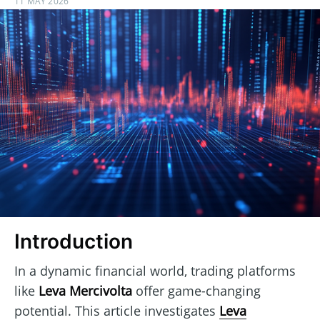
11 MAY 2026
Introduction
In a dynamic financial world, trading platforms
like
Leva Mercivolta
offer game-changing
potential. This article investigates
Leva