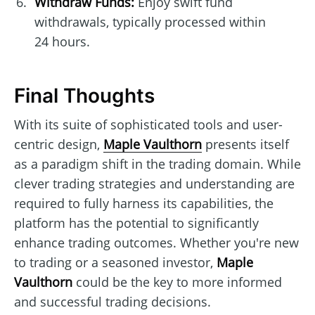
Withdraw Funds:
Enjoy swift fund
withdrawals, typically processed within
24 hours.
Final Thoughts
With its suite of sophisticated tools and user-
centric design,
Maple Vaulthorn
presents itself
as a paradigm shift in the trading domain. While
clever trading strategies and understanding are
required to fully harness its capabilities, the
platform has the potential to significantly
enhance trading outcomes. Whether you're new
to trading or a seasoned investor,
Maple
Vaulthorn
could be the key to more informed
and successful trading decisions.