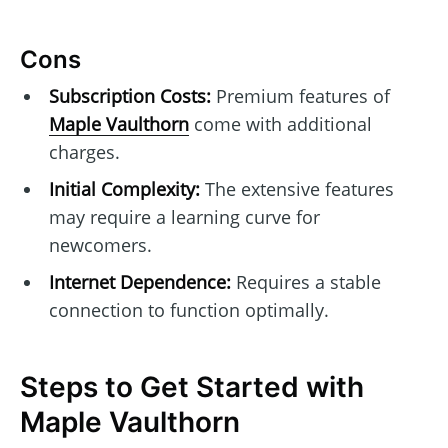
Cons
Subscription Costs:
Premium features of
Maple Vaulthorn
come with additional
charges.
Initial Complexity:
The extensive features
may require a learning curve for
newcomers.
Internet Dependence:
Requires a stable
connection to function optimally.
Steps to Get Started with
Maple Vaulthorn