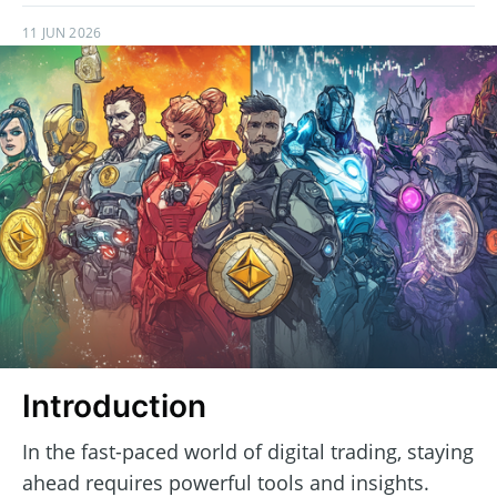
11 JUN 2026
Introduction
In the fast-paced world of digital trading, staying
ahead requires powerful tools and insights.