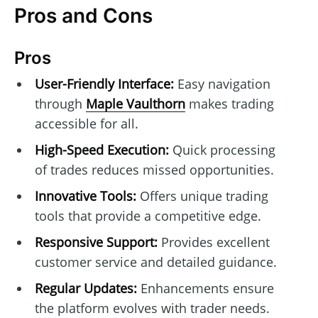
Pros and Cons
Pros
User-Friendly Interface:
Easy navigation
through
Maple Vaulthorn
makes trading
accessible for all.
High-Speed Execution:
Quick processing
of trades reduces missed opportunities.
Innovative Tools:
Offers unique trading
tools that provide a competitive edge.
Responsive Support:
Provides excellent
customer service and detailed guidance.
Regular Updates:
Enhancements ensure
the platform evolves with trader needs.