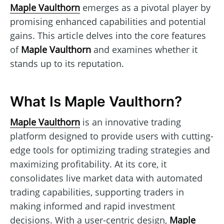
Maple Vaulthorn
emerges as a pivotal player by
promising enhanced capabilities and potential
gains. This article delves into the core features
of
Maple Vaulthorn
and examines whether it
stands up to its reputation.
What Is Maple Vaulthorn?
Maple Vaulthorn
is an innovative trading
platform designed to provide users with cutting-
edge tools for optimizing trading strategies and
maximizing profitability. At its core, it
consolidates live market data with automated
trading capabilities, supporting traders in
making informed and rapid investment
decisions. With a user-centric design,
Maple