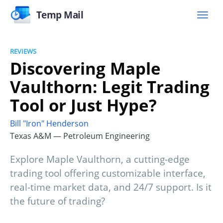
Temp Mail
REVIEWS
Discovering Maple
Vaulthorn: Legit Trading
Tool or Just Hype?
Bill "Iron" Henderson
Texas A&M — Petroleum Engineering
Explore Maple Vaulthorn, a cutting-edge
trading tool offering customizable interface,
real-time market data, and 24/7 support. Is it
the future of trading?