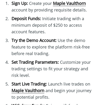
Sign Up:
Create your
Maple Vaulthorn
account by providing requisite details.
Deposit Funds:
Initiate trading with a
minimum deposit of $250 to access
account features.
Try the Demo Account:
Use the demo
feature to explore the platform risk-free
before real trading.
Set Trading Parameters:
Customize your
trading settings to fit your strategy and
risk level.
Start Live Trading:
Launch live trades on
Maple Vaulthorn
and begin your journey
to potential profits.