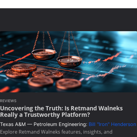
REVIEWS
Uncovering the Truth: Is Retmand Walneks
Really a Trustworthy Platform?
Texas A&M — Petroleum Engineering:
Bill "Iron" Henderson
Explore Retmand Walneks features, insights, and