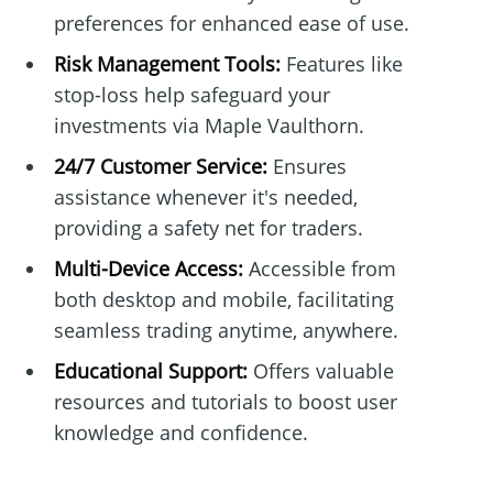
preferences for enhanced ease of use.
Risk Management Tools:
Features like
stop-loss help safeguard your
investments via Maple Vaulthorn.
24/7 Customer Service:
Ensures
assistance whenever it's needed,
providing a safety net for traders.
Multi-Device Access:
Accessible from
both desktop and mobile, facilitating
seamless trading anytime, anywhere.
Educational Support:
Offers valuable
resources and tutorials to boost user
knowledge and confidence.