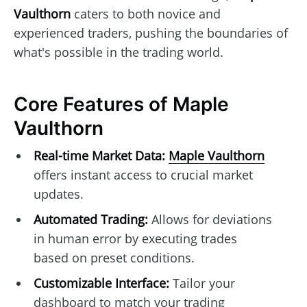
Vaulthorn
caters to both novice and
experienced traders, pushing the boundaries of
what's possible in the trading world.
Core Features of Maple
Vaulthorn
Real-time Market Data:
Maple Vaulthorn
offers instant access to crucial market
updates.
Automated Trading:
Allows for deviations
in human error by executing trades
based on preset conditions.
Customizable Interface:
Tailor your
dashboard to match your trading