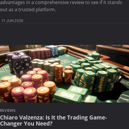
advantages in a comprehensive review to see if it stands
out as a trusted platform.
11 JUN 2026
REVIEWS
Chiaro Valzenza: Is It the Trading Game-
Changer You Need?